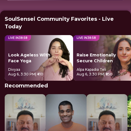
SoulSensei Community Favorites - Live
Today
LIVE IN
38
:
57
LIVE IN
38
:
57
Look Ageless With
Raise Emotionally
Face Yoga
Secure Children
Divyaa
Alpa Kapadia Teli
Aug 6, 3:30 PM
| ₹410
Aug 6, 3:30 PM
| ₹850
Recommended