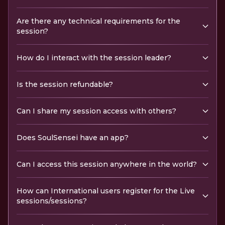
Are there any technical requirements for the
session?
How do I interact with the session leader?
Is the session refundable?
Can I share my session access with others?
Does SoulSensei have an app?
Can I access this session anywhere in the world?
How can International users register for the Live
sessions/sessions?