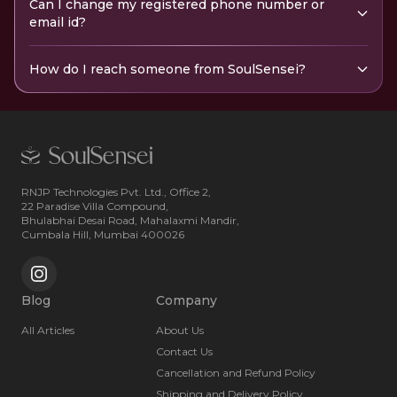
Can I change my registered phone number or
email id?
How do I reach someone from SoulSensei?
RNJP Technologies Pvt. Ltd., Office 2,
22 Paradise Villa Compound,
Bhulabhai Desai Road, Mahalaxmi Mandir,
Cumbala Hill, Mumbai 400026
Blog
Company
All Articles
About Us
Contact Us
Cancellation and Refund Policy
Shipping and Delivery Policy