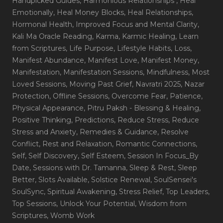
Handpicked Guides
, Harmonious Relationships
, Heal
Emotionally
, Heal Money Blocks
, Heal Relationships
,
Hormonal Health
, Improved Focus and Mental Clarity
,
Kali Ma Oracle Reading
, Karma
, Karmic Healing
, Learn
from Scriptures
, Life Purpose
, Lifestyle Habits
, Loss
,
Manifest Abundance
, Manifest Love
, Manifest Money
,
Manifestation
, Manifestation Sessions
, Mindfulness
, Most
Loved Sessions
, Moving Past Grief
, Navratri 2025
, Nazar
Protection
, Offline Sessions
, Overcome Fear
, Patience
,
Physical Appearance
, Pitru Paksh - Blessing & Healing
,
Positive Thinking
, Predictions
, Reduce Stress
, Reduce
Stress and Anxiety
, Remedies & Guidance
, Resolve
Conflict
, Rest and Relaxation
, Romantic Connections
,
Self
, Self Discovery
, Self Esteem
, Session In Focus_By
Date
, Sessions with Dr. Tamanna
, Sleep & Rest
, Sleep
Better
, Slots Available
, Solstice Renewal
, SoulSensei's
SoulSync
, Spiritual Awakening
, Stress Relief
, Top Leaders
,
Top Sessions
, Unlock Your Potential
, Wisdom from
Scriptures
, Womb Work