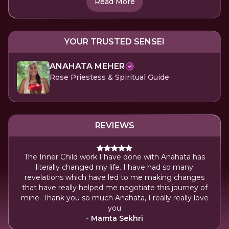
Read More
YOUR TRUSTED SENSEI
ANAHATA MEHER
Rose Priestess & Spiritual Guide
REVIEWS
The Inner Child work I have done with Anahata has
literally changed my life. I have had so many
revelations which have led to me making changes
that have really helped me negotiate this journey of
mine. Thank you so much Anahata, I really really love
you
- Mamta Sekhri