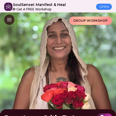
SoulSensei: Manifest & Heal
OPEN
🎁 Get A FREE Workshop
GROUP WORKSHOP