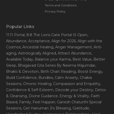
Terms and Conditions
Privacy Policy
Popular Links
11:11 Portal
, 8:8 The Lions Gate Portal IS Open
,
Abundance
, Acceptance
, Align for 2026
, Align with the
Cosmos
, Ancestral Healing
, Anger Management
, Anti-
aging
, Astrologically Aligned
, Attract Abundance
,
Available Today
, Balance your Karma
, Best Value
, Better
Sleep
, Bhagavad Gita Series By Neema Majumdar
,
Bhakti & Devotion
, Birth Chart Reading
, Boost Energy
,
Build Confidence
, Bundles
, Calm Anxiety
, Chakra
Sessions
, Chronic Healing
, Compassion and Empathy
,
Confidence & Self-Esteem
, Decode your Destiny
, Detox
& Cleansing
, Divine Guidance
, Energy & Vitality
, Faith
Based
, Family
, Feel Happier
, Ganesh Chaturthi Special
Sessions
, Get Hanuman Ji's Blessing
, Gratitude
,