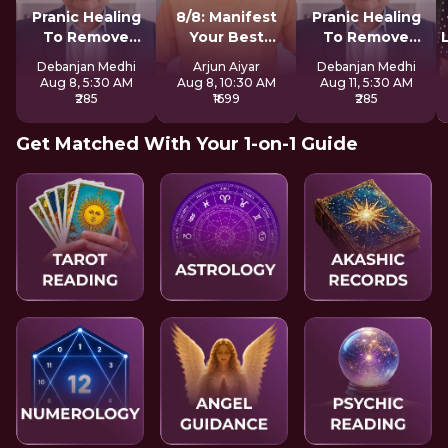
Pranic Healing
8/8: Manifest
Pranic Healing
To Remove
Your Best
To Remove
Negative Energy
Version LIVE
Negative Energy
Debanjan Medhi
Arjun Aiyar
Debanjan Medhi
Aug 8, 5:30 AM
Aug 8, 10:30 AM
Aug 11, 5:30 AM
₹285
₹1699
₹285
Get Matched With Your 1-on-1 Guide