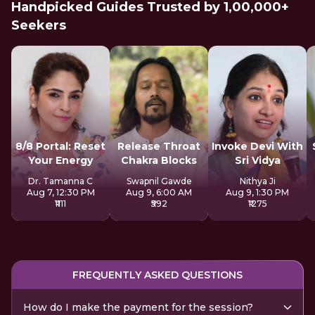
Handpicked Guides Trusted by 1,00,000+
Seekers
8/8 Portal: Reset
Release Throat
Invoke Devi With
Your Energy
Chakra Blocks
Sri Vidya
Dr. Tamanna C
Swapnil Gawde
Nithya Ji
Aug 7, 12:30 PM
Aug 9, 6:00 AM
Aug 9, 1:30 PM
₹1111
₹592
₹1275
FREQUENTLY ASKED QUESTIONS
How do I make the payment for the session?