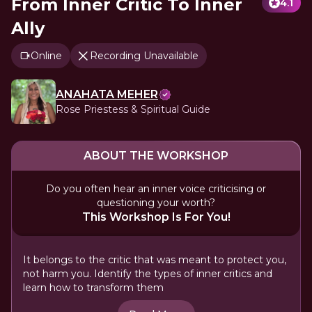
From Inner Critic To Inner
4.1
Ally
Online
Recording Unavailable
ANAHATA MEHER
Rose Priestess & Spiritual Guide
ABOUT THE WORKSHOP
Do you often hear an inner voice criticising or
questioning your worth?
This Workshop Is For You!
It belongs to the critic that was meant to protect you,
not harm you. Identify the types of inner critics and
learn how to transform them