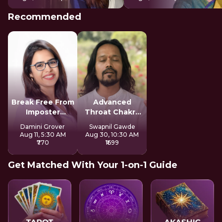
Recommended
Break Free From
Advanced
Imposter
Throat Chakra
Syndrome
Activation
Damini Grover
Swapnil Gawde
Aug 11, 5:30 AM
Aug 30, 10:30 AM
₹770
₹1699
Get Matched With Your 1-on-1 Guide