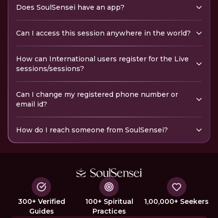
Does SoulSensei have an app?
Can I access this session anywhere in the world?
How can International users register for the Live
sessions/sessions?
Can I change my registered phone number or
email id?
How do I reach someone from SoulSensei?
300+ Verified
100+ Spiritual
1,00,000+ Seekers
Guides
Practices