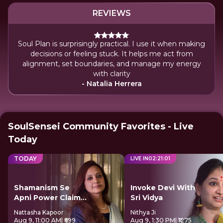
REVIEWS
Soul Plan is surprisingly practical. I use it when making
decisions or feeling stuck. It helps me act from
alignment, set boundaries, and manage my energy
with clarity
- Natalia Herrera
SoulSensei Community Favorites - Live
Today
TODAY
LIVE IN
02
:
21
:
01
Shamanism Se
Invoke Devi With
Apni Power Claim
Sri Vidya
Kare
Nattasha Kapoor
Nithya Ji
Aug 9, 11:00 AM
| ₹699
Aug 9, 1:30 PM
| ₹1275