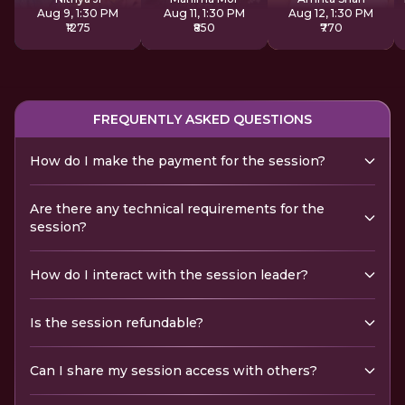
Aug 9, 1:30 PM
Aug 11, 1:30 PM
Aug 12, 1:30 PM
₹1275
₹850
₹770
FREQUENTLY ASKED QUESTIONS
How do I make the payment for the session?
Are there any technical requirements for the
session?
How do I interact with the session leader?
Is the session refundable?
Can I share my session access with others?