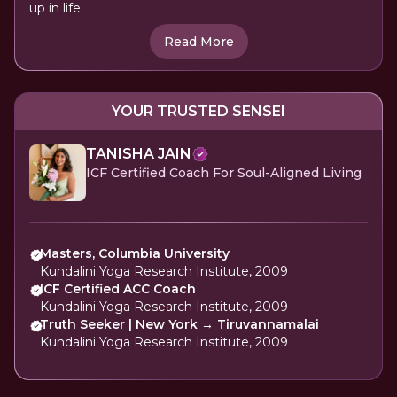
up in life.
Read More
YOUR TRUSTED SENSEI
TANISHA JAIN
ICF Certified Coach For Soul-Aligned Living
Masters, Columbia University
Kundalini Yoga Research Institute, 2009
ICF Certified ACC Coach
Kundalini Yoga Research Institute, 2009
Truth Seeker | New York → Tiruvannamalai
Kundalini Yoga Research Institute, 2009