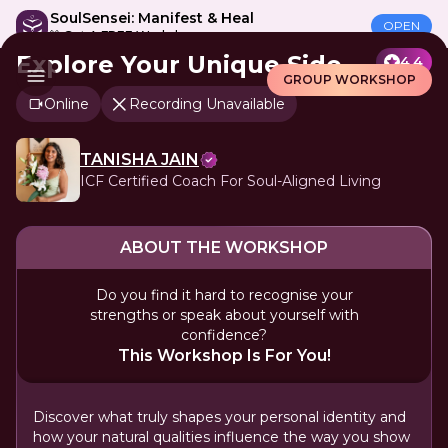
SoulSensei: Manifest & Heal
OPEN
🎁 Get A FREE Workshop
Explore Your Unique Side
4.4
GROUP WORKSHOP
Online
Recording Unavailable
TANISHA JAIN
ICF Certified Coach For Soul-Aligned Living
ABOUT THE WORKSHOP
Do you find it hard to recognise your
strengths or speak about yourself with
confidence?
This Workshop Is For You!
Discover what truly shapes your personal identity and
how your natural qualities influence the way you show