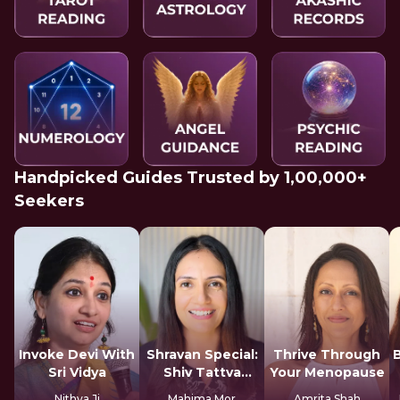
Handpicked Guides Trusted by 1,00,000+
Seekers
Invoke Devi With
Shravan Special:
Thrive Through
Sri Vidya
Shiv Tattva
Your Menopause
Sadhana
Nithya Ji
Mahima Mor
Amrita Shah