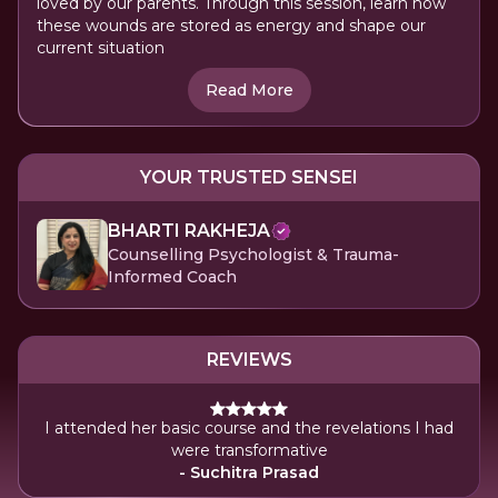
loved by our parents. Through this session, learn how
these wounds are stored as energy and shape our
current situation
Read More
YOUR TRUSTED SENSEI
BHARTI RAKHEJA
Counselling Psychologist & Trauma-
Informed Coach
REVIEWS
I attended her basic course and the revelations I had
were transformative
- Suchitra Prasad