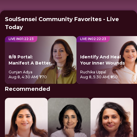
SoulSensei Community Favorites - Live
Today
LIVE IN
01
:
22
:
22
LIVE IN
02
:
22
:
22
8/8 Portal:
Identify And Heal
Manifest A Better
Your Inner Wounds
Future
Gunjan Adya
Ruchika Uppal
Aug 8, 4:30 AM
| ₹770
Aug 8, 5:30 AM
| ₹850
Recommended