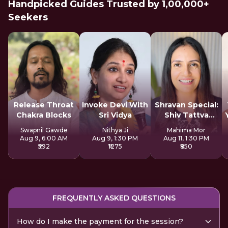
Handpicked Guides Trusted by 1,00,000+
Seekers
Release Throat
Invoke Devi With
Shravan Special:
Chakra Blocks
Sri Vidya
Shiv Tattva
Sadhana
Swapnil Gawde
Nithya Ji
Mahima Mor
Aug 9, 6:00 AM
Aug 9, 1:30 PM
Aug 11, 1:30 PM
₹592
₹1275
₹850
FREQUENTLY ASKED QUESTIONS
How do I make the payment for the session?