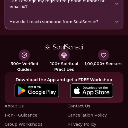
Can I change my registered phone number or
email id?
How do I reach someone from SoulSensei?
300+ Verified
100+ Spiritual
1,00,000+ Seekers
Guides
Practices
Download the App and get a FREE Workshop
About Us
Contact Us
1-on-1 Guidance
Cancellation Policy
Group Workshops
Privacy Policy