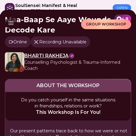
SoulSensei: Manifest & Heal
OPEN
🎁 Get A FREE Workshop
Maa-Baap Se Aaye Wounds
4.8
GROUP WORKSHOP
Decode Kare
Online
Recording Unavailable
BHARTI RAKHEJA
Counselling Psychologist & Trauma-Informed
Coach
ABOUT THE WORKSHOP
Do you catch yourself in the same situations
in friendships, relations or work?
This Workshop Is For You!
Our present patterns trace back to how we were or not