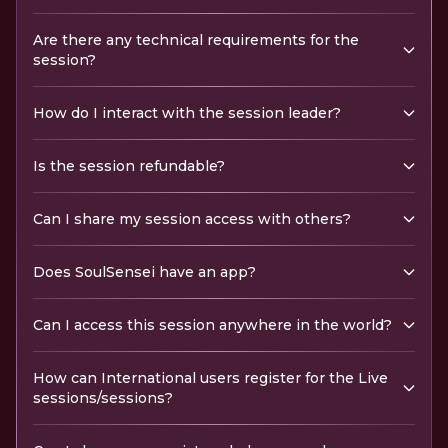
Are there any technical requirements for the
session?
How do I interact with the session leader?
Is the session refundable?
Can I share my session access with others?
Does SoulSensei have an app?
Can I access this session anywhere in the world?
How can International users register for the Live
sessions/sessions?