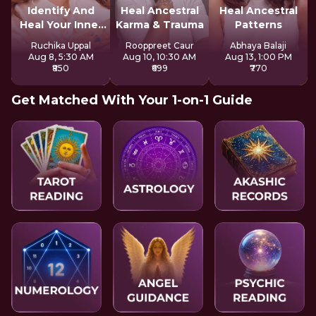
Identify And
Heal Ancestral
Heal Ancestral
Heal Your Inner
Karma & Trauma
Patterns
Wounds
Ruchika Uppal
Rooppreet Caur
Abhaya Balaji
Aug 8, 5:30 AM
Aug 10, 10:30 AM
Aug 13, 1:00 PM
₹850
₹699
₹770
Get Matched With Your 1-on-1 Guide