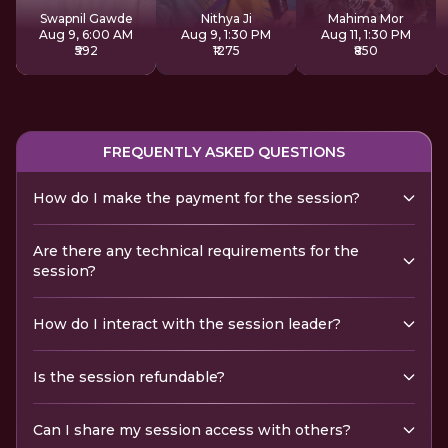
Sadhana
Swapnil Gawde
Nithya Ji
Mahima Mor
Aug 9, 6:00 AM
Aug 9, 1:30 PM
Aug 11, 1:30 PM
₹592
₹1275
₹850
FREQUENTLY ASKED QUESTIONS
How do I make the payment for the session?
Are there any technical requirements for the
session?
How do I interact with the session leader?
Is the session refundable?
Can I share my session access with others?