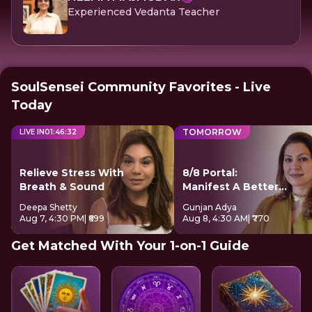
Experienced Vedanta Teacher
SoulSensei Community Favorites - Live
Today
TOMORROW
LIVE IN
01
:
46
:
32
Relieve Stress With
8/8 Portal:
Breath & Sound
Manifest A Better
Future
Deepa Shetty
Gunjan Adya
Aug 7, 4:30 PM
| ₹699
Aug 8, 4:30 AM
| ₹770
Get Matched With Your 1-on-1 Guide