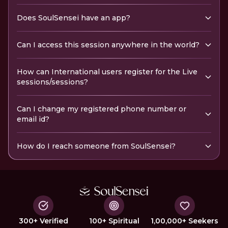
Does SoulSensei have an app?
Can I access this session anywhere in the world?
How can International users register for the Live
sessions/sessions?
Can I change my registered phone number or
email id?
How do I reach someone from SoulSensei?
300+ Verified
100+ Spiritual
1,00,000+ Seekers