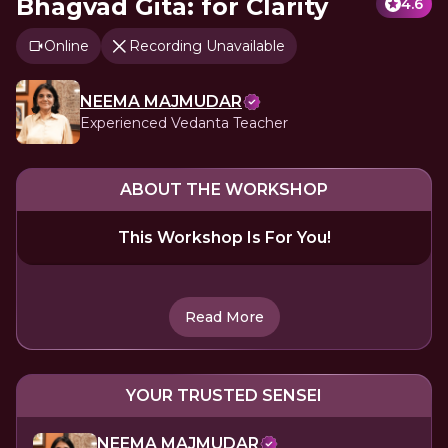
Bhagvad Gita: for Clarity
4.6
Online
Recording Unavailable
NEEMA MAJMUDAR
Experienced Vedanta Teacher
ABOUT THE WORKSHOP
This Workshop Is For You!
Read More
YOUR TRUSTED SENSEI
NEEMA MAJMUDAR