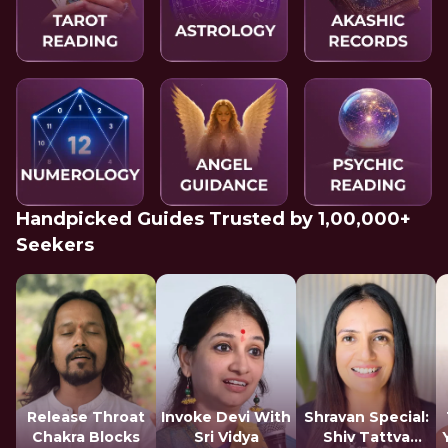
Handpicked Guides Trusted by 1,00,000+
Seekers
Release Throat
Invoke Devi With
Shravan Special:
Chakra Blocks
Sri Vidya
Shiv Tattva