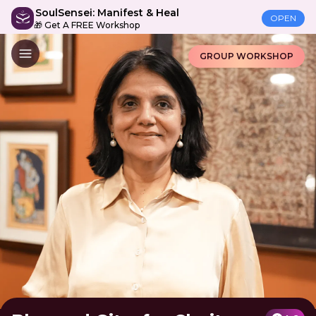
SoulSensei: Manifest & Heal
OPEN
🎁 Get A FREE Workshop
GROUP WORKSHOP