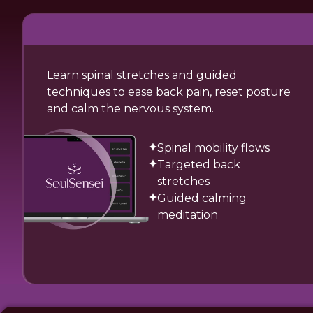
Learn spinal stretches and guided
techniques to ease back pain, reset posture
and calm the nervous system.
Spinal mobility flows
Targeted back
stretches
Guided calming
meditation