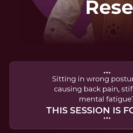
Rese
Sitting in wrong postur
causing back pain, stif
mental fatigue
THIS SESSION IS F