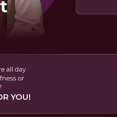
t
e all day
fness or
?
OR YOU!