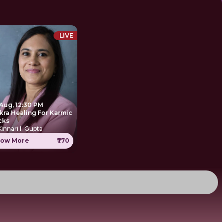
LIVE
 Aug, 12:30 PM
kra Healing For Karmic
cks
Kinnari I. Gupta
ow More
₹770