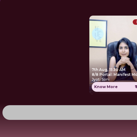
7th Aug, 11:30 AM
8/8 Portal: Manifest M
Jyoti Soni
Know More
₹