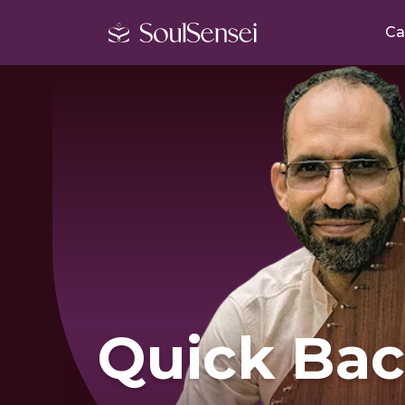
Ca
Quick Bac