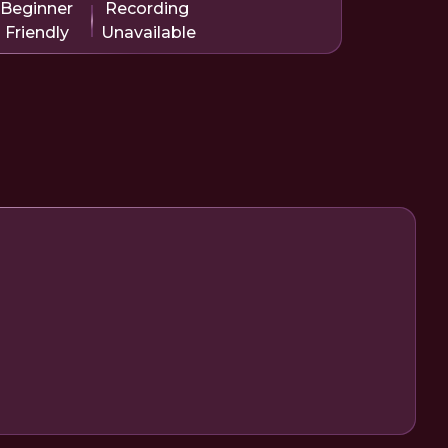
Beginner
Recording
Friendly
Unavailable