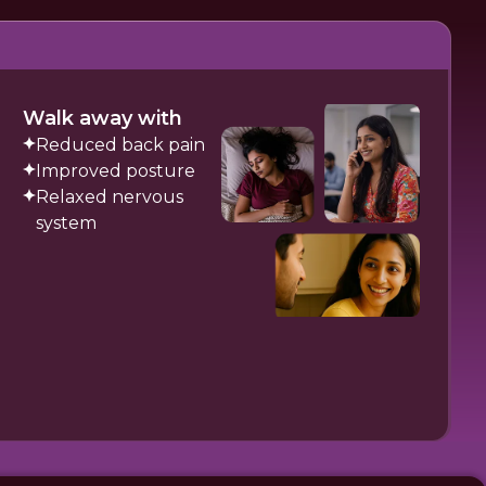
Walk away with
Reduced back pain
Improved posture
Relaxed nervous
system