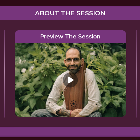
ABOUT THE SESSION
Preview The Session