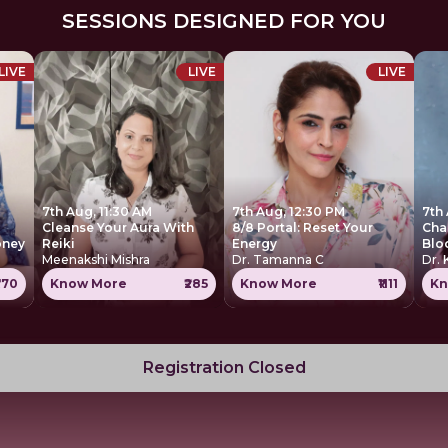
SESSIONS DESIGNED FOR YOU
LIVE
LIVE
LIVE
7th Aug, 11:30 AM
7th Aug, 12:30 PM
7th
Cleanse Your Aura With
8/8 Portal: Reset Your
Cha
oney
Reiki
Energy
Blo
Meenakshi Mishra
Dr. Tamanna C
Dr. 
770
Know More
₹285
Know More
₹1111
Kn
Registration Closed