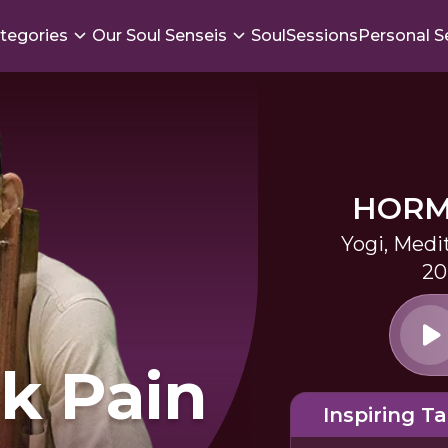
tegories
Our Soul Senseis
SoulSessions
Personal S
HORM
Yogi, Medi
20
k Pain
Inspiring Ta