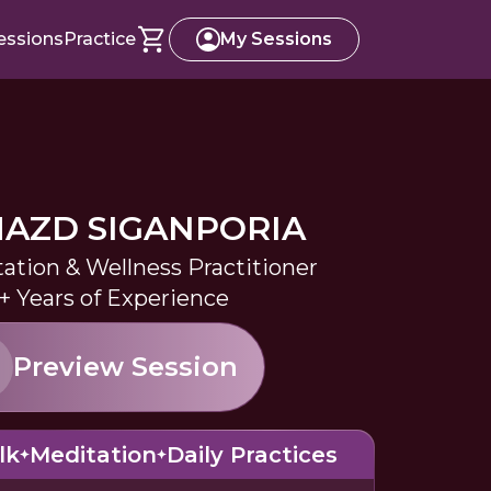
essions
Practice
My Sessions
AZD SIGANPORIA
tation & Wellness Practitioner
+ Years of Experience
Preview Session
lk
Meditation
Daily Practices