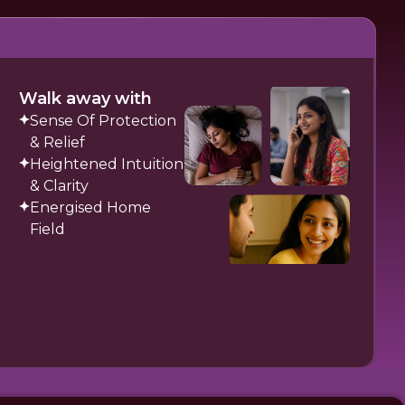
Walk away with
Sense Of Protection
& Relief
Heightened Intuition
& Clarity
Energised Home
Field