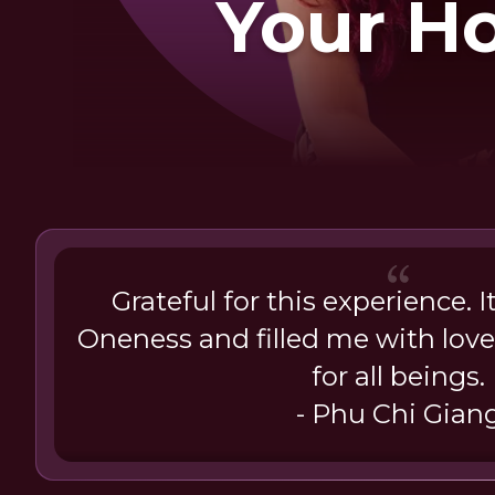
Your H
Grateful for this experience.
Oneness and filled me with lo
for all beings.
- Phu Chi Gian