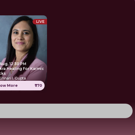
LIVE
 Aug, 12:30 PM
kra Healing For Karmic
cks
Kinnari I. Gupta
ow More
₹770