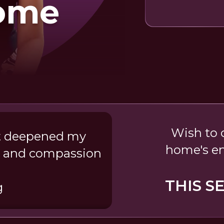
ome
Wish to c
 It deepened my
home's e
ve and compassion
THIS S
g