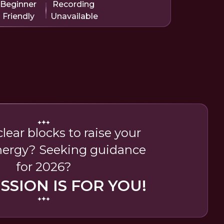
Beginner
Recording
Friendly
Unavailable
lear blocks to raise your
nergy? Seeking guidance
for 2026?
ESSION IS FOR YOU!