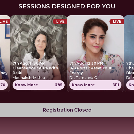
SESSIONS DESIGNED FOR YOU
LIVE
LIVE
LIVE
7th Aug, 11:30 AM
7th Aug, 12:30 PM
7th
Cleanse Your Aura With
8/8 Portal: Reset Your
Cha
oney
Reiki
Energy
Blo
Meenakshi Mishra
Dr. Tamanna C
Dr. 
770
Know More
₹285
Know More
₹1111
Kn
Registration Closed