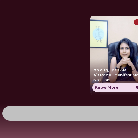
7th Aug, 11:30 AM
8/8 Portal: Manifest M
Jyoti Soni
Know More
₹