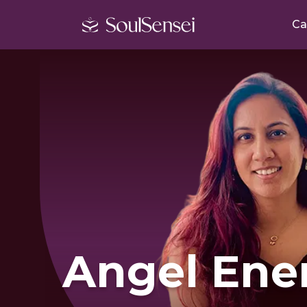
Ca
Angel Ene