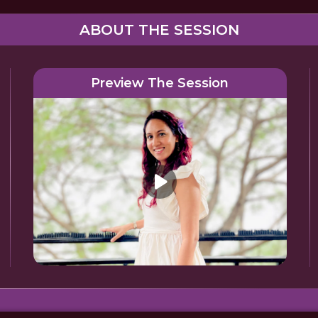
ABOUT THE SESSION
Preview The Session