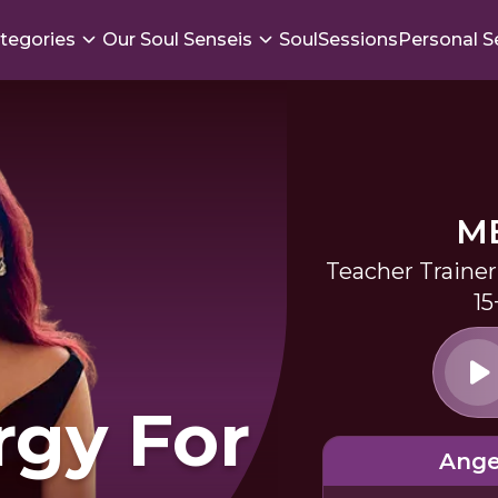
tegories
Our Soul Senseis
SoulSessions
Personal S
M
Teacher Trainer
15
rgy For
Ange