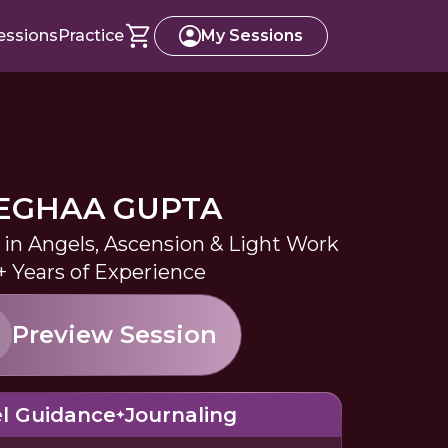
essions
Practice
My Sessions
EGHAA GUPTA
 in Angels, Ascension & Light Work
+ Years of Experience
Preview Session
l Guidance
Journaling