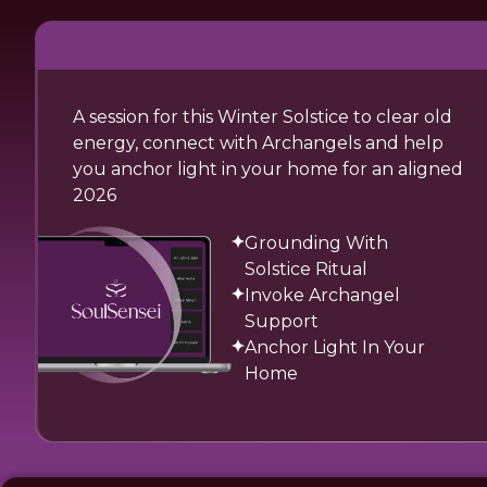
A session for this Winter Solstice to clear old
energy, connect with Archangels and help
you anchor light in your home for an aligned
2026
Grounding With
Solstice Ritual
Invoke Archangel
Support
Anchor Light In Your
Home