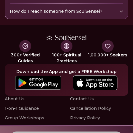
How do I reach someone from SoulSensei?
300+ Verified
100+ Spiritual
1,00,000+ Seekers
Guides
Practices
Download the App and get a FREE Workshop
About Us
Contact Us
1-on-1 Guidance
Cancellation Policy
Group Workshops
Privacy Policy
Offline Events
Terms of Service