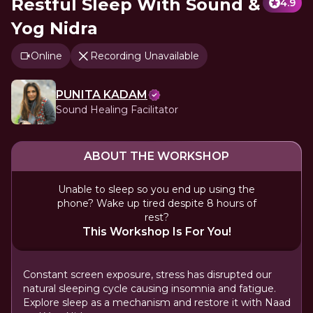
Restful Sleep With Sound &
4.9
Yog Nidra
Online
Recording Unavailable
PUNITA KADAM
Sound Healing Facilitator
ABOUT THE WORKSHOP
Unable to sleep so you end up using the
phone? Wake up tired despite 8 hours of
rest?
This Workshop Is For You!
Constant screen exposure, stress has disrupted our
natural sleeping cycle causing insomnia and fatigue.
Explore sleep as a mechanism and restore it with Naad