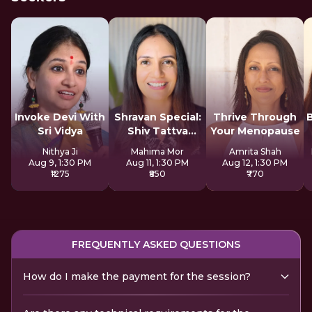
Invoke Devi With
Shravan Special:
Thrive Through
Sri Vidya
Shiv Tattva
Your Menopause
Sadhana
Nithya Ji
Mahima Mor
Amrita Shah
Aug 9, 1:30 PM
Aug 11, 1:30 PM
Aug 12, 1:30 PM
₹1275
₹850
₹770
FREQUENTLY ASKED QUESTIONS
How do I make the payment for the session?