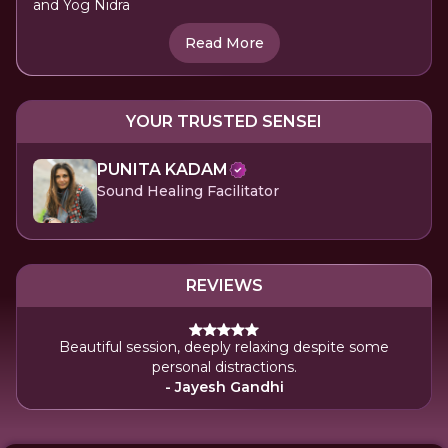
and Yog Nidra
Read More
YOUR TRUSTED SENSEI
PUNITA KADAM
Sound Healing Facilitator
REVIEWS
Beautiful session, deeply relaxing despite some
personal distractions.
- Jayesh Gandhi