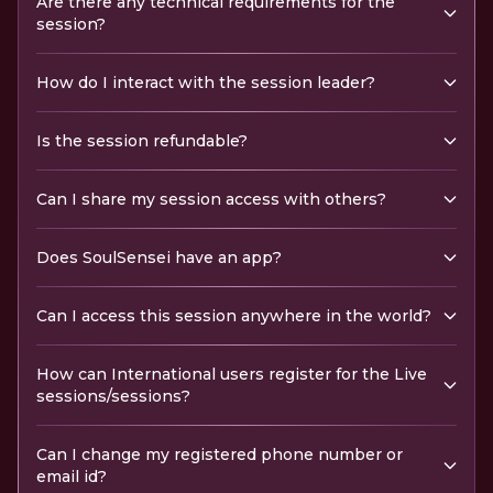
Are there any technical requirements for the
session?
How do I interact with the session leader?
Is the session refundable?
Can I share my session access with others?
Does SoulSensei have an app?
Can I access this session anywhere in the world?
How can International users register for the Live
sessions/sessions?
Can I change my registered phone number or
email id?