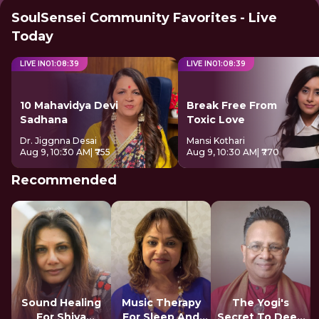
SoulSensei Community Favorites - Live
Today
LIVE IN
01
:
08
:
38
LIVE IN
01
:
08
:
38
10 Mahavidya Devi
Break Free From
Sadhana
Toxic Love
Dr. Jiggnna Desai
Mansi Kothari
Aug 9, 10:30 AM
| ₹755
Aug 9, 10:30 AM
| ₹770
Recommended
Sound Healing
Music Therapy
The Yogi's
For Shiva
For Sleep And
Secret To Deep