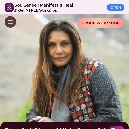
SoulSensei: Manifest & Heal
OPEN
🎁 Get A FREE Workshop
GROUP WORKSHOP