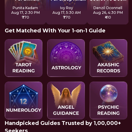
Consciousness
Focus
Sleep
Punita Kadam
Ivy Roy
Denzil Oconnell
Aug 17, 2:30 PM
Aug 17, 5:30 AM
Aug 26, 4:30 PM
₹770
₹770
₹410
Get Matched With Your 1-on-1 Guide
Handpicked Guides Trusted by 1,00,000+
Seekers