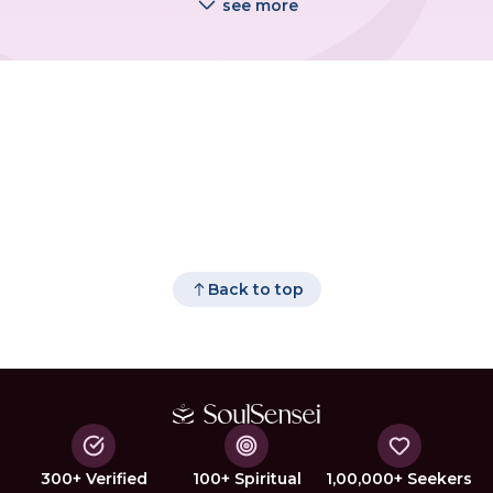
see more
Back to top
300+ Verified
100+ Spiritual
1,00,000+ Seekers