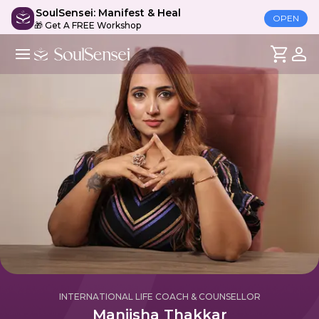
SoulSensei: Manifest & Heal
OPEN
🎁 Get A FREE Workshop
INTERNATIONAL LIFE COACH & COUNSELLOR
Maniisha Thakkar