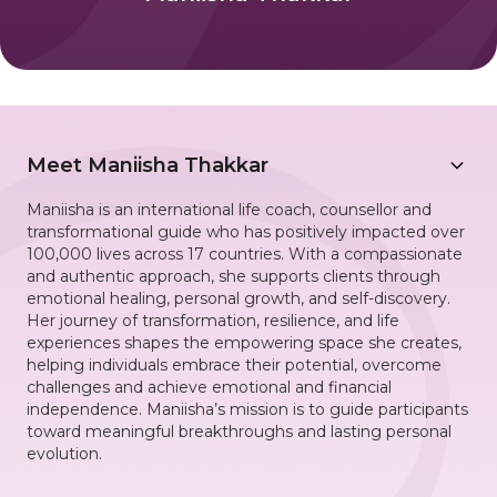
Meet
Maniisha Thakkar
Maniisha is an international life coach, counsellor and
transformational guide who has positively impacted over
100,000 lives across 17 countries. With a compassionate
and authentic approach, she supports clients through
emotional healing, personal growth, and self-discovery.
Her journey of transformation, resilience, and life
experiences shapes the empowering space she creates,
helping individuals embrace their potential, overcome
challenges and achieve emotional and financial
independence. Maniisha’s mission is to guide participants
toward meaningful breakthroughs and lasting personal
evolution.