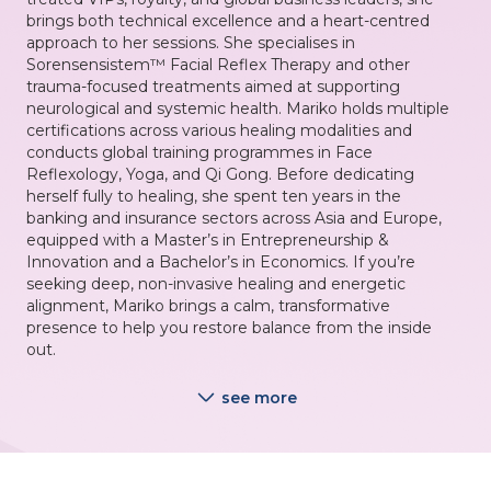
brings both technical excellence and a heart-centred
approach to her sessions. She specialises in
Sorensensistem™ Facial Reflex Therapy and other
trauma-focused treatments aimed at supporting
neurological and systemic health. Mariko holds multiple
certifications across various healing modalities and
conducts global training programmes in Face
Reflexology, Yoga, and Qi Gong. Before dedicating
herself fully to healing, she spent ten years in the
banking and insurance sectors across Asia and Europe,
equipped with a Master’s in Entrepreneurship &
Innovation and a Bachelor’s in Economics. If you’re
seeking deep, non-invasive healing and energetic
alignment, Mariko brings a calm, transformative
presence to help you restore balance from the inside
out.
see more