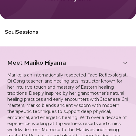
SoulSessions
Meet
Mariko Hiyama
Mariko is an internationally respected Face Reflexologist,
Qi Gong teacher, and healing arts instructor known for
her intuitive touch and mastery of Eastern healing
traditions. Deeply inspired by her grandmother’s natural
healing practices and early encounters with Japanese Chi
Masters, Mariko blends ancient wisdom with modern
therapeutic techniques to support deep physical,
emotional, and energetic healing. With over a decade of
experience working at top wellness resorts and clinics
worldwide from Morocco to the Maldives and having
treated VIPs, royalty, and global business leaders, she