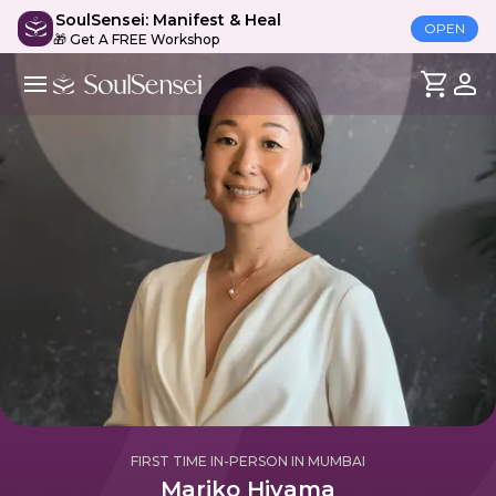
SoulSensei: Manifest & Heal
OPEN
🎁 Get A FREE Workshop
FIRST TIME IN-PERSON IN MUMBAI
Mariko Hiyama