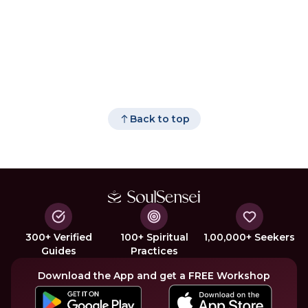
Back to top
300+ Verified
100+ Spiritual
1,00,000+ Seekers
Guides
Practices
Download the App and get a FREE Workshop