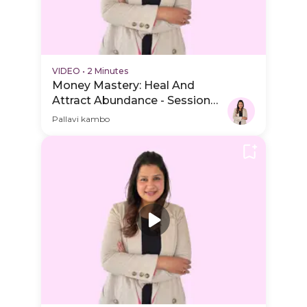
VIDEO
•
2 Minutes
Money Mastery: Heal And
Attract Abundance - Session
Schedule Video
Pallavi kambo