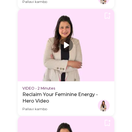
Schedule Video
Pallavi kambo
VIDEO
•
2 Minutes
Reclaim Your Feminine Energy -
Hero Video
Pallavi kambo