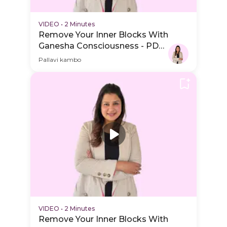
VIDEO
•
2 Minutes
Remove Your Inner Blocks With
Ganesha Consciousness - PDP
Hero Video
Pallavi kambo
VIDEO
•
2 Minutes
Remove Your Inner Blocks With