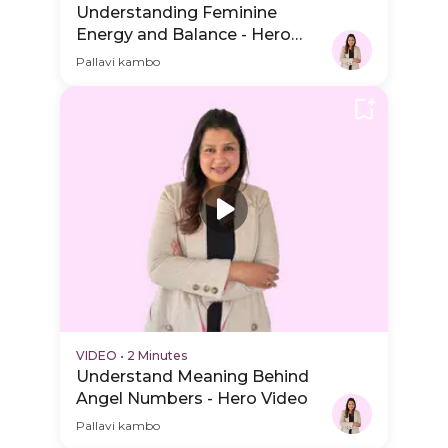
Understanding Feminine
Energy and Balance - Hero
Video
Pallavi kambo
VIDEO
•
2 Minutes
Understand Meaning Behind
Angel Numbers - Hero Video
Pallavi kambo