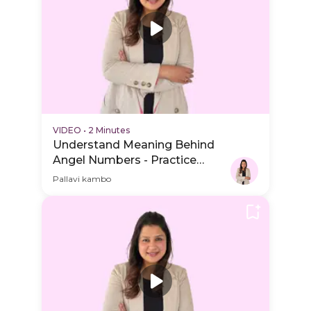
VIDEO
•
2 Minutes
Understand Meaning Behind
Angel Numbers - Practice
Video
Pallavi kambo