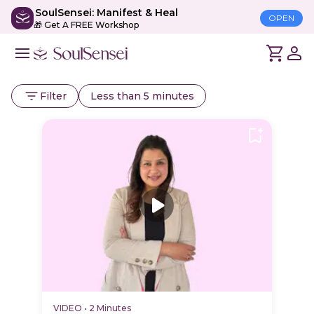
SoulSensei: Manifest & Heal
OPEN
🎁 Get A FREE Workshop
Filter
Less than 5 minutes
VIDEO
•
2 Minutes