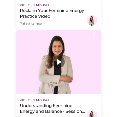
VIDEO
•
2 Minutes
Reclaim Your Feminine Energy -
Practice Video
Pallavi kambo
VIDEO
•
2 Minutes
Understanding Feminine
Energy and Balance - Session