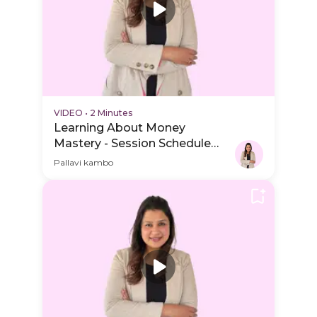
VIDEO
•
2 Minutes
Learning About Money
Mastery - Session Schedule
Video
Pallavi kambo