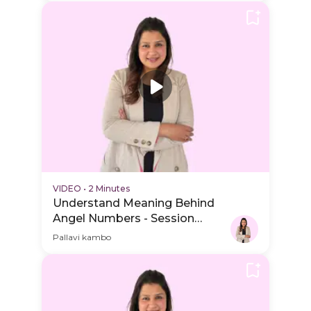
VIDEO
•
2 Minutes
Understand Meaning Behind
Angel Numbers - Session
Schedule Video
Pallavi kambo