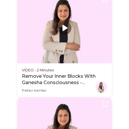
VIDEO
•
2 Minutes
Remove Your Inner Blocks With
Ganesha Consciousness -
Practice Video
Pallavi kambo