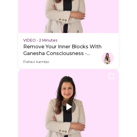
VIDEO
•
2 Minutes
Remove Your Inner Blocks With
Ganesha Consciousness -
Session Schedule Video
Pallavi kambo