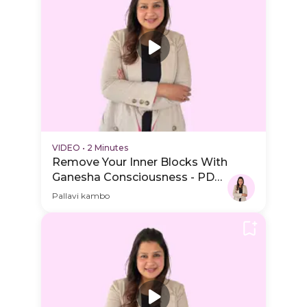
VIDEO
•
2 Minutes
Remove Your Inner Blocks With
Ganesha Consciousness - PDP
Hero Video Subtitle
Pallavi kambo