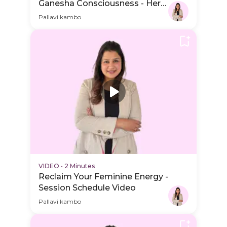
Ganesha Consciousness - Hero
Video
Pallavi kambo
VIDEO
•
2 Minutes
Reclaim Your Feminine Energy -
Session Schedule Video
Pallavi kambo