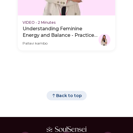
VIDEO
•
2 Minutes
Understanding Feminine
Energy and Balance - Practice
Video
Pallavi kambo
Back to top