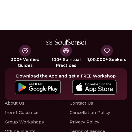
300+ Verified
100+ Spiritual
1,00,000+ Seekers
Guides
Practices
Download the App and get a FREE Workshop
About Us
Contact Us
1-on-1 Guidance
Cancellation Policy
Group Workshops
Privacy Policy
Offline Events
Terms of Service