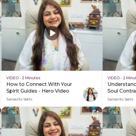
VIDEO
•
2 Minutes
VIDEO
•
2 Minu
How to Connect With Your
Understand
Spirit Guides - Hero Video
Soul Contra
Schedule V
Sanskritii Sethi
Sanskritii Sethi