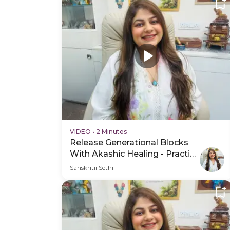
VIDEO
•
2 Minutes
Release Generational Blocks
With Akashic Healing - Practice
Video
Sanskritii Sethi