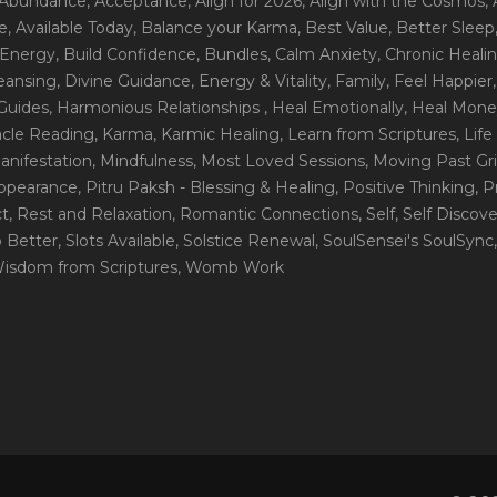
 Abundance
, Acceptance
, Align for 2026
, Align with the Cosmos
,
e
, Available Today
, Balance your Karma
, Best Value
, Better Sleep
 Energy
, Build Confidence
, Bundles
, Calm Anxiety
, Chronic Heali
leansing
, Divine Guidance
, Energy & Vitality
, Family
, Feel Happier
Guides
, Harmonious Relationships
, Heal Emotionally
, Heal Mone
racle Reading
, Karma
, Karmic Healing
, Learn from Scriptures
, Lif
Manifestation
, Mindfulness
, Most Loved Sessions
, Moving Past Gri
Appearance
, Pitru Paksh - Blessing & Healing
, Positive Thinking
, P
ct
, Rest and Relaxation
, Romantic Connections
, Self
, Self Discov
p Better
, Slots Available
, Solstice Renewal
, SoulSensei's SoulSync
Wisdom from Scriptures
, Womb Work