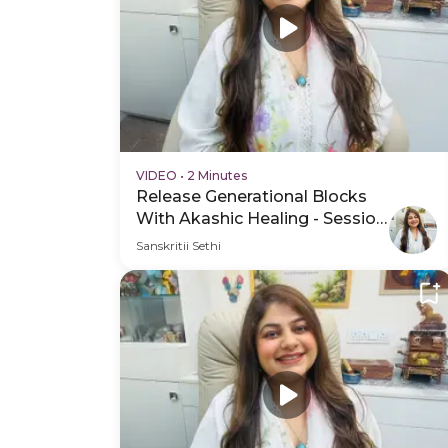
VIDEO
•
2 Minutes
Release Generational Blocks
With Akashic Healing - Session
Schedule Video
Sanskritii Sethi