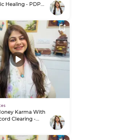
ic Healing - PDP
tes
Money Karma With
ord Clearing -
hedule Video