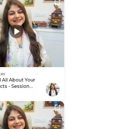
tes
 All About Your
cts - Session
ideo