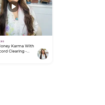
tes
Money Karma With
ord Clearing -
deo