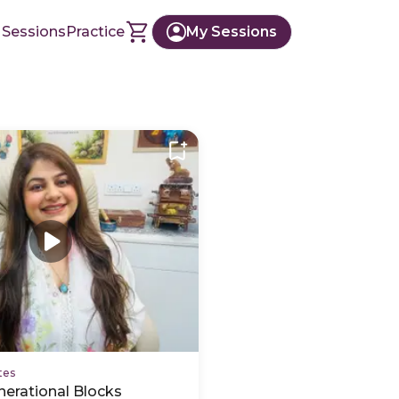
 Sessions
Practice
My Sessions
tes
nerational Blocks