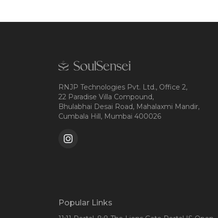
RNJP Technologies Pvt. Ltd., Office 2,
22 Paradise Villa Compound,
Bhulabhai Desai Road, Mahalaxmi Mandir,
Cumbala Hill, Mumbai 400026
Popular Links