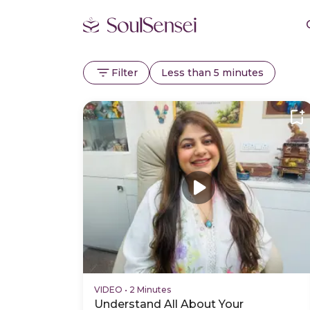
Filter
Less than 5 minutes
VIDEO
•
2 Minutes
Understand All About Your