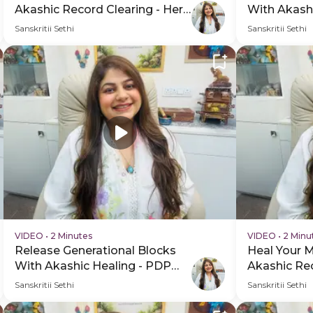
Akashic Record Clearing - Hero
With Akash
Video
Hero Video
Sanskritii Sethi
Sanskritii Sethi
VIDEO
•
2 Minutes
VIDEO
•
2 Minu
Release Generational Blocks
Heal Your 
With Akashic Healing - PDP
Akashic Rec
Hero Video Subtitle
Session Sc
Sanskritii Sethi
Sanskritii Sethi