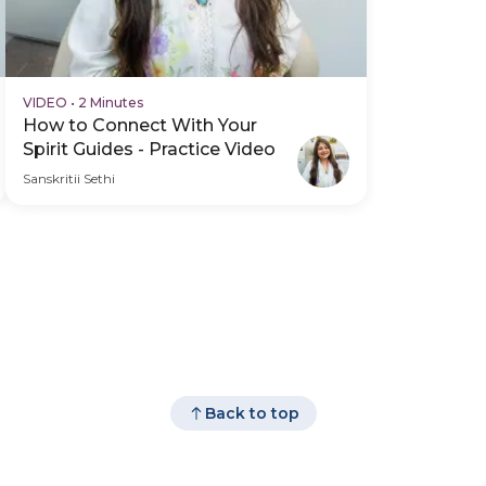
VIDEO
•
2 Minutes
How to Connect With Your
Spirit Guides - Practice Video
Sanskritii Sethi
Back to top