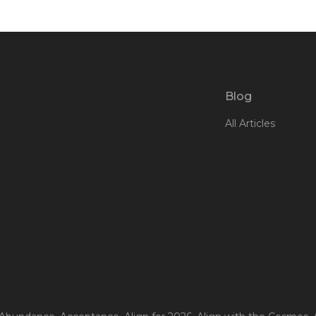
Blog
All Articles