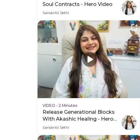
Soul Contracts - Hero Video
Sanskritii Sethi
VIDEO
•
2 Minutes
Release Generational Blocks
With Akashic Healing - Hero
Video
Sanskritii Sethi