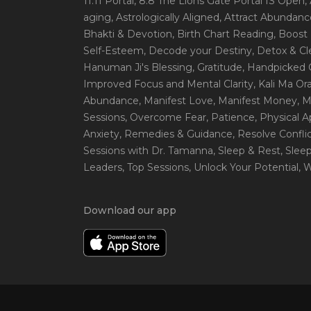
11:11 Portal
, 8:8 The Lions Gate Portal IS Open
,
aging
, Astrologically Aligned
, Attract Abundanc
Bhakti & Devotion
, Birth Chart Reading
, Boost
Self-Esteem
, Decode your Destiny
, Detox & C
Hanuman Ji's Blessing
, Gratitude
, Handpicked 
Improved Focus and Mental Clarity
, Kali Ma O
Abundance
, Manifest Love
, Manifest Money
, 
Sessions
, Overcome Fear
, Patience
, Physical 
Anxiety
, Remedies & Guidance
, Resolve Confli
Sessions with Dr. Tamanna
, Sleep & Rest
, Slee
Leaders
, Top Sessions
, Unlock Your Potential
, 
Download our app