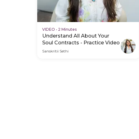
VIDEO
•
2 Minutes
Understand All About Your
Soul Contracts - Practice Video
Sanskritii Sethi