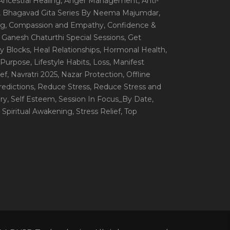
 Ancestral Healing
, Anger Management
, Anti-
, Bhagavad Gita Series By Neema Majumdar
,
ng
, Compassion and Empathy
, Confidence &
, Ganesh Chaturthi Special Sessions
, Get
y Blocks
, Heal Relationships
, Hormonal Health
,
e Purpose
, Lifestyle Habits
, Loss
, Manifest
ef
, Navratri 2025
, Nazar Protection
, Offline
redictions
, Reduce Stress
, Reduce Stress and
ery
, Self Esteem
, Session In Focus_By Date
,
, Spiritual Awakening
, Stress Relief
, Top