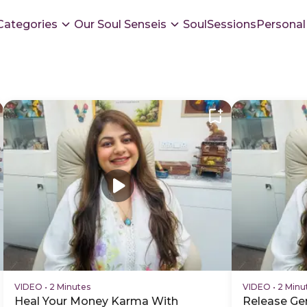
Categories
Our Soul Senseis
SoulSessions
Personal
VIDEO
•
2 Minutes
VIDEO
•
2 Minu
Heal Your Money Karma With
Release Ge