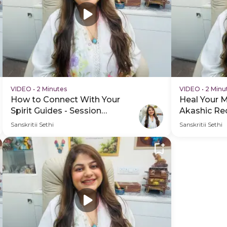
VIDEO
•
2 Minutes
VIDEO
•
2 Minu
How to Connect With Your
Heal Your 
Spirit Guides - Session
Akashic Rec
Schedule Video
Practice Vi
Sanskritii Sethi
Sanskritii Sethi