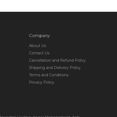
Company
About Us
Contact Us
Cancellation and Refund Policy
Shipping and Delivery Policy
Terms and Conditions
Privacy Policy