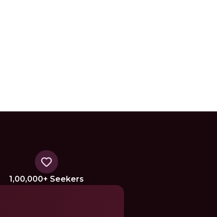
1,00,000+ Seekers