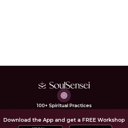
100+ Spiritual Practices
Download the App and get a FREE Workshop