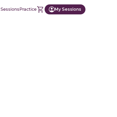
 Sessions
Practice
My Sessions
r