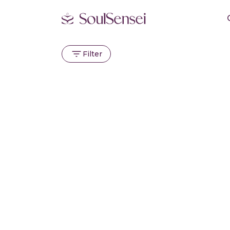
Filter