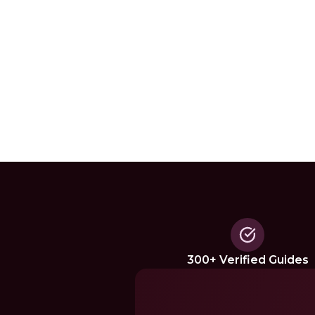
300+ Verified Guides