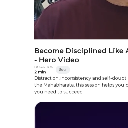
Become Disciplined Like 
- Hero Video
DURATION
Soul
2 min
Distraction, inconsistency and self-doub
the Mahabharata, this session helps you 
you need to succeed