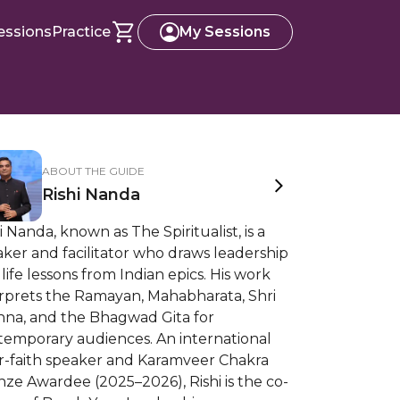
essions
Practice
My Sessions
ABOUT THE GUIDE
Rishi Nanda
i Nanda, known as The Spiritualist, is a
ker and facilitator who draws leadership
life lessons from Indian epics. His work
erprets the Ramayan, Mahabharata, Shri
shna, and the Bhagwad Gita for
temporary audiences. An international
er-faith speaker and Karamveer Chakra
ze Awardee (2025–2026), Rishi is the co-