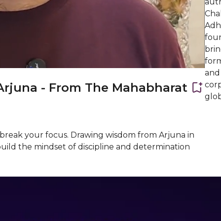
aut
Cha
Adha
fou
brin
form
and
corp
Arjuna - From The Mahabharat
glob
t break your focus. Drawing wisdom from Arjuna in
build the mindset of discipline and determination