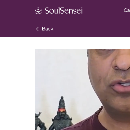
Ca
Back