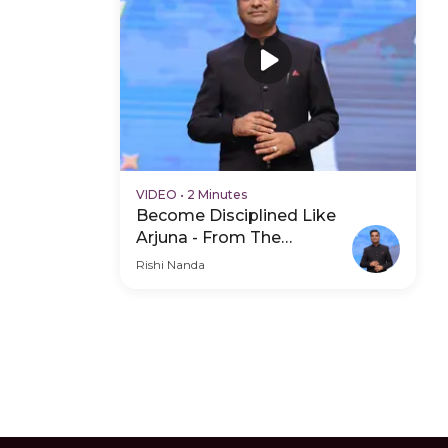
VIDEO
•
2 Minutes
Become Disciplined Like
Arjuna - From The
Mahabharat - Hero Video
Rishi Nanda