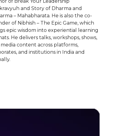
hor of Break Your Leadership
kravyuh and Story of Dharma and
rma – Mahabharata. He is also the co-
nder of Nibhish – The Epic Game, which
gs epic wisdom into experiential learning
ats. He delivers talks, workshops, shows,
 media content across platforms,
orates, and institutions in India and
ally.