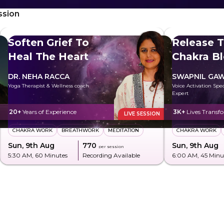
ssion
Soften Grief To
Release T
Heal The Heart
Chakra B
DR. NEHA RACCA
SWAPNIL GA
Yoga Therapist & Wellness coach
Voice Activation Spe
Expert
20+
Years of Experience
3K+
Lives Transf
LIVE SESSION
CHAKRA WORK
BREATHWORK
MEDITATION
CHAKRA WORK
Sun, 9th Aug
₹770
Sun, 9th Aug
per session
5:30 AM
, 60 Minutes
Recording Available
6:00 AM
, 45 Minu