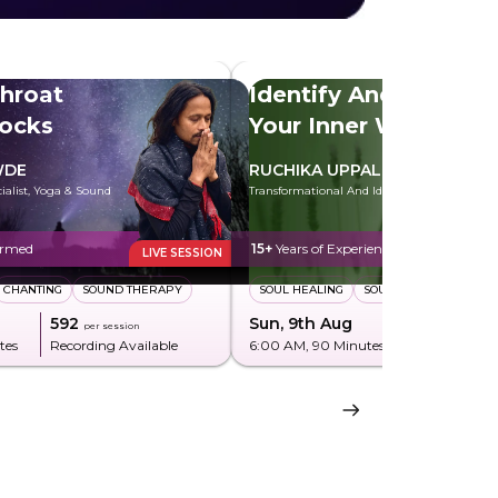
hroat
Identify And Heal
locks
Your Inner Wounds
WDE
RUCHIKA UPPAL
cialist, Yoga & Sound
Transformational And Identity Coach
ormed
15+
Years of Experience
LIVE SESSION
CHANTING
SOUND THERAPY
SOUL HEALING
SOUL PLAN
₹592
Sun, 9th Aug
₹850
per session
per sessi
tes
Recording Available
6:00 AM
, 90 Minutes
Recording Av