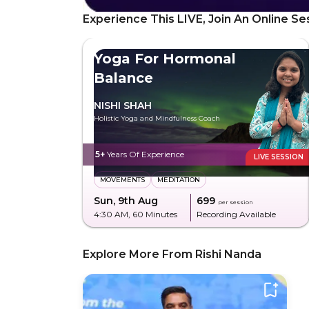
Experience This LIVE, Join An Online Se
Yoga For Hormonal
Balance
NISHI SHAH
Holistic Yoga and Mindfulness Coach
5+
Years Of Experience
LIVE SESSION
MOVEMENTS
MEDITATION
Sun, 9th Aug
₹699
per session
4:30 AM
, 60 Minutes
Recording Available
Explore More From Rishi Nanda