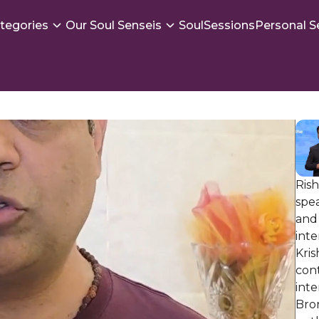
tegories
Our Soul Senseis
SoulSessions
Personal S
Rish
spea
and 
int
Kri
con
int
Bron