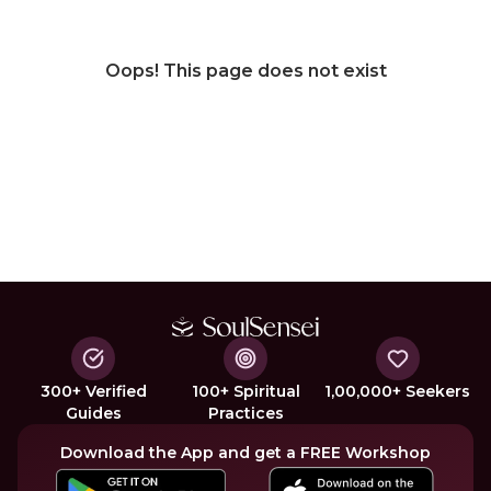
Oops! This page does not exist
300+ Verified
100+ Spiritual
1,00,000+ Seekers
Guides
Practices
Download the App and get a FREE Workshop