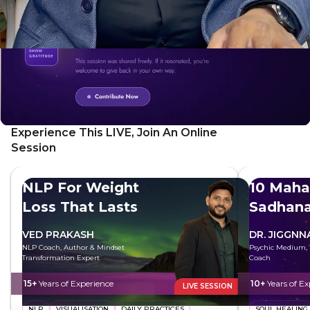
Experience This LIVE, Join An Online
Session
NLP For Weight
10 Maha
Loss That Lasts
Sadhan
VED PRAKASH
DR. JIGGNN
NLP Coach, Author & Mindset
Psychic Medium, T
Transformation Expert
Coach
15+
Years of Experience
10+
Years of Ex
LIVE SESSION
NLP
VISUALISATION
DAILY PRACTICES
SOUL HEALING