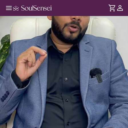
Shift From Struggle To Aligned
Abundance - Hero Video
DURATION
Soul
2 min
Your money beliefs were shaped long before - by family
... see more
and experience. This session decodes your patterns, heals
your relationship with money so it flows to you with ease