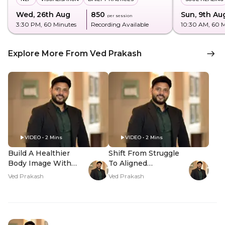
Wed, 26th Aug
₹850
Sun, 9th Au
per session
3:30 PM
, 60 Minutes
Recording Available
10:30 AM
, 60 
Explore More From Ved Prakash
VIDEO • 2 Mins
VIDEO • 2 Mins
Build A Healthier
Shift From Struggle
Body Image With
To Aligned
NLP - Hero Video
Abundance - Hero
Ved Prakash
Ved Prakash
Video