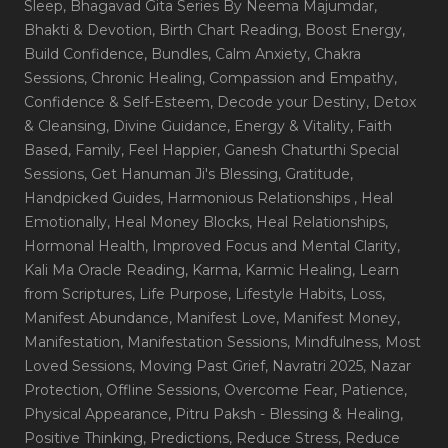
Sleep
, Bhagavad Gita Series By Neema Majumdar
,
Bhakti & Devotion
, Birth Chart Reading
, Boost Energy
,
Build Confidence
, Bundles
, Calm Anxiety
, Chakra
Sessions
, Chronic Healing
, Compassion and Empathy
,
Confidence & Self-Esteem
, Decode your Destiny
, Detox
& Cleansing
, Divine Guidance
, Energy & Vitality
, Faith
Based
, Family
, Feel Happier
, Ganesh Chaturthi Special
Sessions
, Get Hanuman Ji's Blessing
, Gratitude
,
Handpicked Guides
, Harmonious Relationships
, Heal
Emotionally
, Heal Money Blocks
, Heal Relationships
,
Hormonal Health
, Improved Focus and Mental Clarity
,
Kali Ma Oracle Reading
, Karma
, Karmic Healing
, Learn
from Scriptures
, Life Purpose
, Lifestyle Habits
, Loss
,
Manifest Abundance
, Manifest Love
, Manifest Money
,
Manifestation
, Manifestation Sessions
, Mindfulness
, Most
Loved Sessions
, Moving Past Grief
, Navratri 2025
, Nazar
Protection
, Offline Sessions
, Overcome Fear
, Patience
,
Physical Appearance
, Pitru Paksh - Blessing & Healing
,
Positive Thinking
, Predictions
, Reduce Stress
, Reduce