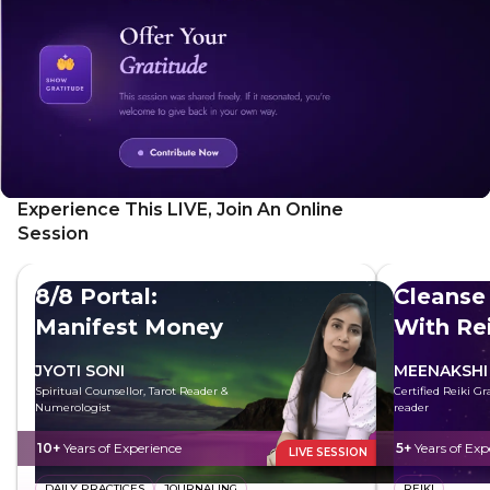
Experience This LIVE, Join An Online
Session
8/8 Portal:
Cleanse
Manifest Money
With Rei
JYOTI SONI
MEENAKSHI
Spiritual Counsellor, Tarot Reader &
Certified Reiki G
Numerologist
reader
10+
Years of Experience
5+
Years of Exp
LIVE SESSION
DAILY PRACTICES
JOURNALING
REIKI