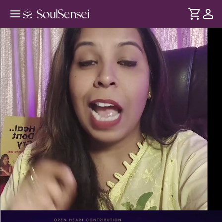
Discover Your Emotional Frequency
Blueprint - PDP Hero Video
DURATION
Soul
2 min
Explore how emotions shape your energy, chakras, and life
... see more
patterns.