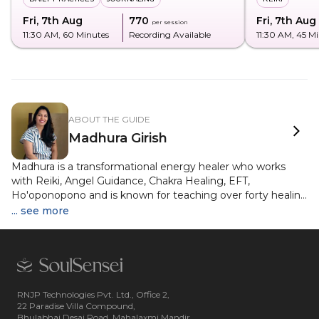
Fri, 7th Aug
₹770
Fri, 7th Aug
per session
11:30 AM
, 60 Minutes
Recording Available
11:30 AM
, 45 M
ABOUT THE GUIDE
Madhura Girish
Madhura is a transformational energy healer who works
with Reiki, Angel Guidance, Chakra Healing, EFT,
Ho'oponopono and is known for teaching over forty healing
modalities with clarity and depth. She has built a vibrant
... see more
community of eleven thousand healers, delivered more
than five hundred live wellness sessions on television and is
a gold medallist from Karnataka University. Her journey has
been rooted in helping people reconnect with their inner
wisdom through simple yet powerful healing tools. Her
mission is to create a healer in every home and guide her
RNJP Technologies Pvt. Ltd., Office 2,
22 Paradise Villa Compound,
participants towards emotional clarity, energetic balance
Bhulabhai Desai Road, Mahalaxmi Mandir,