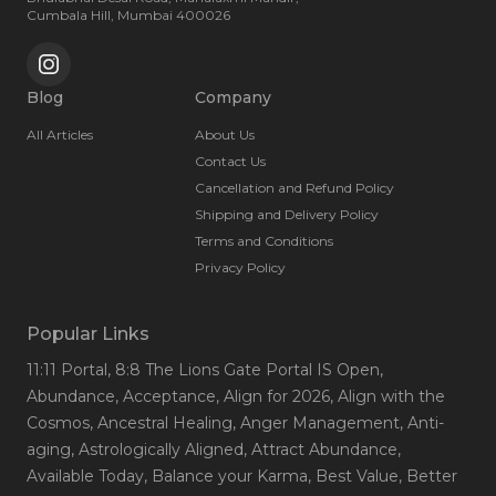
and spiritual empowerment.
Cumbala Hill, Mumbai 400026
Blog
Company
All Articles
About Us
Contact Us
Cancellation and Refund Policy
Shipping and Delivery Policy
Terms and Conditions
Privacy Policy
Popular Links
11:11 Portal
, 8:8 The Lions Gate Portal IS Open
,
Abundance
, Acceptance
, Align for 2026
, Align with the
Cosmos
, Ancestral Healing
, Anger Management
, Anti-
aging
, Astrologically Aligned
, Attract Abundance
,
Available Today
, Balance your Karma
, Best Value
, Better