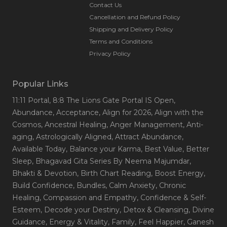
Contact Us
Cancellation and Refund Policy
Shipping and Delivery Policy
Terms and Conditions
Privacy Policy
Popular Links
11:11 Portal
, 8:8 The Lions Gate Portal IS Open
,
Abundance
, Acceptance
, Align for 2026
, Align with the
Cosmos
, Ancestral Healing
, Anger Management
, Anti-
aging
, Astrologically Aligned
, Attract Abundance
,
Available Today
, Balance your Karma
, Best Value
, Better
Sleep
, Bhagavad Gita Series By Neema Majumdar
,
Bhakti & Devotion
, Birth Chart Reading
, Boost Energy
,
Build Confidence
, Bundles
, Calm Anxiety
, Chronic
Healing
, Compassion and Empathy
, Confidence & Self-
Esteem
, Decode your Destiny
, Detox & Cleansing
, Divine
Guidance
, Energy & Vitality
, Family
, Feel Happier
, Ganesh