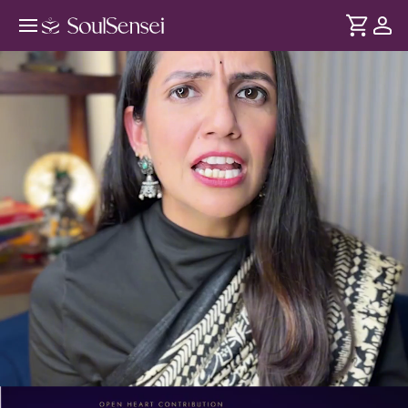
Lakshmi Inspired Manifesting
Rituals - PDP Hero Video
DURATION
Soul
2 min
Learn how to align with the feminine power, activate
... see more
abundance through a Lakshmi rooted mindset following a
guided mantra and mirror ritual.