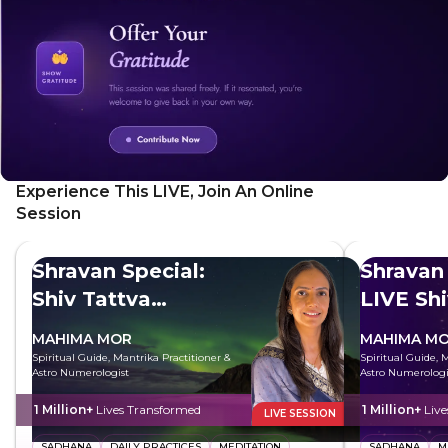
Experience This LIVE, Join An Online
Session
Shravan Special:
Shravan 
Shiv Tattva
LIVE Sh
Sadhana
MAHIMA MOR
MAHIMA M
Spiritual Guide, Mantrika Practitioner &
Spiritual Guide, 
Astro Numerologist
Astro Numerologi
1 Million+
Lives Transformed
1 Million+
Liv
LIVE SESSION
SADHANA
DAILY PRACTICES
MEDITATION
SADHANA
M