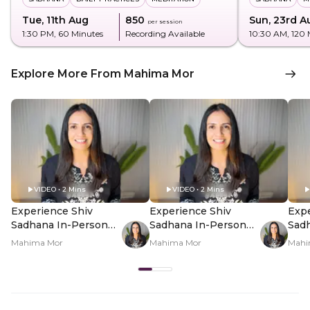
Tue, 11th Aug
₹850
Sun, 23rd A
per session
1:30 PM
, 60 Minutes
Recording Available
10:30 AM
, 120
Explore More From Mahima Mor
VIDEO • 2 Mins
VIDEO • 2 Mins
Experience Shiv
Experience Shiv
Expe
Sadhana In-Person
Sadhana In-Person
Sad
For Shravan - Hero
For Shravan - PDP
For 
Mahima Mor
Mahima Mor
Mahi
Video
Hero Video Subtitle
Her