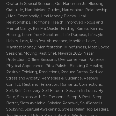
Chaturthi Special Sessions
, Get Hanuman Ji's Blessing
,
Gratitude
, Handpicked Guides
, Harmonious Relationships
, Heal Emotionally
, Heal Money Blocks
, Heal
Relationships
, Hormonal Health
, Improved Focus and
Mental Clarity
, Kali Ma Oracle Reading
, Karma
, Karmic
Healing
, Learn from Scriptures
, Life Purpose
, Lifestyle
Habits
, Loss
, Manifest Abundance
, Manifest Love
,
Manifest Money
, Manifestation
, Mindfulness
, Most Loved
Sessions
, Moving Past Grief
, Navratri 2025
, Nazar
Protection
, Offline Sessions
, Overcome Fear
, Patience
,
Physical Appearance
, Pitru Paksh - Blessing & Healing
,
Positive Thinking
, Predictions
, Reduce Stress
, Reduce
Stress and Anxiety
, Remedies & Guidance
, Resolve
Conflict
, Rest and Relaxation
, Romantic Connections
,
Self
, Self Discovery
, Self Esteem
, Session In Focus_By
Date
, Sessions with Dr. Tamanna
, Sleep & Rest
, Sleep
Better
, Slots Available
, Solstice Renewal
, SoulSensei's
SoulSync
, Spiritual Awakening
, Stress Relief
, Top Leaders
,
Top Sessions
, Unlock Your Potential
, Wisdom from