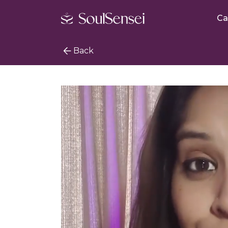
Ca
Back