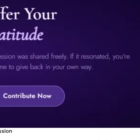
ssion