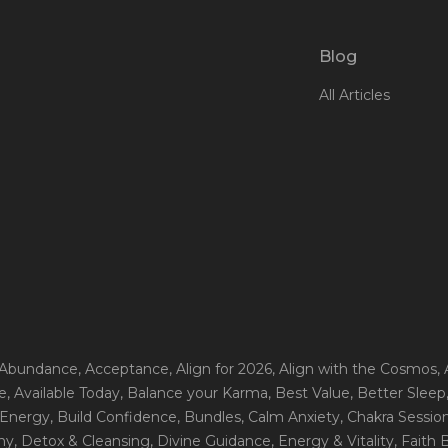
Blog
All Articles
 Abundance
, Acceptance
, Align for 2026
, Align with the Cosmos
,
e
, Available Today
, Balance your Karma
, Best Value
, Better Sleep
 Energy
, Build Confidence
, Bundles
, Calm Anxiety
, Chakra Sessio
ny
, Detox & Cleansing
, Divine Guidance
, Energy & Vitality
, Faith