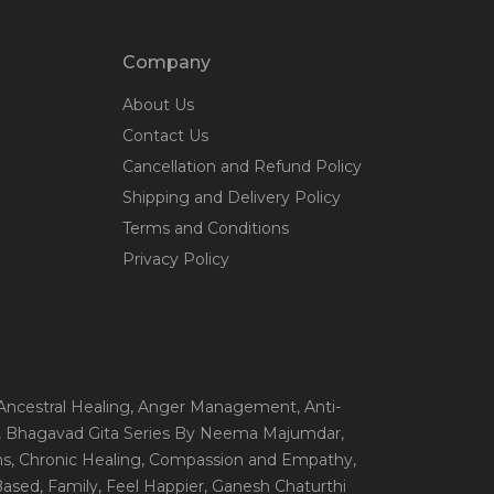
Company
About Us
Contact Us
Cancellation and Refund Policy
Shipping and Delivery Policy
Terms and Conditions
Privacy Policy
 Ancestral Healing
, Anger Management
, Anti-
, Bhagavad Gita Series By Neema Majumdar
,
ns
, Chronic Healing
, Compassion and Empathy
,
 Based
, Family
, Feel Happier
, Ganesh Chaturthi