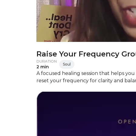
Raise Your Frequency Gro
DURATION
Soul
2 min
A focused healing session that helps you 
reset your frequency for clarity and bala