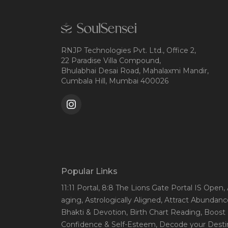
RNJP Technologies Pvt. Ltd., Office 2,
22 Paradise Villa Compound,
Bhulabhai Desai Road, Mahalaxmi Mandir,
Cumbala Hill, Mumbai 400026
Popular Links
11:11 Portal
, 8:8 The Lions Gate Portal IS Open
,
aging
, Astrologically Aligned
, Attract Abundanc
Bhakti & Devotion
, Birth Chart Reading
, Boost
Confidence & Self-Esteem
, Decode your Desti