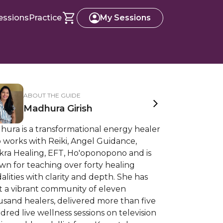
essions
Practice
My Sessions
ABOUT THE GUIDE
Madhura Girish
hura is a transformational energy healer
 works with Reiki, Angel Guidance,
kra Healing, EFT, Ho'oponopono and is
n for teaching over forty healing
lities with clarity and depth. She has
t a vibrant community of eleven
sand healers, delivered more than five
red live wellness sessions on television