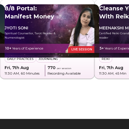
8/8 Portal:
Cleanse Y
Manifest Money
With Reik
JYOTI SONI
MEENAKSHI M
Spiritual Counsellor, Tarot Reader &
Certified Reiki Gran
Numerologist
reader
10+
Years of Experience
5+
Years of Experi
LIVE SESSION
DAILY PRACTICES
JOURNALING
REIKI
Fri, 7th Aug
₹770
Fri, 7th Aug
per session
11:30 AM
, 60 Minutes
Recording Available
11:30 AM
, 45 Min