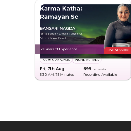
Karma Katha:
Ramayan Se
BANSARI NAGDA
Reiki Healer, Oracle Reader &
Mindfulness Coach
2+
Years of Experience
LIVE SESSION
KARMIC ANALYSIS
INSPIRING TALK
Fri, 7th Aug
₹699
per session
5:30 AM
, 75 Minutes
Recording Available