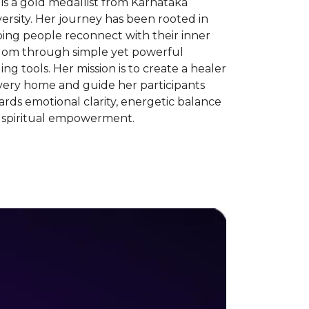
is a gold medallist from Karnataka
ersity. Her journey has been rooted in
ing people reconnect with their inner
dom through simple yet powerful
ing tools. Her mission is to create a healer
very home and guide her participants
rds emotional clarity, energetic balance
 spiritual empowerment.