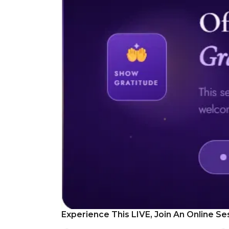
Experience This LIVE, Join An Online Se