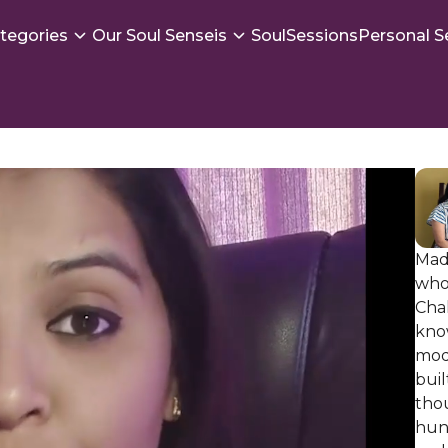
tegories
Our Soul Senseis
SoulSessions
Personal S
Mad
who
Cha
know
moda
buil
thou
hund