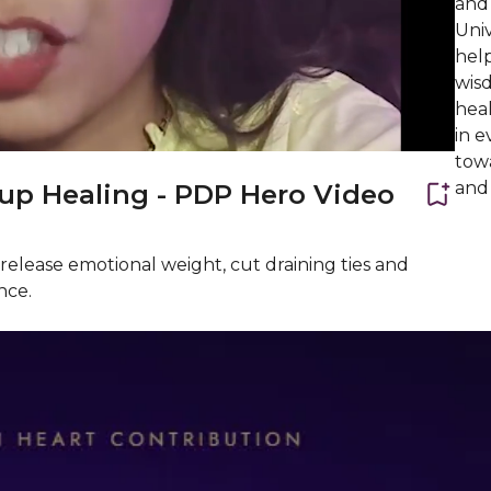
and 
Univ
help
wis
heal
in e
towa
and
up Healing - PDP Hero Video
release emotional weight, cut draining ties and
nce.