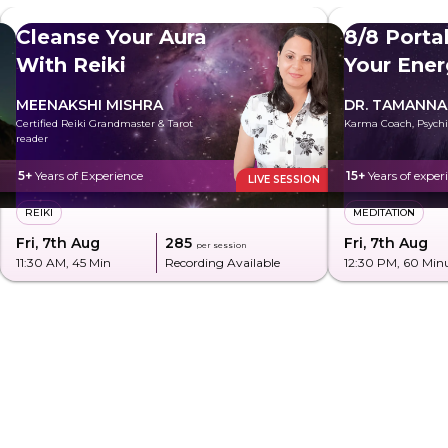
Cleanse Your Aura
8/8 Porta
With Reiki
Your Ener
MEENAKSHI MISHRA
DR. TAMANNA
Certified Reiki Grandmaster & Tarot
Karma Coach, Psychi
reader
5+
Years of Experience
15+
Years of exper
LIVE SESSION
REIKI
MEDITATION
Fri, 7th Aug
₹285
Fri, 7th Aug
per session
11:30 AM
, 45 Min
Recording Available
12:30 PM
, 60 Min