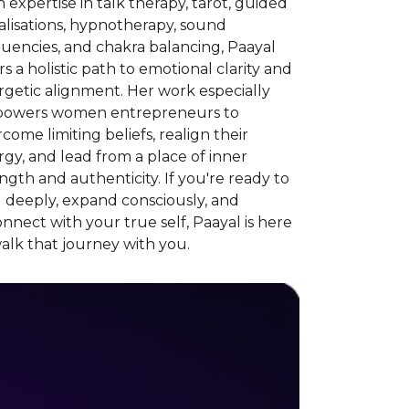
 expertise in talk therapy, tarot, guided
alisations, hypnotherapy, sound
uencies, and chakra balancing, Paayal
rs a holistic path to emotional clarity and
getic alignment. Her work especially
owers women entrepreneurs to
come limiting beliefs, realign their
gy, and lead from a place of inner
ngth and authenticity. If you're ready to
 deeply, expand consciously, and
nnect with your true self, Paayal is here
alk that journey with you.