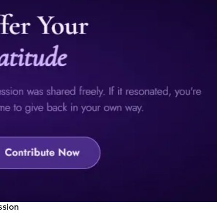
ssion