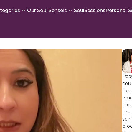
tegories
Our Soul Senseis
SoulSessions
Personal S
Paay
coun
to g
emo
Foun
prec
spir
bloc