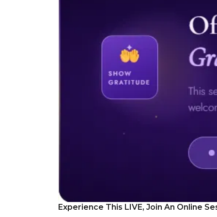
Experience This LIVE, Join An Online Se