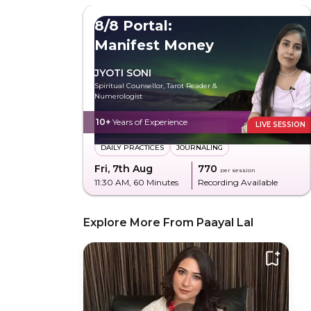
8/8 Portal:
Manifest Money
JYOTI SONI
Spiritual Counsellor, Tarot Reader &
Numerologist
10+
Years of Experience
LIVE SESSION
DAILY PRACTICES
JOURNALING
Fri, 7th Aug
₹770
per session
11:30 AM
, 60 Minutes
Recording Available
Explore More From Paayal Lal