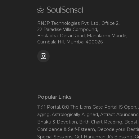
RNJP Technologies Pvt. Ltd., Office 2,
22 Paradise Villa Compound,
Bhulabhai Desai Road, Mahalaxmi Mandir,
Cumbala Hill, Mumbai 400026
Popular Links
11:11 Portal
, 8:8 The Lions Gate Portal IS Open
,
aging
, Astrologically Aligned
, Attract Abundanc
Bhakti & Devotion
, Birth Chart Reading
, Boost
Confidence & Self-Esteem
, Decode your Desti
Special Sessions
, Get Hanuman Ji's Blessing
, G