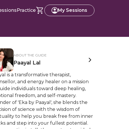
essions
Practice
My Sessions
ABOUT THE GUIDE
Paayal Lal
al is a transformative therapist,
sellor, and energy healer on a mission
uide individuals toward deep healing,
tional freedom, and self-mastery.
der of 'Eka by Paayal', she blends the
ision of science with the wisdom of
ituality to help you break free from inner
ks and step into your fullest potential.