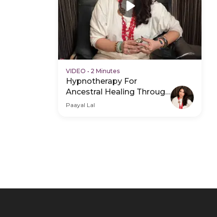
VIDEO
•
2 Minutes
Hypnotherapy For
Ancestral Healing Through
The Subconscious - Hero
Paayal Lal
Video