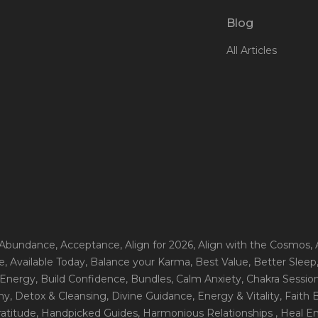
Blog
All Articles
 Abundance
, Acceptance
, Align for 2026
, Align with the Cosmos
,
e
, Available Today
, Balance your Karma
, Best Value
, Better Sleep
 Energy
, Build Confidence
, Bundles
, Calm Anxiety
, Chakra Sessio
ny
, Detox & Cleansing
, Divine Guidance
, Energy & Vitality
, Faith
ratitude
, Handpicked Guides
, Harmonious Relationships
, Heal E