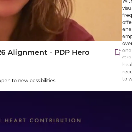
With
visu
freq
offe
ener
emp
over
ener
26 Alignment - PDP Hero
stre
heal
reco
to w
pen to new possibilities.