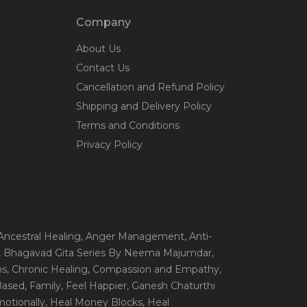
Company
About Us
Contact Us
Cancellation and Refund Policy
Shipping and Delivery Policy
Terms and Conditions
Privacy Policy
 Ancestral Healing
, Anger Management
, Anti-
, Bhagavad Gita Series By Neema Majumdar
,
ns
, Chronic Healing
, Compassion and Empathy
,
 Based
, Family
, Feel Happier
, Ganesh Chaturthi
motionally
, Heal Money Blocks
, Heal