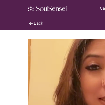
Ca
Back