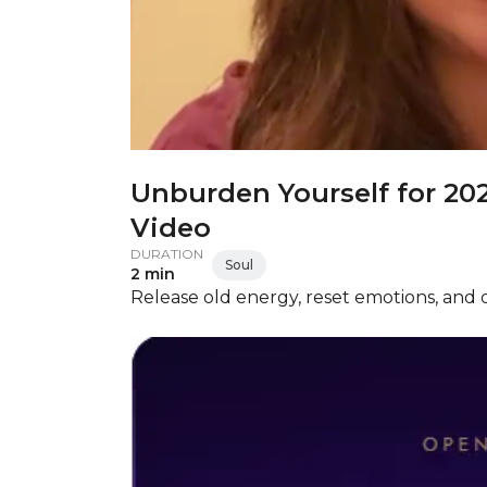
Unburden Yourself for 20
Video
DURATION
Soul
2 min
Release old energy, reset emotions, and o