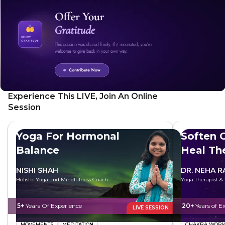
Experience This LIVE, Join An Online
Session
Yoga For Hormonal
Soften G
Balance
Heal Th
NISHI SHAH
DR. NEHA R
Holistic Yoga and Mindfulness Coach
Yoga Therapist &
5+
Years Of Experience
20+
Years of E
LIVE SESSION
MOVEMENTS
MEDITATION
CHAKRA WOR