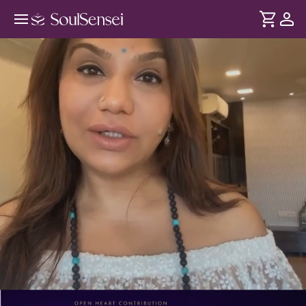
A Live Tarot Reading - PDP Hero
Video Subtitle
DURATION
Soul
2 min
When you get overwhelmed, its hard to make the right
... see more
decision. This live tarot session helps you slow down, reflect
and receive guidance on one specific question of yours