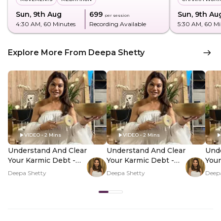
Sun, 9th Aug
₹699
Sun, 9th Au
per session
4:30 AM
, 60 Minutes
Recording Available
5:30 AM
, 60 M
Explore More From Deepa Shetty
VIDEO • 2 Mins
VIDEO • 2 Mins
Understand And Clear
Understand And Clear
Unde
Your Karmic Debt -
Your Karmic Debt -
Your
Hero Video
PDP Hero Video
PDP
Deepa Shetty
Deepa Shetty
Deep
Subtitle