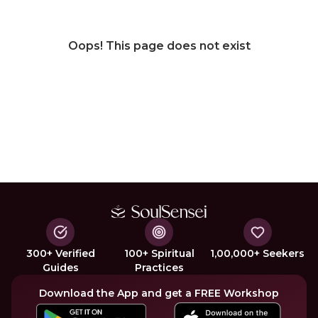
Oops! This page does not exist
300+ Verified
100+ Spiritual
1,00,000+ Seekers
Guides
Practices
Download the App and get a FREE Workshop