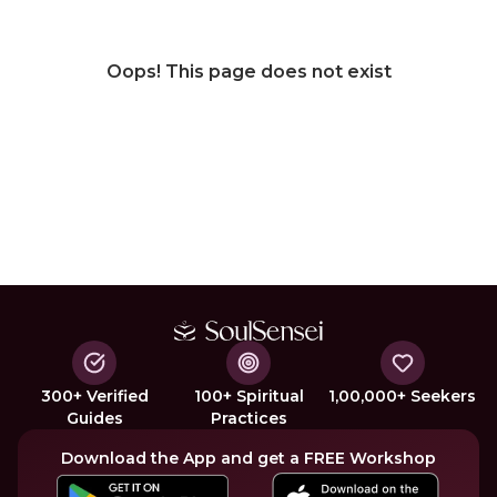
Oops! This page does not exist
300+ Verified
100+ Spiritual
1,00,000+ Seekers
Guides
Practices
Download the App and get a FREE Workshop