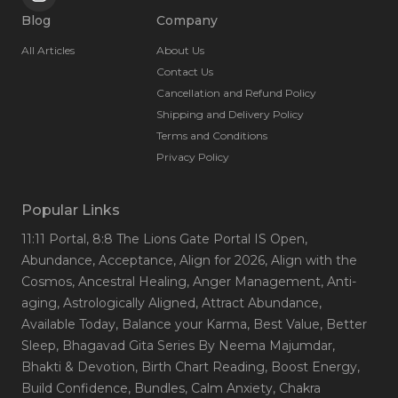
Blog
Company
All Articles
About Us
Contact Us
Cancellation and Refund Policy
Shipping and Delivery Policy
Terms and Conditions
Privacy Policy
Popular Links
11:11 Portal
, 8:8 The Lions Gate Portal IS Open
,
Abundance
, Acceptance
, Align for 2026
, Align with the
Cosmos
, Ancestral Healing
, Anger Management
, Anti-
aging
, Astrologically Aligned
, Attract Abundance
,
Available Today
, Balance your Karma
, Best Value
, Better
Sleep
, Bhagavad Gita Series By Neema Majumdar
,
Bhakti & Devotion
, Birth Chart Reading
, Boost Energy
,
Build Confidence
, Bundles
, Calm Anxiety
, Chakra