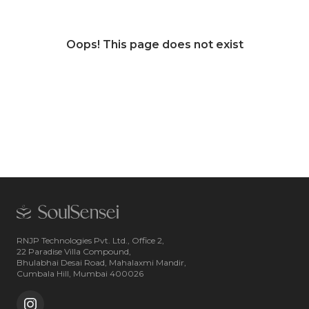
Oops! This page does not exist
RNJP Technologies Pvt. Ltd., Office 2,
22 Paradise Villa Compound,
Bhulabhai Desai Road, Mahalaxmi Mandir,
Cumbala Hill, Mumbai 400026