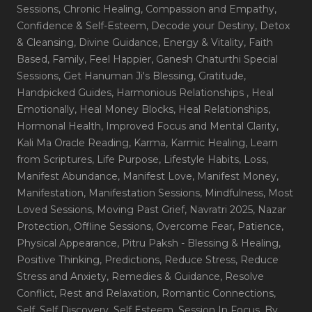
Sessions
, Chronic Healing
, Compassion and Empathy
,
Confidence & Self-Esteem
, Decode your Destiny
, Detox
& Cleansing
, Divine Guidance
, Energy & Vitality
, Faith
Based
, Family
, Feel Happier
, Ganesh Chaturthi Special
Sessions
, Get Hanuman Ji's Blessing
, Gratitude
,
Handpicked Guides
, Harmonious Relationships
, Heal
Emotionally
, Heal Money Blocks
, Heal Relationships
,
Hormonal Health
, Improved Focus and Mental Clarity
,
Kali Ma Oracle Reading
, Karma
, Karmic Healing
, Learn
from Scriptures
, Life Purpose
, Lifestyle Habits
, Loss
,
Manifest Abundance
, Manifest Love
, Manifest Money
,
Manifestation
, Manifestation Sessions
, Mindfulness
, Most
Loved Sessions
, Moving Past Grief
, Navratri 2025
, Nazar
Protection
, Offline Sessions
, Overcome Fear
, Patience
,
Physical Appearance
, Pitru Paksh - Blessing & Healing
,
Positive Thinking
, Predictions
, Reduce Stress
, Reduce
Stress and Anxiety
, Remedies & Guidance
, Resolve
Conflict
, Rest and Relaxation
, Romantic Connections
,
Self
, Self Discovery
, Self Esteem
, Session In Focus_By