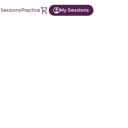
 Sessions
Practice
My Sessions