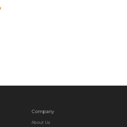
Company
About Us