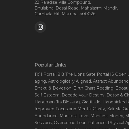
22 Paradise Villa Compound,
Bhulabhai Desai Road, Mahalaxmi Mandir,
Cumbala Hill, Mumbai 400026
Popular Links
11:11 Portal
, 8:8 The Lions Gate Portal IS Open
,
aging
, Astrologically Aligned
, Attract Abundanc
Bhakti & Devotion
, Birth Chart Reading
, Boost
Self-Esteem
, Decode your Destiny
, Detox & C
Hanuman Ji's Blessing
, Gratitude
, Handpicked 
Improved Focus and Mental Clarity
, Kali Ma O
Abundance
, Manifest Love
, Manifest Money
, 
Sessions
, Overcome Fear
, Patience
, Physical 