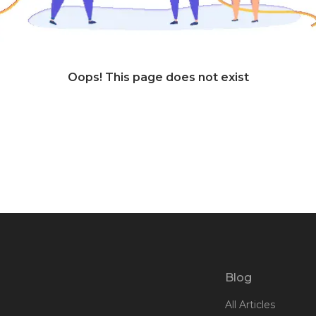
Oops! This page does not exist
Blog
All Articles