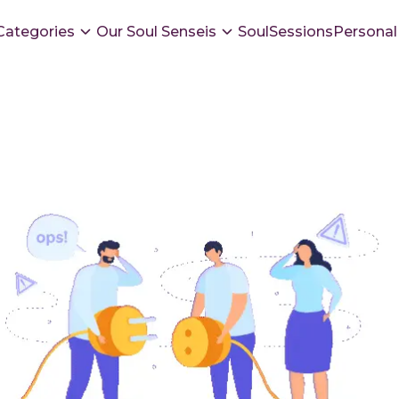
Categories
Our Soul Senseis
SoulSessions
Personal