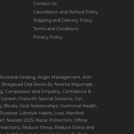
Contact Us
Cancellation and Refund Policy
Shipping and Delivery Policy
Terms and Conditions
Privacy Policy
 Ancestral Healing
, Anger Management
, Anti-
, Bhagavad Gita Series By Neema Majumdar
,
ng
, Compassion and Empathy
, Confidence &
, Ganesh Chaturthi Special Sessions
, Get
y Blocks
, Heal Relationships
, Hormonal Health
,
e Purpose
, Lifestyle Habits
, Loss
, Manifest
ef
, Navratri 2025
, Nazar Protection
, Offline
redictions
, Reduce Stress
, Reduce Stress and