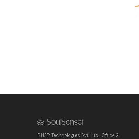
RNJP Technologies Pvt. Ltd., Office 2,