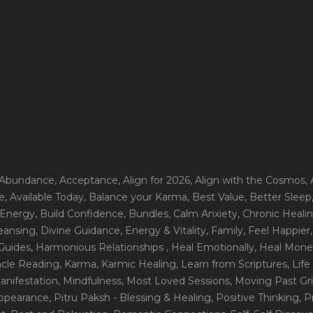
 Abundance
, Acceptance
, Align for 2026
, Align with the Cosmos
,
e
, Available Today
, Balance your Karma
, Best Value
, Better Sleep
 Energy
, Build Confidence
, Bundles
, Calm Anxiety
, Chronic Heali
leansing
, Divine Guidance
, Energy & Vitality
, Family
, Feel Happier
Guides
, Harmonious Relationships
, Heal Emotionally
, Heal Mone
racle Reading
, Karma
, Karmic Healing
, Learn from Scriptures
, Lif
Manifestation
, Mindfulness
, Most Loved Sessions
, Moving Past Gri
Appearance
, Pitru Paksh - Blessing & Healing
, Positive Thinking
, P