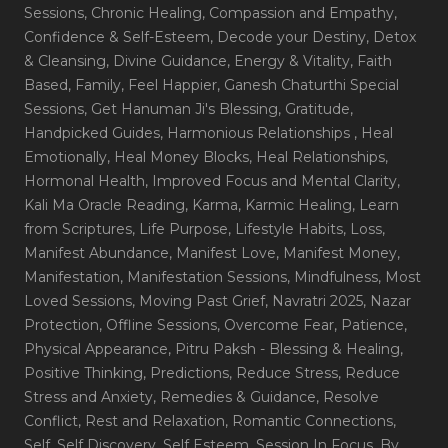
Sessions
, Chronic Healing
, Compassion and Empathy
,
Confidence & Self-Esteem
, Decode your Destiny
, Detox
& Cleansing
, Divine Guidance
, Energy & Vitality
, Faith
Based
, Family
, Feel Happier
, Ganesh Chaturthi Special
Sessions
, Get Hanuman Ji's Blessing
, Gratitude
,
Handpicked Guides
, Harmonious Relationships
, Heal
Emotionally
, Heal Money Blocks
, Heal Relationships
,
Hormonal Health
, Improved Focus and Mental Clarity
,
Kali Ma Oracle Reading
, Karma
, Karmic Healing
, Learn
from Scriptures
, Life Purpose
, Lifestyle Habits
, Loss
,
Manifest Abundance
, Manifest Love
, Manifest Money
,
Manifestation
, Manifestation Sessions
, Mindfulness
, Most
Loved Sessions
, Moving Past Grief
, Navratri 2025
, Nazar
Protection
, Offline Sessions
, Overcome Fear
, Patience
,
Physical Appearance
, Pitru Paksh - Blessing & Healing
,
Positive Thinking
, Predictions
, Reduce Stress
, Reduce
Stress and Anxiety
, Remedies & Guidance
, Resolve
Conflict
, Rest and Relaxation
, Romantic Connections
,
Self
, Self Discovery
, Self Esteem
, Session In Focus_By