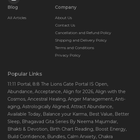
Blog
Company
All Articles
About Us
Contact Us
Cancellation and Refund Policy
Shipping and Delivery Policy
Terms and Conditions
Privacy Policy
Popular Links
11:11 Portal
, 8:8 The Lions Gate Portal IS Open
,
Abundance
, Acceptance
, Align for 2026
, Align with the
Cosmos
, Ancestral Healing
, Anger Management
, Anti-
aging
, Astrologically Aligned
, Attract Abundance
,
Available Today
, Balance your Karma
, Best Value
, Better
Sleep
, Bhagavad Gita Series By Neema Majumdar
,
Bhakti & Devotion
, Birth Chart Reading
, Boost Energy
,
Build Confidence
, Bundles
, Calm Anxiety
, Chakra