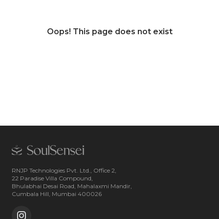
Oops! This page does not exist
RNJP Technologies Pvt. Ltd., Office 2,
22 Paradise Villa Compound,
Bhulabhai Desai Road, Mahalaxmi Mandir,
Cumbala Hill, Mumbai 400026