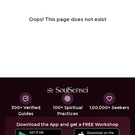
Oops! This page does not exist
300+ Verified
100+ Spiritual
1,00,000+ Seekers
Guides
Practices
Download the App and get a FREE Workshop