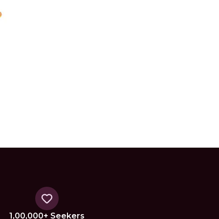
1,00,000+ Seekers