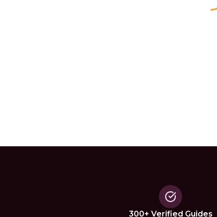
300+ Verified Guides