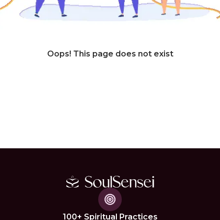
Oops! This page does not exist
100+ Spiritual Practices