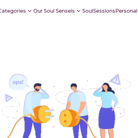
Categories
Our Soul Senseis
SoulSessions
Personal