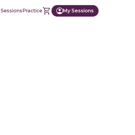
 Sessions
Practice
My Sessions