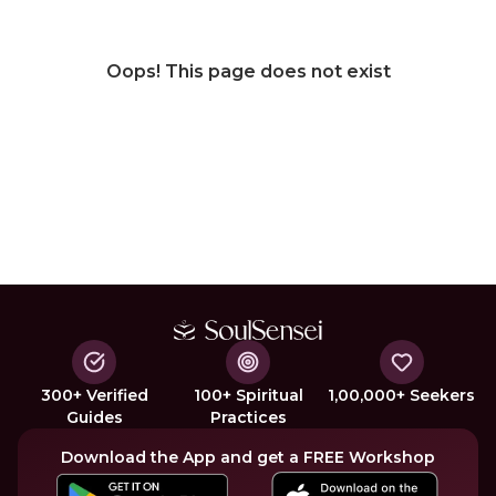
Oops! This page does not exist
300+ Verified
100+ Spiritual
1,00,000+ Seekers
Guides
Practices
Download the App and get a FREE Workshop