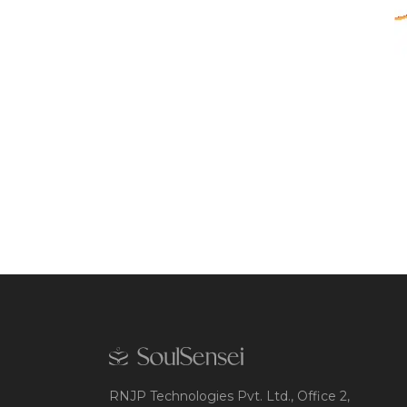
RNJP Technologies Pvt. Ltd., Office 2,