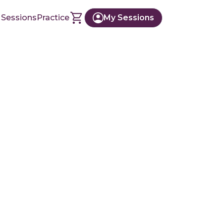
 Sessions
Practice
My Sessions