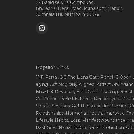
22 Paradise Villa Compound,
Bhulabhai Desai Road, Mahalaxmi Mandir,
Cumbala Hill, Mumbai 400026
Popular Links
11:11 Portal
, 8:8 The Lions Gate Portal IS Open
,
aging
, Astrologically Aligned
, Attract Abundanc
Bhakti & Devotion
, Birth Chart Reading
, Boost
Confidence & Self-Esteem
, Decode your Desti
Special Sessions
, Get Hanuman Ji's Blessing
, G
Relationships
, Hormonal Health
, Improved Foc
Lifestyle Habits
, Loss
, Manifest Abundance
, Ma
Past Grief
, Navratri 2025
, Nazar Protection
, Off