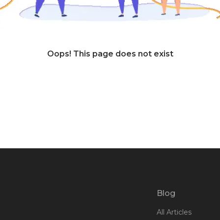
Oops! This page does not exist
Blog
All Articles