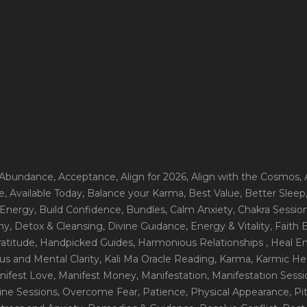
 Abundance
, Acceptance
, Align for 2026
, Align with the Cosmos
,
e
, Available Today
, Balance your Karma
, Best Value
, Better Sleep
 Energy
, Build Confidence
, Bundles
, Calm Anxiety
, Chakra Sessio
ny
, Detox & Cleansing
, Divine Guidance
, Energy & Vitality
, Faith
ratitude
, Handpicked Guides
, Harmonious Relationships
, Heal E
us and Mental Clarity
, Kali Ma Oracle Reading
, Karma
, Karmic He
nifest Love
, Manifest Money
, Manifestation
, Manifestation Sess
line Sessions
, Overcome Fear
, Patience
, Physical Appearance
, P