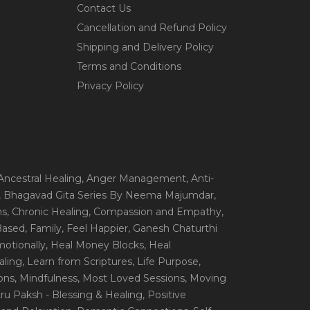
Contact Us
Cancellation and Refund Policy
Shipping and Delivery Policy
Terms and Conditions
Privacy Policy
 Ancestral Healing
, Anger Management
, Anti-
, Bhagavad Gita Series By Neema Majumdar
,
ns
, Chronic Healing
, Compassion and Empathy
,
 Based
, Family
, Feel Happier
, Ganesh Chaturthi
motionally
, Heal Money Blocks
, Heal
aling
, Learn from Scriptures
, Life Purpose
,
ions
, Mindfulness
, Most Loved Sessions
, Moving
itru Paksh - Blessing & Healing
, Positive