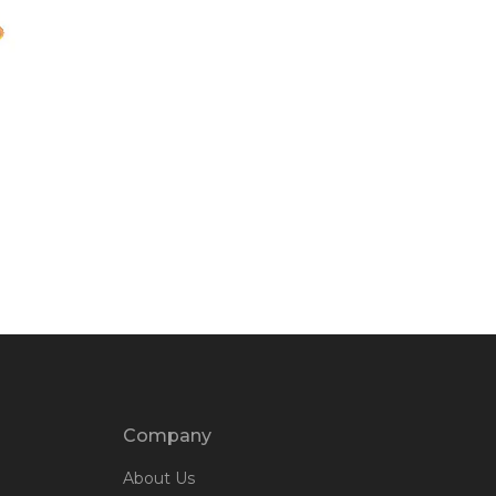
Company
About Us