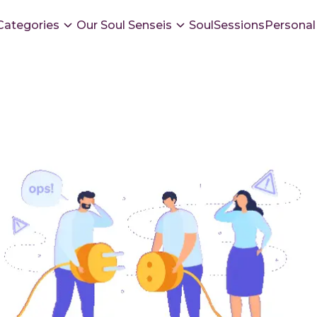
Categories
Our Soul Senseis
SoulSessions
Personal