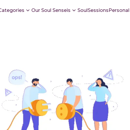
Categories
Our Soul Senseis
SoulSessions
Personal