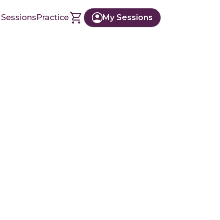
 Sessions
Practice
My Sessions