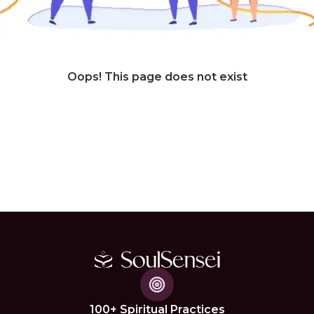
Oops! This page does not exist
100+ Spiritual Practices