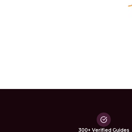
300+ Verified Guides