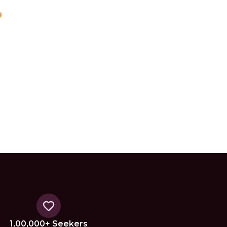
1,00,000+ Seekers