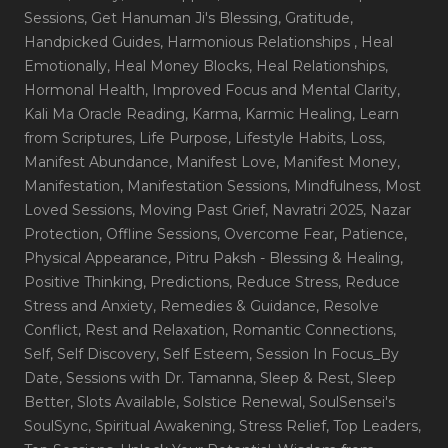
Sessions
, Get Hanuman Ji's Blessing
, Gratitude
,
Handpicked Guides
, Harmonious Relationships
, Heal
Emotionally
, Heal Money Blocks
, Heal Relationships
,
Hormonal Health
, Improved Focus and Mental Clarity
,
Kali Ma Oracle Reading
, Karma
, Karmic Healing
, Learn
from Scriptures
, Life Purpose
, Lifestyle Habits
, Loss
,
Manifest Abundance
, Manifest Love
, Manifest Money
,
Manifestation
, Manifestation Sessions
, Mindfulness
, Most
Loved Sessions
, Moving Past Grief
, Navratri 2025
, Nazar
Protection
, Offline Sessions
, Overcome Fear
, Patience
,
Physical Appearance
, Pitru Paksh - Blessing & Healing
,
Positive Thinking
, Predictions
, Reduce Stress
, Reduce
Stress and Anxiety
, Remedies & Guidance
, Resolve
Conflict
, Rest and Relaxation
, Romantic Connections
,
Self
, Self Discovery
, Self Esteem
, Session In Focus_By
Date
, Sessions with Dr. Tamanna
, Sleep & Rest
, Sleep
Better
, Slots Available
, Solstice Renewal
, SoulSensei's
SoulSync
, Spiritual Awakening
, Stress Relief
, Top Leaders
,