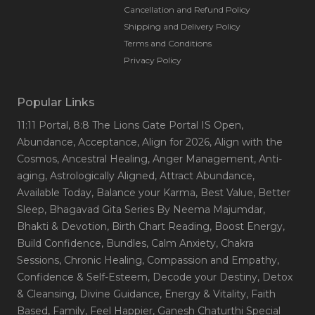
Cancellation and Refund Policy
Shipping and Delivery Policy
Terms and Conditions
Privacy Policy
Popular Links
11:11 Portal
, 8:8 The Lions Gate Portal IS Open
,
Abundance
, Acceptance
, Align for 2026
, Align with the
Cosmos
, Ancestral Healing
, Anger Management
, Anti-
aging
, Astrologically Aligned
, Attract Abundance
,
Available Today
, Balance your Karma
, Best Value
, Better
Sleep
, Bhagavad Gita Series By Neema Majumdar
,
Bhakti & Devotion
, Birth Chart Reading
, Boost Energy
,
Build Confidence
, Bundles
, Calm Anxiety
, Chakra
Sessions
, Chronic Healing
, Compassion and Empathy
,
Confidence & Self-Esteem
, Decode your Destiny
, Detox
& Cleansing
, Divine Guidance
, Energy & Vitality
, Faith
Based
, Family
, Feel Happier
, Ganesh Chaturthi Special