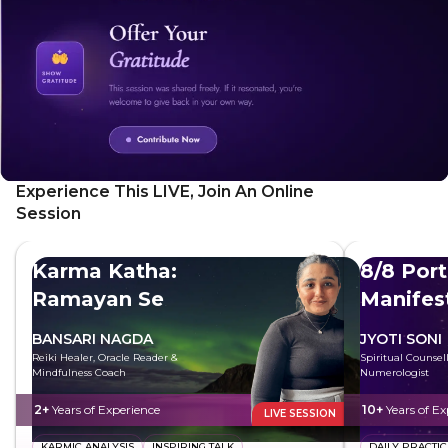
alert. This simple yet powerful technique can be
incorporated into your daily routine to reduce stress and
anxiety, increase energy levels, improve focus and
concentration, and enhance creativity and problem-solving
skills.
Experience This LIVE, Join An Online
Session
Karma Katha:
8/8 Port
Ramayan Se
Manifes
BANSARI NAGDA
JYOTI SONI
Reiki Healer, Oracle Reader &
Spiritual Counsel
Mindfulness Coach
Numerologist
2+
Years of Experience
10+
Years of Ex
LIVE SESSION
KARMIC ANALYSIS
INSPIRING TALK
DAILY PRACTIC