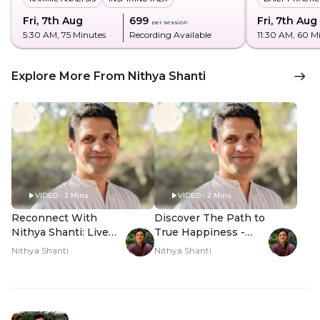
Fri, 7th Aug
₹699
Fri, 7th Aug
per session
5:30 AM
, 75 Minutes
Recording Available
11:30 AM
, 60 M
Explore More From Nithya Shanti
VIDEO • 2 Mins
VIDEO • 2 Mins
Reconnect With
Discover The Path to
Nithya Shanti: Live
True Happiness -
Q&A - Hero Video
Hero Video
Nithya Shanti
Nithya Shanti