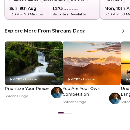
Sun, 9th Aug
₹1,275
Mon, 10th 
per session
1:30 PM
, 90 Minutes
Recording Available
6:30 AM
, 60 M
Explore More From Shreans Daga
VIDEO • 1 Minute
VIDEO • 1 Minute
Prioritize Your Peace
You Are Your Own
Und
Competition
Lan
Shreans Daga
Shreans Daga
Shre