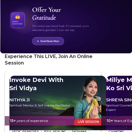
promote deep relaxation, emotional release, and
heightened creativity. As they breathe deeply and connect
each breath, they will feel energised, more empowered,
more alert and focused.
Experience This LIVE, Join An Online
Session
Invoke Devi With
Miliye M
Sri Vidya
Ko Sri V
NITHYA JI
SHREYA SI
Spiritual Mentor & Self-Inquiry Facilitator
Spiritual Counsell
Expert
15+
years of experience
10+
Years of Ex
LIVE SESSION
VEDIC REMEDIES
SOUL HEALING
SADHANA
CHANTING