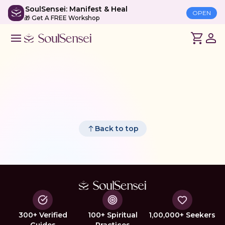
SoulSensei: Manifest & Heal
OPEN
🎁 Get A FREE Workshop
Back to top
300+ Verified
100+ Spiritual
1,00,000+ Seekers
Guides
Practices