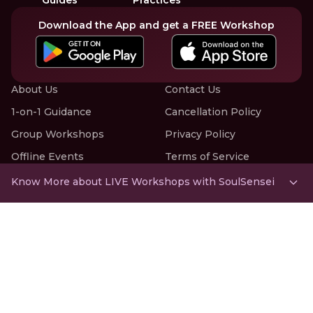
Download the App and get a FREE Workshop
About Us
Contact Us
1-on-1 Guidance
Cancellation Policy
Group Workshops
Privacy Policy
Offline Events
Terms of Service
Know More about LIVE Workshops with SoulSensei
RNJP Technologies Pvt. Ltd., Office 2,
22 Paradise Villa Compound,
Bhulabhai Desai Road, Mahalaxmi Mandir,
Cumbala Hill, Mumbai 400026