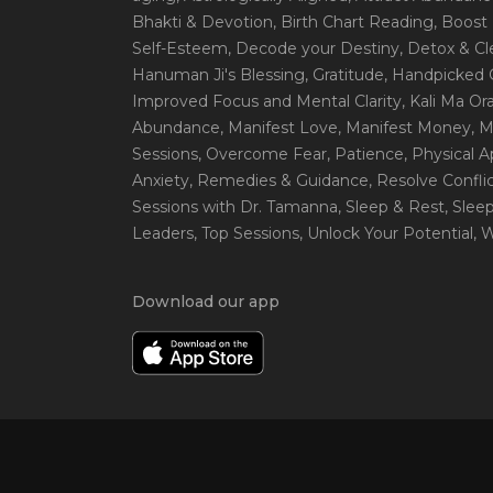
Bhakti & Devotion
, Birth Chart Reading
, Boost
Self-Esteem
, Decode your Destiny
, Detox & C
Hanuman Ji's Blessing
, Gratitude
, Handpicked 
Improved Focus and Mental Clarity
, Kali Ma O
Abundance
, Manifest Love
, Manifest Money
, 
Sessions
, Overcome Fear
, Patience
, Physical 
Anxiety
, Remedies & Guidance
, Resolve Confli
Sessions with Dr. Tamanna
, Sleep & Rest
, Slee
Leaders
, Top Sessions
, Unlock Your Potential
, 
Download our app