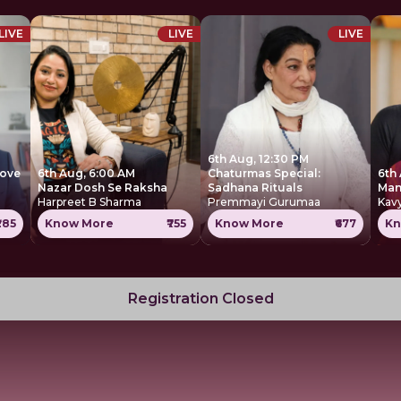
LIVE
LIVE
LIVE
6th Aug, 12:30 PM
move
6th Aug, 6:00 AM
Chaturmas Special:
6th
Nazar Dosh Se Raksha
Sadhana Rituals
Harpreet B Sharma
Premmayi Gurumaa
Kavy
285
Know More
₹755
Know More
₹677
Kn
Registration Closed