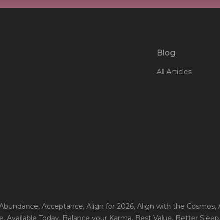
Blog
All Articles
 Abundance
, Acceptance
, Align for 2026
, Align with the Cosmos
,
e
, Available Today
, Balance your Karma
, Best Value
, Better Sleep