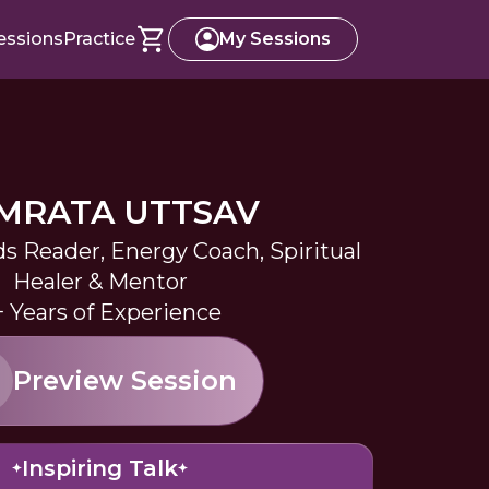
essions
Practice
My Sessions
MRATA UTTSAV
s Reader, Energy Coach, Spiritual
Healer & Mentor
+ Years of Experience
Preview Session
Inspiring Talk