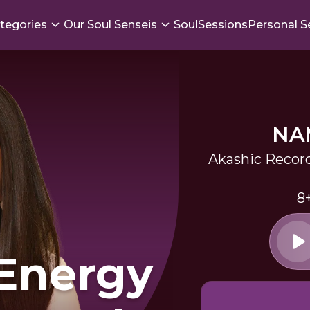
tegories
Our Soul Senseis
SoulSessions
Personal S
NA
Akashic Record
8
 Energy