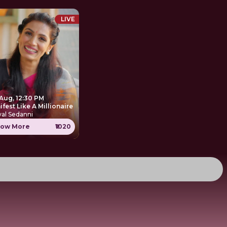
LIVE
 Aug, 12:30 PM
Manifest Like A Millionaire
al Sedanni
ow More
₹1020