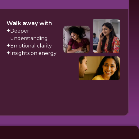
Walk away with
Deeper
understanding
Emotional clarity
Insights on energy