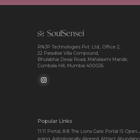
RNJP Technologies Pvt. Ltd., Office 2,
22 Paradise Villa Compound,
Bhulabhai Desai Road, Mahalaxmi Mandir,
Cumbala Hill, Mumbai 400026
Popular Links
11:11 Portal
, 8:8 The Lions Gate Portal IS Open
,
aging
, Astrologically Aligned
, Attract Abundanc