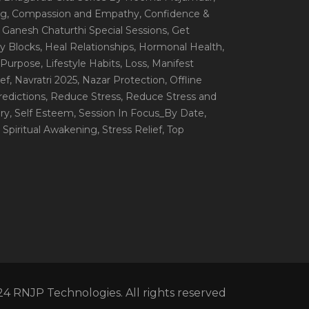
ng
, Compassion and Empathy
, Confidence &
, Ganesh Chaturthi Special Sessions
, Get
y Blocks
, Heal Relationships
, Hormonal Health
,
e Purpose
, Lifestyle Habits
, Loss
, Manifest
ef
, Navratri 2025
, Nazar Protection
, Offline
redictions
, Reduce Stress
, Reduce Stress and
ery
, Self Esteem
, Session In Focus_By Date
,
, Spiritual Awakening
, Stress Relief
, Top
4 RNJP Technologies. All rights reserved