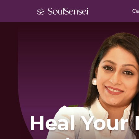
Ca
Heal Your