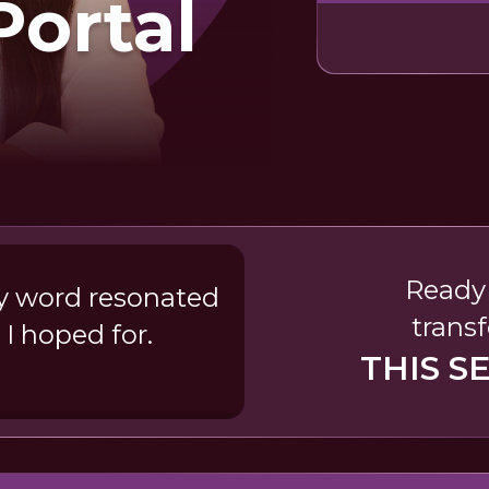
Portal
Ready 
ry word resonated
transf
 I hoped for.
THIS S