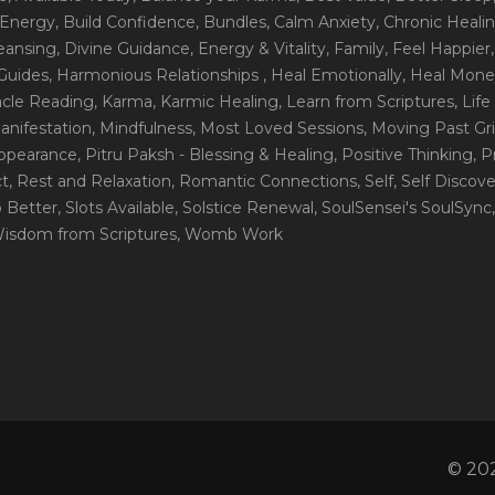
 Energy
, Build Confidence
, Bundles
, Calm Anxiety
, Chronic Heali
leansing
, Divine Guidance
, Energy & Vitality
, Family
, Feel Happier
Guides
, Harmonious Relationships
, Heal Emotionally
, Heal Mone
racle Reading
, Karma
, Karmic Healing
, Learn from Scriptures
, Lif
Manifestation
, Mindfulness
, Most Loved Sessions
, Moving Past Gri
Appearance
, Pitru Paksh - Blessing & Healing
, Positive Thinking
, P
ct
, Rest and Relaxation
, Romantic Connections
, Self
, Self Discov
p Better
, Slots Available
, Solstice Renewal
, SoulSensei's SoulSync
Wisdom from Scriptures
, Womb Work
© 202