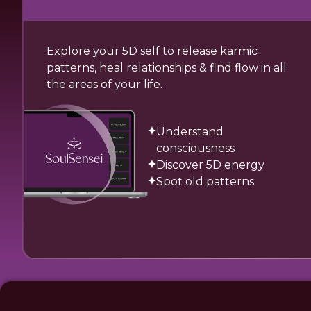
Explore your 5D self to release karmic
patterns, heal relationships & find flow in all
the areas of your life.
Understand
consciousness
Discover 5D energy
Spot old patterns