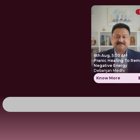
6th Aug, 5:30 AM
Pranic Healing To Re
Negative Energy
Debanjan Medhi
Know More
₹