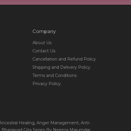
Company
About Us
Contact Us
Cancellation and Refund Policy
Shipping and Delivery Policy
Terms and Conditions
Privacy Policy
 Ancestral Healing
, Anger Management
, Anti-
, Bhagavad Gita Series By Neema Majumdar
,