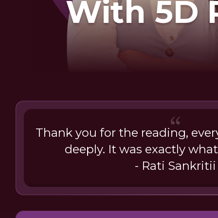
With 5D 
Thank you for the reading, eve
deeply. It was exactly what
- Rati Sankritii