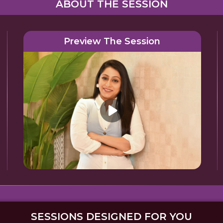
ABOUT THE SESSION
Preview The Session
SESSIONS DESIGNED FOR YOU