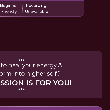
Beginner
Recording
Friendly
Unavailable
to heal your energy &
orm into higher self?
ESSION IS FOR YOU!