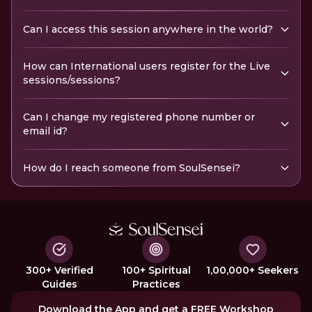
Can I access this session anywhere in the world?
How can International users register for the Live
sessions/sessions?
Can I change my registered phone number or
email id?
How do I reach someone from SoulSensei?
300+ Verified
100+ Spiritual
1,00,000+ Seekers
Guides
Practices
Download the App and get a FREE Workshop