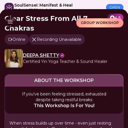
SoulSensei: Manifest & Heal
OPEN
🎁 Get A FREE Workshop
Clear Stress From All 7
4.5
GROUP WORKSHOP
Chakras
Online
Recording Unavailable
DEEPA SHETTY
Certified Yin Yoga Teacher & Sound Healer
ABOUT THE WORKSHOP
If you've been feeling stressed, exhausted
despite taking restful breaks
This Workshop Is For You!
When stress builds up over time - even just resting