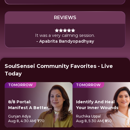
REVIEWS
It was a very calming session.
- Apabrita Bandyopadhyay
SoulSensei Community Favorites - Live
Today
TOMORROW
TOMORROW
8/8 Portal:
Identify And Heal
Manifest A Better
Your Inner Wounds
Future
Gunjan Adya
Ruchika Uppal
Aug 8, 4:30 AM
| ₹770
Aug 8, 5:30 AM
| ₹850