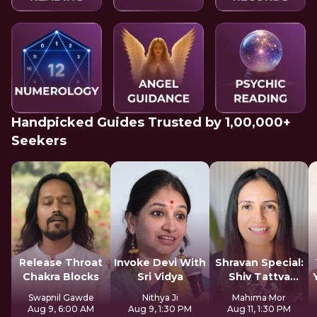
Handpicked Guides Trusted by 1,00,000+
Seekers
Release Throat
Invoke Devi With
Shravan Special:
Chakra Blocks
Sri Vidya
Shiv Tattva
Sadhana
Swapnil Gawde
Nithya Ji
Mahima Mor
Aug 9, 6:00 AM
Aug 9, 1:30 PM
Aug 11, 1:30 PM