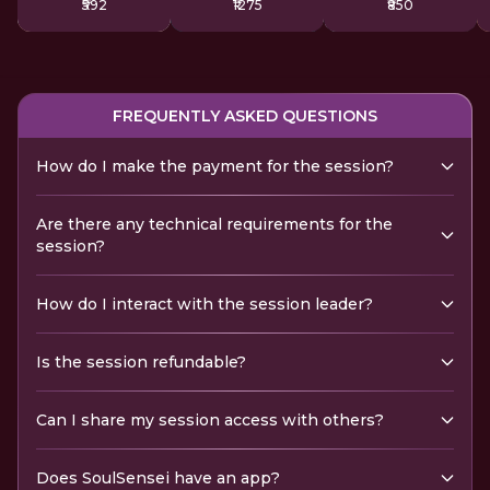
₹592
₹1275
₹850
FREQUENTLY ASKED QUESTIONS
How do I make the payment for the session?
Are there any technical requirements for the
session?
How do I interact with the session leader?
Is the session refundable?
Can I share my session access with others?
Does SoulSensei have an app?