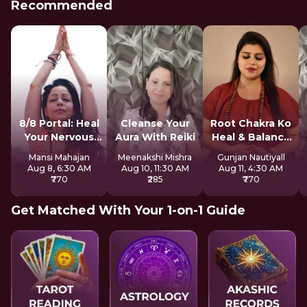
Recommended
8/8 Portal: Heal
Cleanse Your
Root Chakra Ko
Your Nervous
Aura With Reiki
Heal & Balance
System
Kare
Mansi Mahajan
Meenakshi Mishra
Gunjan Nautiyall
Aug 8, 6:30 AM
Aug 10, 11:30 AM
Aug 11, 4:30 AM
₹770
₹285
₹770
Get Matched With Your 1-on-1 Guide