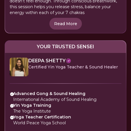
doesn't feel enough. Through conscious breathwork,
this session helps you release stress, balance your
energy within each of your 7 chakras
Read More
YOUR TRUSTED SENSEI
DEEPA SHETTY
Certified Yin Yoga Teacher & Sound Healer
Advanced Gong & Sound Healing
International Academy of Sound Healing
Yin Yoga Training
The Yoga Institute
Yoga Teacher Certification
World Peace Yoga School