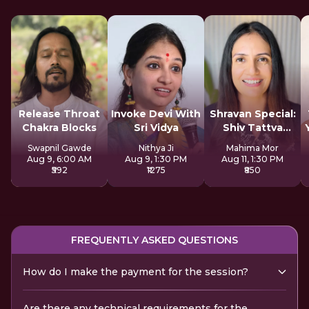
Release Throat
Invoke Devi With
Shravan Special:
Chakra Blocks
Sri Vidya
Shiv Tattva
Sadhana
Swapnil Gawde
Nithya Ji
Mahima Mor
Aug 9, 6:00 AM
Aug 9, 1:30 PM
Aug 11, 1:30 PM
₹592
₹1275
₹850
FREQUENTLY ASKED QUESTIONS
How do I make the payment for the session?
Are there any technical requirements for the