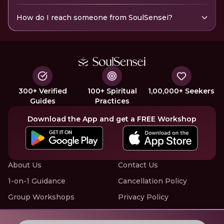
How do I reach someone from SoulSensei?
300+ Verified
100+ Spiritual
1,00,000+ Seekers
Guides
Practices
Download the App and get a FREE Workshop
About Us
Contact Us
1-on-1 Guidance
Cancellation Policy
Group Workshops
Privacy Policy
Offline Events
Terms of Service