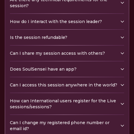
session?
How do I interact with the session leader?
Is the session refundable?
Can I share my session access with others?
Does SoulSensei have an app?
Can I access this session anywhere in the world?
How can International users register for the Live
sessions/sessions?
Can I change my registered phone number or
email id?