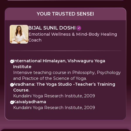
YOUR TRUSTED SENSEI
BIJAL SUNIL DOSHI
Emotional Wellness & Mind-Body Healing
Coach
International Himalayan, Vishwaguru Yoga
Institute
Intensive teaching course in Philosophy, Psychology
and Practice of the Science of Yoga.
Aradhana: The Yoga Studio -Teacher’s Training
Course.
Kundalini Yoga Research Institute, 2009
Kaivalyadhama
Kundalini Yoga Research Institute, 2009