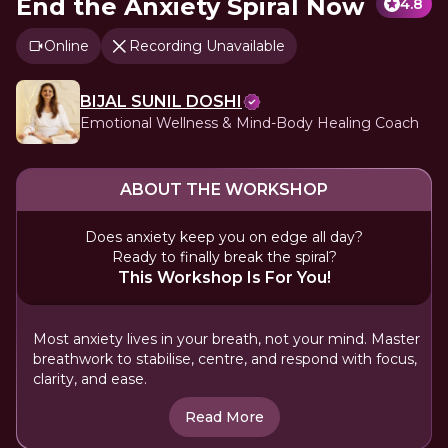
End the Anxiety Spiral Now
4.8
Online
Recording Unavailable
BIJAL SUNIL DOSHI
Emotional Wellness & Mind-Body Healing Coach
ABOUT THE WORKSHOP
Does anxiety keep you on edge all day?
Ready to finally break the spiral?
This Workshop Is For You!
Most anxiety lives in your breath, not your mind. Master
breathwork to stabilise, centre, and respond with focus,
clarity, and ease.
Read More