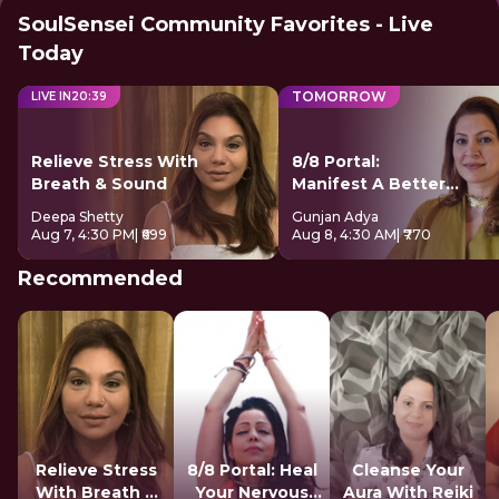
SoulSensei Community Favorites - Live
Today
TOMORROW
LIVE IN
20
:
38
Relieve Stress With
8/8 Portal:
Breath & Sound
Manifest A Better
Future
Deepa Shetty
Gunjan Adya
Aug 7, 4:30 PM
| ₹699
Aug 8, 4:30 AM
| ₹770
Recommended
Relieve Stress
8/8 Portal: Heal
Cleanse Your
With Breath &
Your Nervous
Aura With Reiki