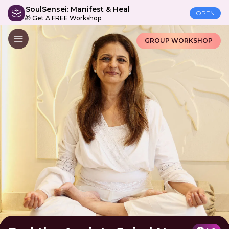
SoulSensei: Manifest & Heal
OPEN
🎁 Get A FREE Workshop
GROUP WORKSHOP