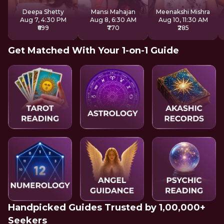
Sound
System
Deepa Shetty
Mansi Mahajan
Meenakshi Mishra
Aug 7, 4:30 PM
Aug 8, 6:30 AM
Aug 10, 11:30 AM
₹699
₹770
₹285
Get Matched With Your 1-on-1 Guide
Handpicked Guides Trusted by 1,00,000+
Seekers