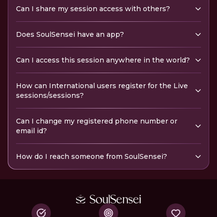
Can I share my session access with others?
Does SoulSensei have an app?
Can I access this session anywhere in the world?
How can International users register for the Live
sessions/sessions?
Can I change my registered phone number or
email id?
How do I reach someone from SoulSensei?