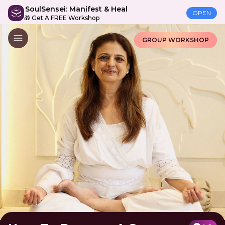
SoulSensei: Manifest & Heal
OPEN
🎁 Get A FREE Workshop
GROUP WORKSHOP