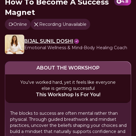
How To Become A Success
4.8
Magnet
Online
Recording Unavailable
BIJAL SUNIL DOSHI
Emotional Wellness & Mind-Body Healing Coach
ABOUT THE WORKSHOP
You've worked hard, yet it feels like everyone
else is getting successful
This Workshop Is For You!
The blocks to success are often mental rather than
physical. Through guided breathwork and mindset
practices, uncover the beliefs shaping your choices and
build a mindset that naturally supports confidence and