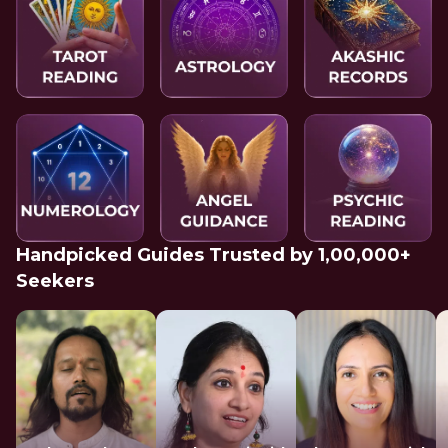
Handpicked Guides Trusted by 1,00,000+
Seekers