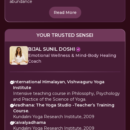
abundance
Read More
YOUR TRUSTED SENSEI
BIJAL SUNIL DOSHI
Emotional Wellness & Mind-Body Healing
Coach
International Himalayan, Vishwaguru Yoga
Institute
Intensive teaching course in Philosophy, Psychology
and Practice of the Science of Yoga.
Aradhana: The Yoga Studio -Teacher’s Training
Course.
Kundalini Yoga Research Institute, 2009
Kaivalyadhama
Kundalini Yoga Research Institute, 2009