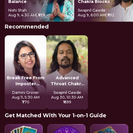
Balance
Chakra Blocks
Nishi Shah
Swapnil Gawde
Aug 9, 4:30 AM
| ₹699
Aug 9, 6:00 AM
| ₹592
Recommended
Break Free From
Advanced
Imposter
Throat Chakra
Syndrome
Activation
Damini Grover
Swapnil Gawde
Aug 11, 5:30 AM
Aug 30, 10:30 AM
₹770
₹1699
Get Matched With Your 1-on-1 Guide