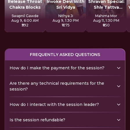
Release Throat
Invoke Devi With
Shravan Special:
Chakra Blocks
Sri Vidya
Shiv Tattva
Sadhana
Swapnil Gawde
Nithya Ji
Mahima Mor
Aug 9, 6:00 AM
Aug 9, 1:30 PM
Aug 11, 1:30 PM
₹592
₹1275
₹850
FREQUENTLY ASKED QUESTIONS
How do I make the payment for the session?
Are there any technical requirements for the
session?
How do I interact with the session leader?
Is the session refundable?