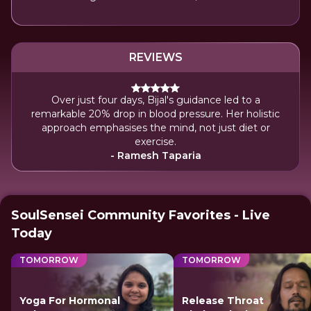
REVIEWS
Over just four days, Bijal's guidance led to a
remarkable 20% drop in blood pressure. Her holistic
approach emphasises the mind, not just diet or
exercise.
- Ramesh Taparia
SoulSensei Community Favorites - Live
Today
TOMORROW
TOMORROW
Yoga For Hormonal
Release Throat