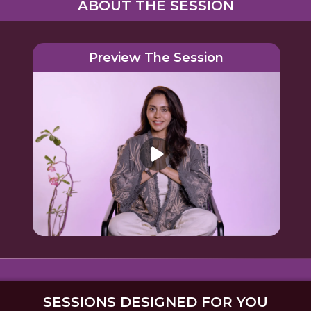
ABOUT THE SESSION
Preview The Session
SESSIONS DESIGNED FOR YOU