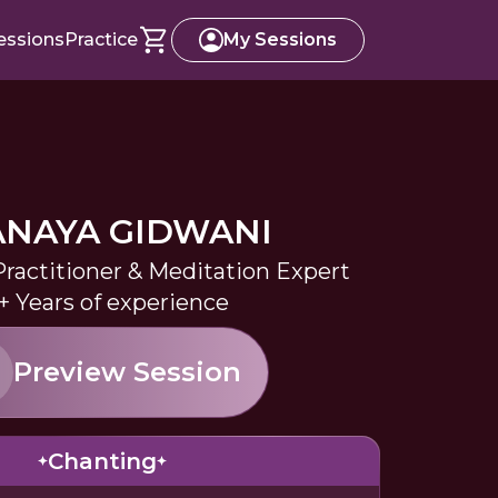
essions
Practice
My Sessions
ANAYA GIDWANI
Practitioner & Meditation Expert
+ Years of experience
Preview Session
Chanting