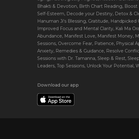
Bhakti & Devotion
, Birth Chart Reading
, Boost
Self-Esteem
, Decode your Destiny
, Detox & C
Hanuman Ji's Blessing
, Gratitude
, Handpicked 
Improved Focus and Mental Clarity
, Kali Ma O
Abundance
, Manifest Love
, Manifest Money
, 
Sessions
, Overcome Fear
, Patience
, Physical 
Anxiety
, Remedies & Guidance
, Resolve Confli
Sessions with Dr. Tamanna
, Sleep & Rest
, Slee
Leaders
, Top Sessions
, Unlock Your Potential
, 
Download our app