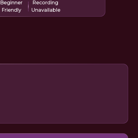
Beginner
Recording
Friendly
Unavailable