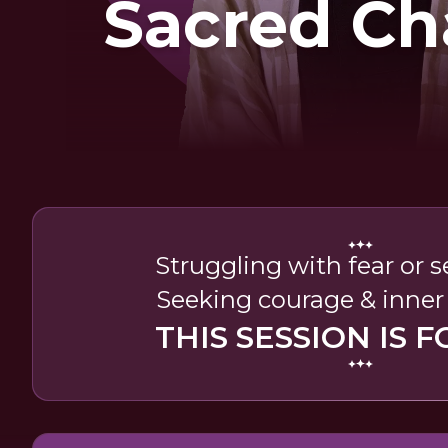
Sacred Ch
Struggling with fear or 
Seeking courage & inner
THIS SESSION IS F