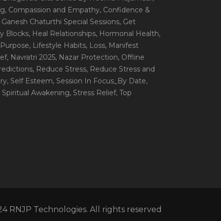
ng
, Compassion and Empathy
, Confidence &
, Ganesh Chaturthi Special Sessions
, Get
y Blocks
, Heal Relationships
, Hormonal Health
,
e Purpose
, Lifestyle Habits
, Loss
, Manifest
ef
, Navratri 2025
, Nazar Protection
, Offline
redictions
, Reduce Stress
, Reduce Stress and
ery
, Self Esteem
, Session In Focus_By Date
,
, Spiritual Awakening
, Stress Relief
, Top
4 RNJP Technologies. All rights reserved