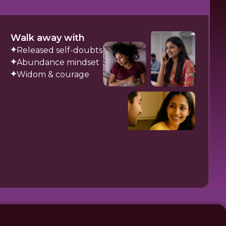
Walk away with
Released self-doubts
Abundance mindset
Widom & courage