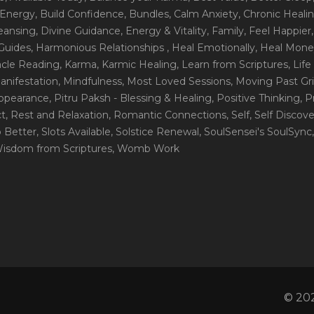
 Energy
, Build Confidence
, Bundles
, Calm Anxiety
, Chronic Heali
leansing
, Divine Guidance
, Energy & Vitality
, Family
, Feel Happier
Guides
, Harmonious Relationships
, Heal Emotionally
, Heal Mone
racle Reading
, Karma
, Karmic Healing
, Learn from Scriptures
, Lif
Manifestation
, Mindfulness
, Most Loved Sessions
, Moving Past Gri
Appearance
, Pitru Paksh - Blessing & Healing
, Positive Thinking
, P
ct
, Rest and Relaxation
, Romantic Connections
, Self
, Self Discov
p Better
, Slots Available
, Solstice Renewal
, SoulSensei's SoulSync
Wisdom from Scriptures
, Womb Work
© 202