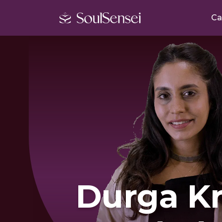
Ca
Durga Kr