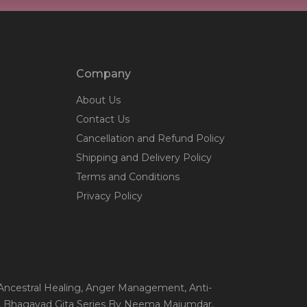
Company
About Us
Contact Us
Cancellation and Refund Policy
Shipping and Delivery Policy
Terms and Conditions
Privacy Policy
 Ancestral Healing
, Anger Management
, Anti-
, Bhagavad Gita Series By Neema Majumdar
,