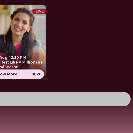
LIVE
 Aug, 12:30 PM
Manifest Like A Millionaire
al Sedanni
ow More
₹1020