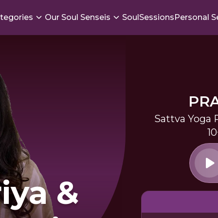
tegories
Our Soul Senseis
SoulSessions
Personal S
PR
Sattva Yoga 
10
iya &