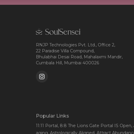
RNJP Technologies Pvt. Ltd., Office 2,
22 Paradise Villa Compound,
Bhulabhai Desai Road, Mahalaxmi Mandir,
Cumbala Hill, Mumbai 400026
Popular Links
11:11 Portal
, 8:8 The Lions Gate Portal IS Open
,
aging
, Astrologically Aligned
, Attract Abundanc