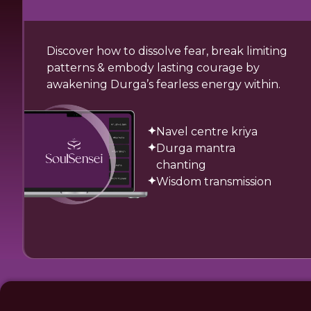
Discover how to dissolve fear, break limiting
patterns & embody lasting courage by
awakening Durga’s fearless energy within.
Navel centre kriya
Durga mantra
chanting
Wisdom transmission