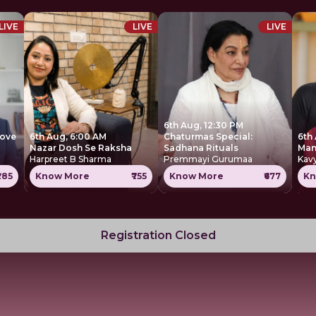
LIVE
LIVE
LIVE
6th Aug, 12:30 PM
move
6th Aug, 6:00 AM
Chaturmas Special:
6th
Nazar Dosh Se Raksha
Sadhana Rituals
Harpreet B Sharma
Premmayi Gurumaa
Kavy
285
Know More
₹755
Know More
₹677
Kn
Registration Closed