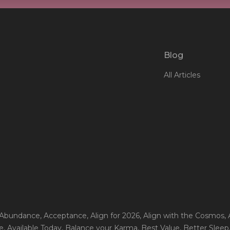
Blog
All Articles
 Abundance
, Acceptance
, Align for 2026
, Align with the Cosmos
,
e
, Available Today
, Balance your Karma
, Best Value
, Better Sleep