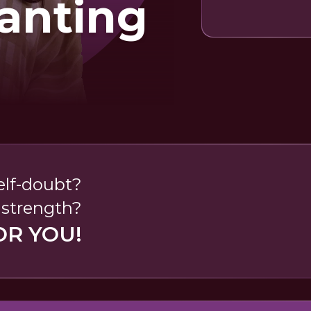
anting
self-doubt?
 strength?
OR YOU!