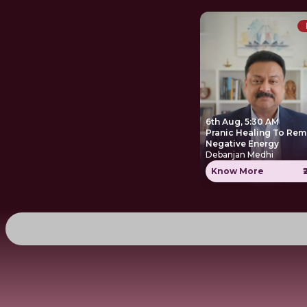
6th Aug, 5:30 AM
Pranic Healing To Re
Negative Energy
Debanjan Medhi
Know More
₹