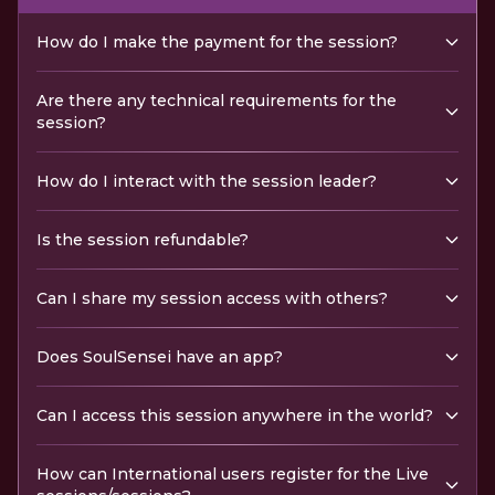
How do I make the payment for the session?
Are there any technical requirements for the
session?
How do I interact with the session leader?
Is the session refundable?
Can I share my session access with others?
Does SoulSensei have an app?
Can I access this session anywhere in the world?
How can International users register for the Live