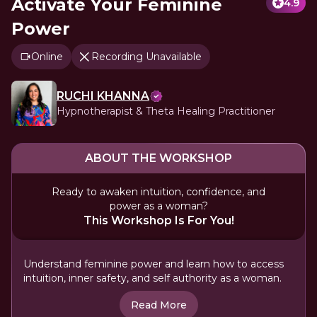
Activate Your Feminine
4.9
Power
Online
Recording Unavailable
RUCHI KHANNA
Hypnotherapist & Theta Healing Practitioner
ABOUT THE WORKSHOP
Ready to awaken intuition, confidence, and
power as a woman?
This Workshop Is For You!
Understand feminine power and learn how to access
intuition, inner safety, and self authority as a woman.
Read More