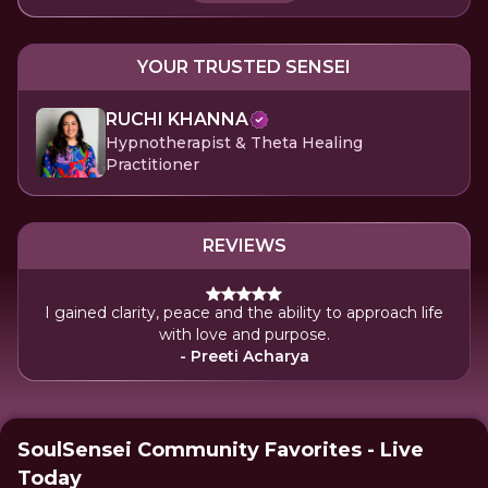
YOUR TRUSTED SENSEI
RUCHI KHANNA
Hypnotherapist & Theta Healing
Practitioner
REVIEWS
I gained clarity, peace and the ability to approach life
with love and purpose.
- Preeti Acharya
SoulSensei Community Favorites - Live
Today