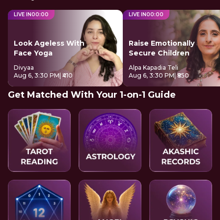
LIVE IN
00
:
00
LIVE IN
00
:
00
Look Ageless With
Raise Emotionally
Face Yoga
Secure Children
Divyaa
Alpa Kapadia Teli
Aug 6, 3:30 PM
| ₹410
Aug 6, 3:30 PM
| ₹850
Get Matched With Your 1-on-1 Guide