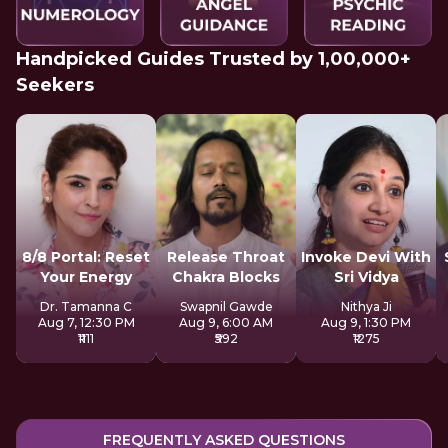
Handpicked Guides Trusted by 1,00,000+
Seekers
8/8 Portal: Reset
Release Throat
Invoke Devi With
Your Energy
Chakra Blocks
Sri Vidya
Dr. Tamanna C
Swapnil Gawde
Nithya Ji
Aug 7, 12:30 PM
Aug 9, 6:00 AM
Aug 9, 1:30 PM
₹1111
₹592
₹1275
FREQUENTLY ASKED QUESTIONS