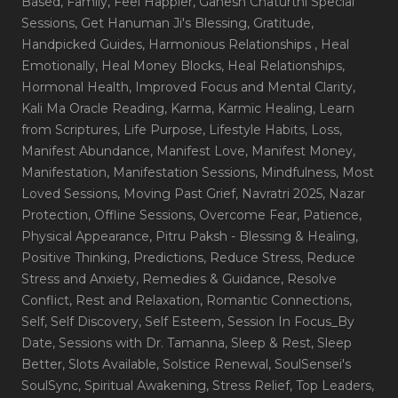
Based
, Family
, Feel Happier
, Ganesh Chaturthi Special
Sessions
, Get Hanuman Ji's Blessing
, Gratitude
,
Handpicked Guides
, Harmonious Relationships
, Heal
Emotionally
, Heal Money Blocks
, Heal Relationships
,
Hormonal Health
, Improved Focus and Mental Clarity
,
Kali Ma Oracle Reading
, Karma
, Karmic Healing
, Learn
from Scriptures
, Life Purpose
, Lifestyle Habits
, Loss
,
Manifest Abundance
, Manifest Love
, Manifest Money
,
Manifestation
, Manifestation Sessions
, Mindfulness
, Most
Loved Sessions
, Moving Past Grief
, Navratri 2025
, Nazar
Protection
, Offline Sessions
, Overcome Fear
, Patience
,
Physical Appearance
, Pitru Paksh - Blessing & Healing
,
Positive Thinking
, Predictions
, Reduce Stress
, Reduce
Stress and Anxiety
, Remedies & Guidance
, Resolve
Conflict
, Rest and Relaxation
, Romantic Connections
,
Self
, Self Discovery
, Self Esteem
, Session In Focus_By
Date
, Sessions with Dr. Tamanna
, Sleep & Rest
, Sleep
Better
, Slots Available
, Solstice Renewal
, SoulSensei's
SoulSync
, Spiritual Awakening
, Stress Relief
, Top Leaders
,