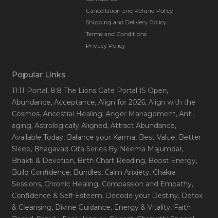
Cancellation and Refund Policy
Shipping and Delivery Policy
Terms and Conditions
Privacy Policy
Popular Links
11:11 Portal
, 8:8 The Lions Gate Portal IS Open
,
Abundance
, Acceptance
, Align for 2026
, Align with the
Cosmos
, Ancestral Healing
, Anger Management
, Anti-
aging
, Astrologically Aligned
, Attract Abundance
,
Available Today
, Balance your Karma
, Best Value
, Better
Sleep
, Bhagavad Gita Series By Neema Majumdar
,
Bhakti & Devotion
, Birth Chart Reading
, Boost Energy
,
Build Confidence
, Bundles
, Calm Anxiety
, Chakra
Sessions
, Chronic Healing
, Compassion and Empathy
,
Confidence & Self-Esteem
, Decode your Destiny
, Detox
& Cleansing
, Divine Guidance
, Energy & Vitality
, Faith