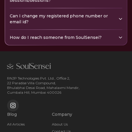
sessions/sessions?
Can I change my registered phone number or
email id?
How do I reach someone from SoulSensei?
RNJP Technologies Pvt. Ltd., Office 2,
22 Paradise Villa Compound,
Bhulabhai Desai Road, Mahalaxmi Mandir,
Cumbala Hill, Mumbai 400026
Blog
Company
All Articles
About Us
Contact Us