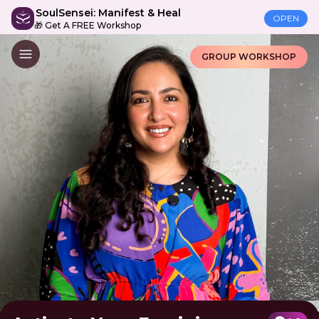
SoulSensei: Manifest & Heal
OPEN
🎁 Get A FREE Workshop
GROUP WORKSHOP