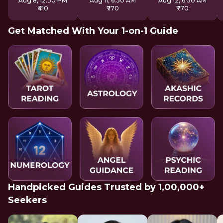
Aug 8, 12:30 PM
Aug 11, 6:30 AM
Aug 12, 6:30 AM
₹410
₹770
₹770
Get Matched With Your 1-on-1 Guide
Handpicked Guides Trusted by 1,00,000+
Seekers