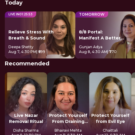
Today
TOMORROW
LIVE IN
01
:
25
:
52
Relieve Stress With
8/8 Portal:
Breath & Sound
Manifest A Better
Future
Deepa Shetty
Gunjan Adya
Aug 7, 4:30 PM
| ₹699
Aug 8, 4:30 AM
| ₹770
Recommended
Live Nazar
Protect Yourself
Protect Yourself
Removal Ritual
From Draining
from Evil Eye
Spirits
Disha Sharma
Bhairavi Mehta
Chaittali