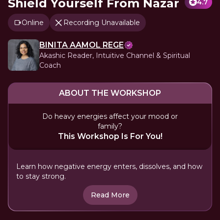
Shield Yourself From Nazar
4.7
Online
Recording Unavailable
BINITA AAMOL REGE
Akashic Reader, Intuitive Channel & Spiritual
Coach
ABOUT THE WORKSHOP
Do heavy energies affect your mood or
family?
This Workshop Is For You!
Learn how negative energy enters, dissolves, and how
to stay strong.
Read More