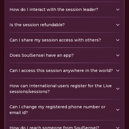
How do I interact with the session leader?
Is the session refundable?
Can I share my session access with others?
Does SoulSensei have an app?
Can I access this session anywhere in the world?
How can International users register for the Live
sessions/sessions?
Can I change my registered phone number or
email id?
How do I reach someone from SoulSensei?