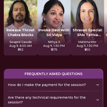
Release Throat
Invoke Devi With
Shravan Special:
Chakra Blocks
Sri Vidya
Shiv Tattva
Sadhana
Swapnil Gawde
Nithya Ji
Mahima Mor
Aug 9, 6:00 AM
Aug 9, 1:30 PM
Aug 11, 1:30 PM
₹592
₹1275
₹850
FREQUENTLY ASKED QUESTIONS
How do I make the payment for the session?
Are there any technical requirements for the
session?