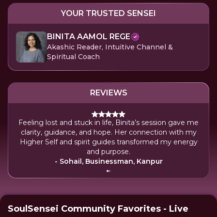
YOUR TRUSTED SENSEI
BINITA AAMOL REGE
Akashic Reader, Intuitive Channel &
Spiritual Coach
REVIEWS
Feeling lost and stuck in life, Binita’s session gave me
My
clarity, guidance, and hope. Her connection with my
reso
Higher Self and spirit guides transformed my energy
wi
and purpose.
- Sohail, Businessman, Kanpur
SoulSensei Community Favorites - Live