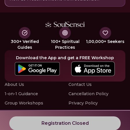
300+ Verified
100+ Spiritual
1,00,000+ Seekers
Guides
Practices
Download the App and get a FREE Workshop
About Us
Contact Us
1-on-1 Guidance
Cancellation Policy
Group Workshops
Privacy Policy
Offline Events
Terms of Service
Know More about LIVE Workshops with SoulSensei
Registration Closed