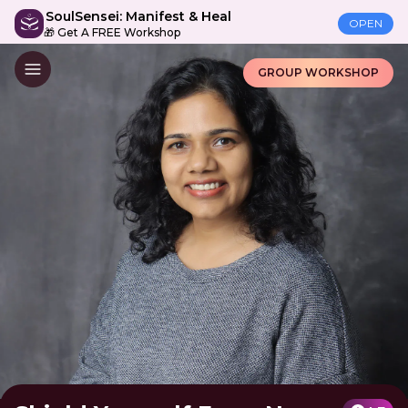
SoulSensei: Manifest & Heal
OPEN
🎁 Get A FREE Workshop
GROUP WORKSHOP