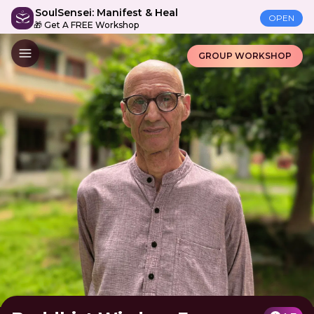
SoulSensei: Manifest & Heal
OPEN
🎁 Get A FREE Workshop
GROUP WORKSHOP