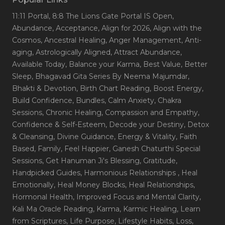
11:11 Portal
, 8:8 The Lions Gate Portal IS Open
,
Abundance
, Acceptance
, Align for 2026
, Align with the
Cosmos
, Ancestral Healing
, Anger Management
, Anti-
aging
, Astrologically Aligned
, Attract Abundance
,
Available Today
, Balance your Karma
, Best Value
, Better
Sleep
, Bhagavad Gita Series By Neema Majumdar
,
Bhakti & Devotion
, Birth Chart Reading
, Boost Energy
,
Build Confidence
, Bundles
, Calm Anxiety
, Chakra
Sessions
, Chronic Healing
, Compassion and Empathy
,
Confidence & Self-Esteem
, Decode your Destiny
, Detox
& Cleansing
, Divine Guidance
, Energy & Vitality
, Faith
Based
, Family
, Feel Happier
, Ganesh Chaturthi Special
Sessions
, Get Hanuman Ji's Blessing
, Gratitude
,
Handpicked Guides
, Harmonious Relationships
, Heal
Emotionally
, Heal Money Blocks
, Heal Relationships
,
Hormonal Health
, Improved Focus and Mental Clarity
,
Kali Ma Oracle Reading
, Karma
, Karmic Healing
, Learn
from Scriptures
, Life Purpose
, Lifestyle Habits
, Loss
,