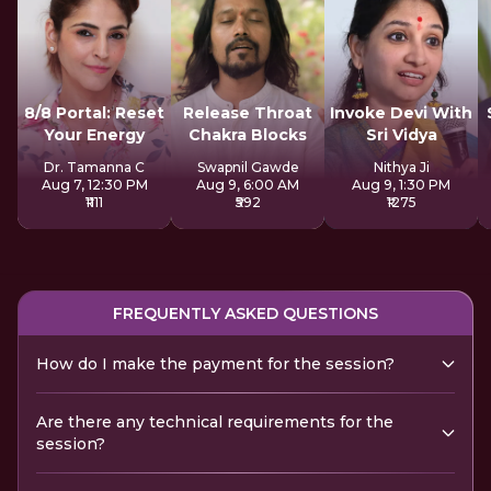
8/8 Portal: Reset
Release Throat
Invoke Devi With
Your Energy
Chakra Blocks
Sri Vidya
Dr. Tamanna C
Swapnil Gawde
Nithya Ji
Aug 7, 12:30 PM
Aug 9, 6:00 AM
Aug 9, 1:30 PM
₹1111
₹592
₹1275
FREQUENTLY ASKED QUESTIONS
How do I make the payment for the session?
Are there any technical requirements for the
session?