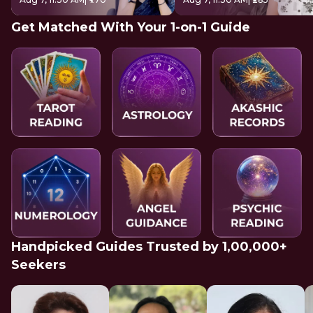
Get Matched With Your 1-on-1 Guide
Handpicked Guides Trusted by 1,00,000+
Seekers