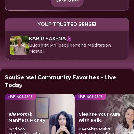
Read More
YOUR TRUSTED SENSEI
KABIR SAXENA
Buddhist Philosopher and Meditation
Master
SoulSensei Community Favorites - Live
Today
LIVE IN
05
:
48
:
17
LIVE IN
05
:
48
:
17
8/8 Portal:
Cleanse Your Aura
Manifest Money
With Reiki
Jyoti Soni
Meenakshi Mishra
Aug 7, 11:30 AM
| ₹770
Aug 7, 11:30 AM
| ₹285