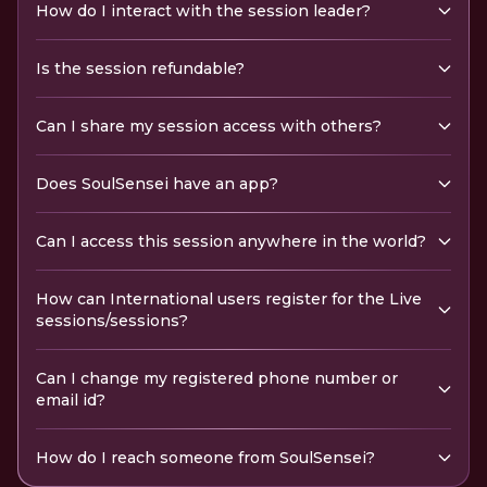
How do I interact with the session leader?
Is the session refundable?
Can I share my session access with others?
Does SoulSensei have an app?
Can I access this session anywhere in the world?
How can International users register for the Live
sessions/sessions?
Can I change my registered phone number or
email id?
How do I reach someone from SoulSensei?