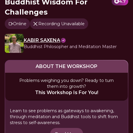
Buddhist Wisdom For
4.7
Challenges
Online
Recording Unavailable
KABIR SAXENA
Buddhist Philosopher and Meditation Master
ABOUT THE WORKSHOP
Problems weighing you down? Ready to turn
them into growth?
This Workshop Is For You!
Learn to see problems as gateways to awakening,
through meditation and Buddhist tools to shift from
stress to self-awareness.