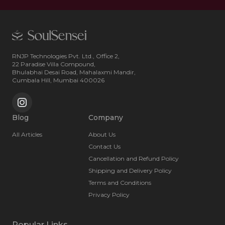
RNJP Technologies Pvt. Ltd., Office 2,
22 Paradise Villa Compound,
Bhulabhai Desai Road, Mahalaxmi Mandir,
Cumbala Hill, Mumbai 400026
Blog
Company
All Articles
About Us
Contact Us
Cancellation and Refund Policy
Shipping and Delivery Policy
Terms and Conditions
Privacy Policy
Popular Links