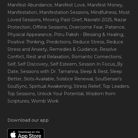
Manifest Abundance
, Manifest Love
, Manifest Money
,
Manifestation
, Manifestation Sessions
, Mindfulness
, Most
Loved Sessions
, Moving Past Grief
, Navratri 2025
, Nazar
Protection
, Offline Sessions
, Overcome Fear
, Patience
,
Physical Appearance
, Pitru Paksh - Blessing & Healing
,
Positive Thinking
, Predictions
, Reduce Stress
, Reduce
Stress and Anxiety
, Remedies & Guidance
, Resolve
Conflict
, Rest and Relaxation
, Romantic Connections
,
Self
, Self Discovery
, Self Esteem
, Session In Focus_By
Date
, Sessions with Dr. Tamanna
, Sleep & Rest
, Sleep
Better
, Slots Available
, Solstice Renewal
, SoulSensei's
SoulSync
, Spiritual Awakening
, Stress Relief
, Top Leaders
,
Top Sessions
, Unlock Your Potential
, Wisdom from
Scriptures
, Womb Work
Download our app