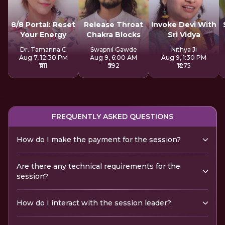
8/8 Portal: Reset
Release Throat
Invoke Devi With
Your Energy
Chakra Blocks
Sri Vidya
Dr. Tamanna C
Swapnil Gawde
Nithya Ji
Aug 7, 12:30 PM
Aug 9, 6:00 AM
Aug 9, 1:30 PM
₹1111
₹592
₹1275
FREQUENTLY ASKED QUESTIONS
How do I make the payment for the session?
Are there any technical requirements for the
session?
How do I interact with the session leader?