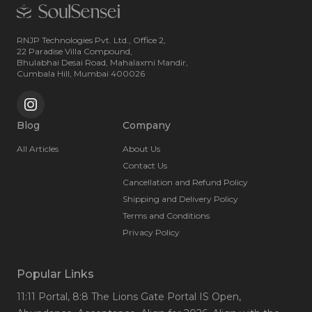
RNJP Technologies Pvt. Ltd., Office 2,
22 Paradise Villa Compound,
Bhulabhai Desai Road, Mahalaxmi Mandir,
Cumbala Hill, Mumbai 400026
Blog
Company
All Articles
About Us
Contact Us
Cancellation and Refund Policy
Shipping and Delivery Policy
Terms and Conditions
Privacy Policy
Popular Links
11:11 Portal
, 8:8 The Lions Gate Portal IS Open
,