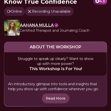
Know True Confidence
4.3
Online
Recording Unavailable
AAHANA MULLA
Certified Therapist and Journaling Coach
ABOUT THE WORKSHOP
Struggle to speak up clearly? Want to show
up with more power?
This Workshop Is For You!
An introductory glimpse into tools and insights that
help you show up with confidence wherever you go.
Read More