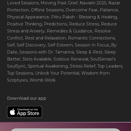
Loved Sessions
, Moving Past Grief
, Navratri 2025
, Nazar
Protection
, Offline Sessions
, Overcome Fear
, Patience
,
Physical Appearance
, Pitru Paksh - Blessing & Healing
,
Positive Thinking
, Predictions
, Reduce Stress
, Reduce
Stress and Anxiety
, Remedies & Guidance
, Resolve
Conflict
, Rest and Relaxation
, Romantic Connections
,
Self
, Self Discovery
, Self Esteem
, Session In Focus_By
Date
, Sessions with Dr. Tamanna
, Sleep & Rest
, Sleep
Better
, Slots Available
, Solstice Renewal
, SoulSensei's
SoulSync
, Spiritual Awakening
, Stress Relief
, Top Leaders
,
Top Sessions
, Unlock Your Potential
, Wisdom from
Scriptures
, Womb Work
Download our app