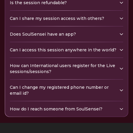
Is the session refundable?
Can I share my session access with others?
Does SoulSensei have an app?
Can I access this session anywhere in the world?
How can International users register for the Live
sessions/sessions?
Can I change my registered phone number or
email id?
How do I reach someone from SoulSensei?