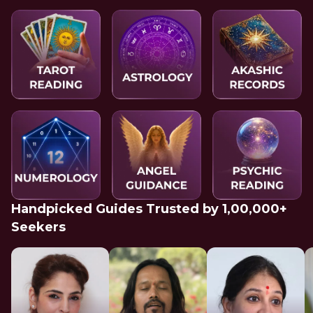
Handpicked Guides Trusted by 1,00,000+
Seekers