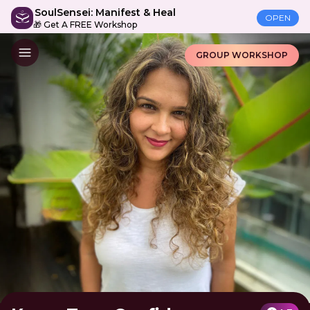
SoulSensei: Manifest & Heal
OPEN
🎁 Get A FREE Workshop
GROUP WORKSHOP