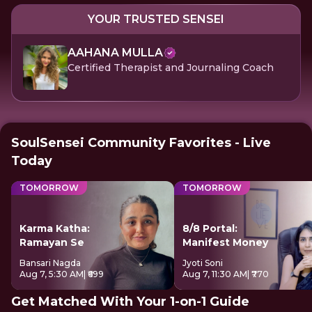
YOUR TRUSTED SENSEI
AAHANA MULLA
Certified Therapist and Journaling Coach
SoulSensei Community Favorites - Live
Today
TOMORROW
TOMORROW
Karma Katha:
8/8 Portal:
Ramayan Se
Manifest Money
Bansari Nagda
Jyoti Soni
Aug 7, 5:30 AM
| ₹699
Aug 7, 11:30 AM
| ₹770
Get Matched With Your 1-on-1 Guide