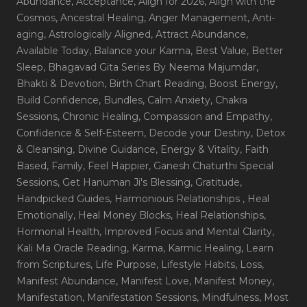
Abundance
, Acceptance
, Align for 2026
, Align with the
Cosmos
, Ancestral Healing
, Anger Management
, Anti-
aging
, Astrologically Aligned
, Attract Abundance
,
Available Today
, Balance your Karma
, Best Value
, Better
Sleep
, Bhagavad Gita Series By Neema Majumdar
,
Bhakti & Devotion
, Birth Chart Reading
, Boost Energy
,
Build Confidence
, Bundles
, Calm Anxiety
, Chakra
Sessions
, Chronic Healing
, Compassion and Empathy
,
Confidence & Self-Esteem
, Decode your Destiny
, Detox
& Cleansing
, Divine Guidance
, Energy & Vitality
, Faith
Based
, Family
, Feel Happier
, Ganesh Chaturthi Special
Sessions
, Get Hanuman Ji's Blessing
, Gratitude
,
Handpicked Guides
, Harmonious Relationships
, Heal
Emotionally
, Heal Money Blocks
, Heal Relationships
,
Hormonal Health
, Improved Focus and Mental Clarity
,
Kali Ma Oracle Reading
, Karma
, Karmic Healing
, Learn
from Scriptures
, Life Purpose
, Lifestyle Habits
, Loss
,
Manifest Abundance
, Manifest Love
, Manifest Money
,
Manifestation
, Manifestation Sessions
, Mindfulness
, Most