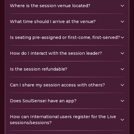
Where is the session venue located?
What time should I arrive at the venue?
Is seating pre-assigned or first-come, first-served?
How do I interact with the session leader?
Is the session refundable?
Can I share my session access with others?
Does SoulSensei have an app?
How can International users register for the Live
sessions/sessions?