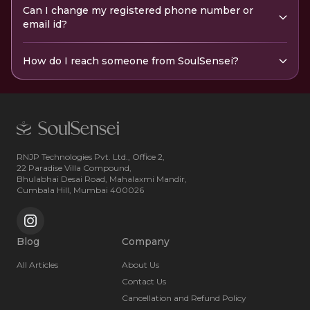
Can I change my registered phone number or
email id?
How do I reach someone from SoulSensei?
RNJP Technologies Pvt. Ltd., Office 2,
22 Paradise Villa Compound,
Bhulabhai Desai Road, Mahalaxmi Mandir,
Cumbala Hill, Mumbai 400026
Blog
Company
All Articles
About Us
Contact Us
Cancellation and Refund Policy