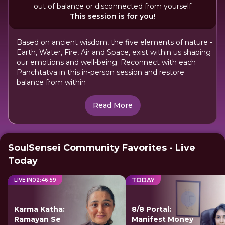
out of balance or disconnected from yourself
This session is for you!
Based on ancient wisdom, the five elements of nature -
Earth, Water, Fire, Air and Space, exist within us shaping
our emotions and well-being. Reconnect with each
Panchtatva in this in-person session and restore
balance from within
Read More
SoulSensei Community Favorites - Live
Today
TODAY
LIVE IN
02
:
46
:
59
Karma Katha:
8/8 Portal:
Ramayan Se
Manifest Money