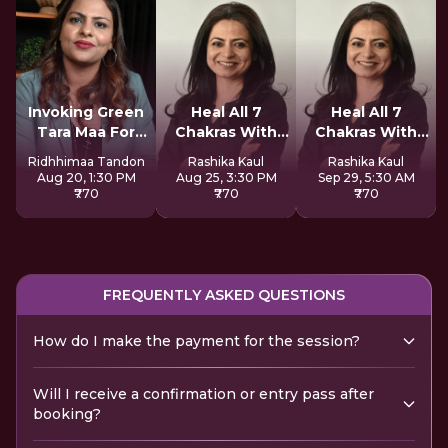
Invoking Green
Heal All 7
Heal All 7
Tara Maa For
Chakras With
Chakras With
Miracles
Redikall
Redikall
Ridhhimaa Tandon
Rashika Kaul
Rashika Kaul
Aug 20, 1:30 PM
Aug 25, 3:30 PM
Sep 29, 5:30 AM
₹770
₹770
₹770
FREQUENTLY ASKED QUESTIONS
How do I make the payment for the session?
Will I receive a confirmation or entry pass after
booking?