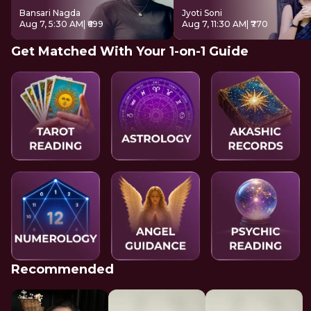
Bansari Nagda
Jyoti Soni
Aug 7, 5:30 AM
| ₹699
Aug 7, 11:30 AM
| ₹770
Get Matched With Your 1-on-1 Guide
Recommended