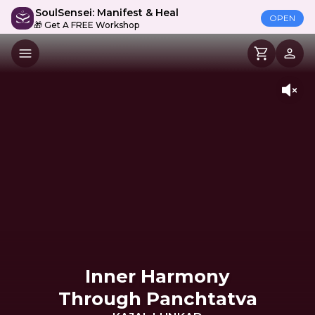
SoulSensei: Manifest & Heal
OPEN
🎁 Get A FREE Workshop
Inner Harmony
Through Panchtatva