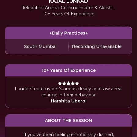
KAJAL LUNKAD
Telepathic Animal Communicator & Akashic
10+ Years Of Experience
Reader
Daily Practices
South Mumbai
Recording Unavailable
10+ Years Of Experience
I understood my pet’s needs clearly and saw a real
change in their behaviour
Harshita Uberoi
ABOUT THE SESSION
If you've been feeling emotionally drained,