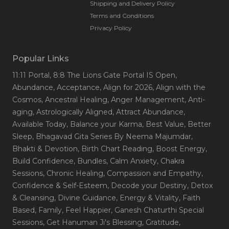
Shipping and Delivery Policy
Terms and Conditions
Privacy Policy
Popular Links
11:11 Portal
, 8:8 The Lions Gate Portal IS Open
,
Abundance
, Acceptance
, Align for 2026
, Align with the
Cosmos
, Ancestral Healing
, Anger Management
, Anti-
aging
, Astrologically Aligned
, Attract Abundance
,
Available Today
, Balance your Karma
, Best Value
, Better
Sleep
, Bhagavad Gita Series By Neema Majumdar
,
Bhakti & Devotion
, Birth Chart Reading
, Boost Energy
,
Build Confidence
, Bundles
, Calm Anxiety
, Chakra
Sessions
, Chronic Healing
, Compassion and Empathy
,
Confidence & Self-Esteem
, Decode your Destiny
, Detox
& Cleansing
, Divine Guidance
, Energy & Vitality
, Faith
Based
, Family
, Feel Happier
, Ganesh Chaturthi Special
Sessions
, Get Hanuman Ji's Blessing
, Gratitude
,