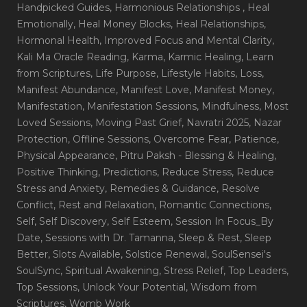
Handpicked Guides
, Harmonious Relationships
, Heal
Emotionally
, Heal Money Blocks
, Heal Relationships
,
Hormonal Health
, Improved Focus and Mental Clarity
,
Kali Ma Oracle Reading
, Karma
, Karmic Healing
, Learn
from Scriptures
, Life Purpose
, Lifestyle Habits
, Loss
,
Manifest Abundance
, Manifest Love
, Manifest Money
,
Manifestation
, Manifestation Sessions
, Mindfulness
, Most
Loved Sessions
, Moving Past Grief
, Navratri 2025
, Nazar
Protection
, Offline Sessions
, Overcome Fear
, Patience
,
Physical Appearance
, Pitru Paksh - Blessing & Healing
,
Positive Thinking
, Predictions
, Reduce Stress
, Reduce
Stress and Anxiety
, Remedies & Guidance
, Resolve
Conflict
, Rest and Relaxation
, Romantic Connections
,
Self
, Self Discovery
, Self Esteem
, Session In Focus_By
Date
, Sessions with Dr. Tamanna
, Sleep & Rest
, Sleep
Better
, Slots Available
, Solstice Renewal
, SoulSensei's
SoulSync
, Spiritual Awakening
, Stress Relief
, Top Leaders
,
Top Sessions
, Unlock Your Potential
, Wisdom from
Scriptures
, Womb Work