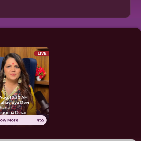
LIVE
 Aug, 10:30 AM
Mahavidya Devi
hana
Jiggnna Desai
ow More
₹755