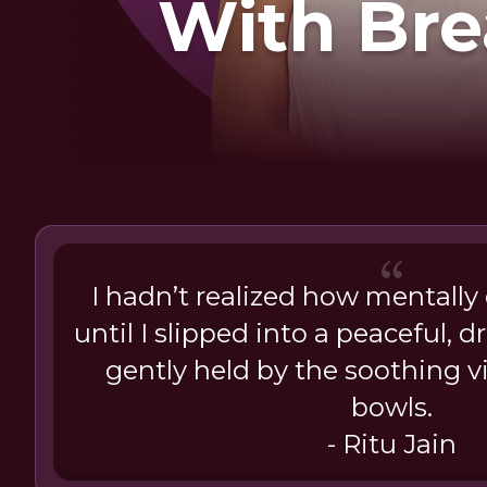
With Bre
Soun
I hadn’t realized how mentally
until I slipped into a peaceful, 
gently held by the soothing v
bowls.
- Ritu Jain