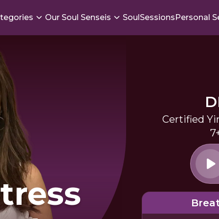
tegories
Our Soul Senseis
SoulSessions
Personal S
D
Certified Y
7
Stress
Brea