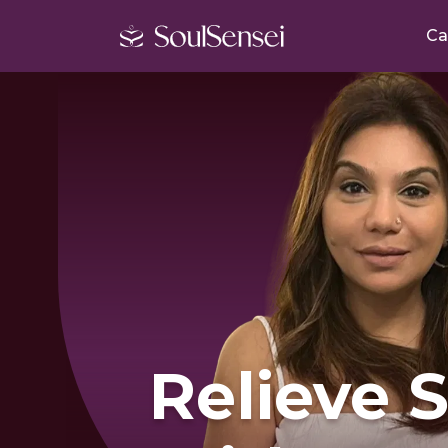
Ca
Relieve 