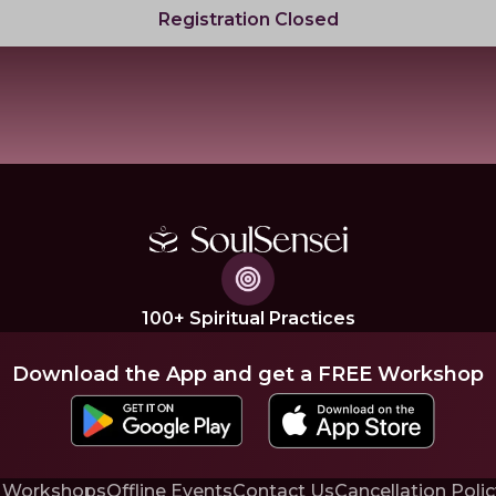
Registration Closed
100+ Spiritual Practices
Download the App and get a FREE Workshop
 Workshops
Offline Events
Contact Us
Cancellation Polic