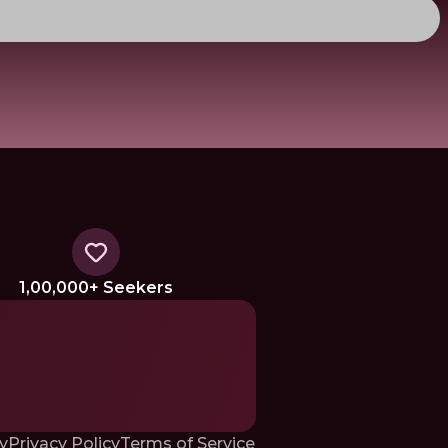
1,00,000+ Seekers
y
Privacy Policy
Terms of Service