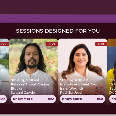
SESSIONS DESIGNED FOR YOU
LIVE
LIVE
LIVE
9th Aug, 6:00 AM
9th Aug, 6:00 AM
9th
Release Throat Chakra
Identify And Heal Your
10 
Blocks
Inner Wounds
Sad
Swapnil Gawde
Ruchika Uppal
Dr. 
699
Know More
₹592
Know More
₹850
Kn