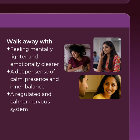
Walk away with
Feeling mentally
lighter and
emotionally clearer
A deeper sense of
calm, presence and
inner balance
A regulated and
calmer nervous
system