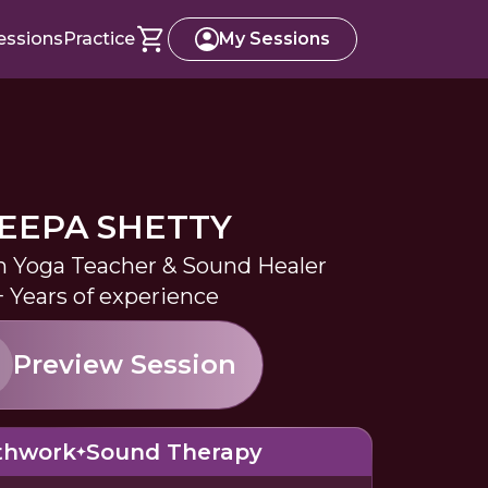
essions
Practice
My Sessions
EEPA SHETTY
in Yoga Teacher & Sound Healer
+ Years of experience
Preview Session
thwork
Sound Therapy