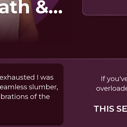
ath &
d
 exhausted I was
If you'v
dreamless slumber,
overload
ibrations of the
THIS S