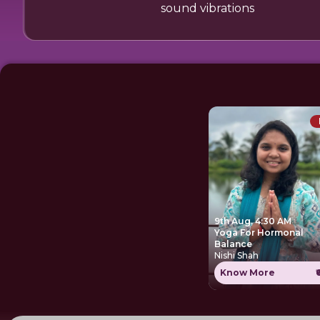
sound vibrations
9th Aug, 4:30 AM
Yoga For Hormonal
Balance
Nishi Shah
Know More
₹