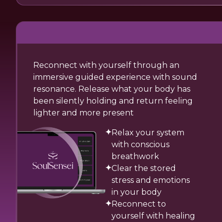
Reconnect with yourself through an
immersive guided experience with sound
resonance. Release what your body has
been silently holding and return feeling
lighter and more present
Relax your system
with conscious
breathwork
Clear the stored
stress and emotions
in your body
Reconnect to
yourself with healing