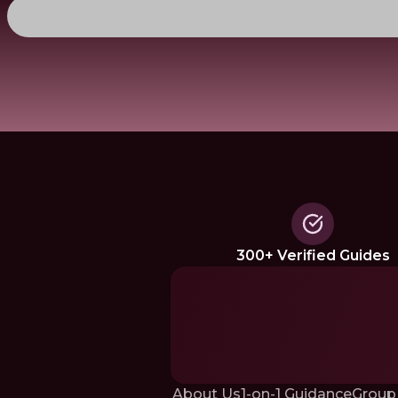
300+ Verified Guides
About Us
1-on-1 Guidance
Group