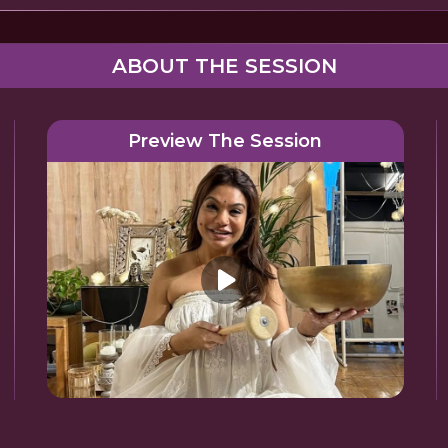
ABOUT THE SESSION
Preview The Session