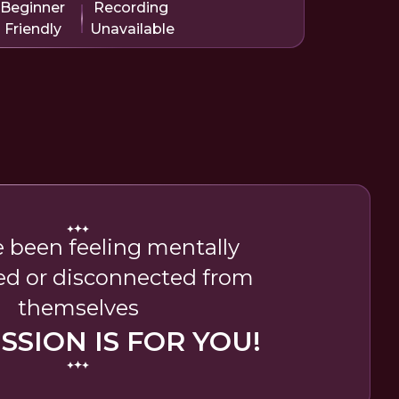
Beginner
Recording
Friendly
Unavailable
e been feeling mentally
ed or disconnected from
themselves
ESSION IS FOR YOU!