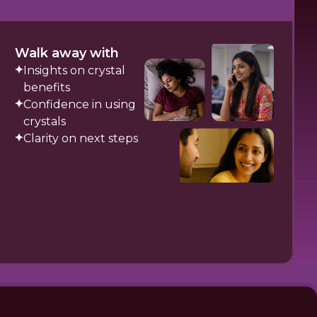
Walk away with
Insights on crystal
benefits
Confidence in using
crystals
Clarity on next steps