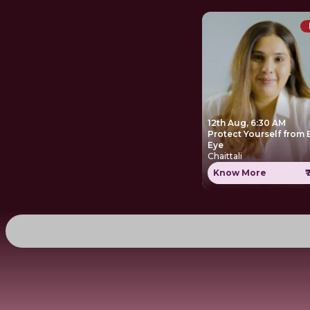
12th Aug, 6:30 AM
Protect Yourself from Evil
Eye
Chaittali
Know More
₹