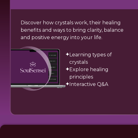
Discover how crystals work, their healing
benefits and ways to bring clarity, balance
and positive energy into your life.
Learning types of
crystals
Explore healing
principles
Interactive Q&A