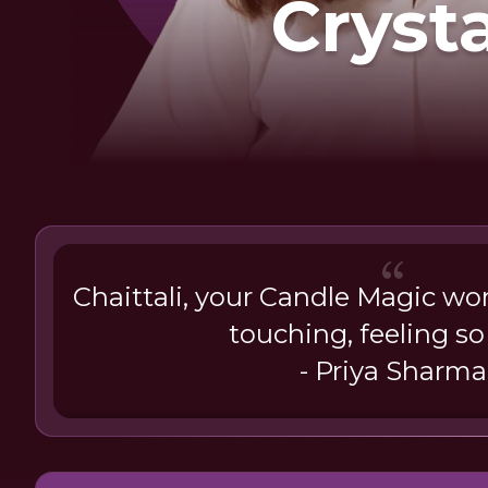
Cryst
Chaittali, your Candle Magic wo
touching, feeling so 
- Priya Sharma