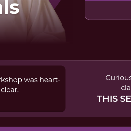
als
Curious
rkshop was heart-
cla
clear.
THIS S