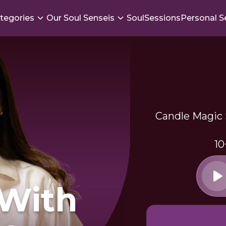
tegories
Our Soul Senseis
SoulSessions
Personal S
Candle Magic S
10
 With