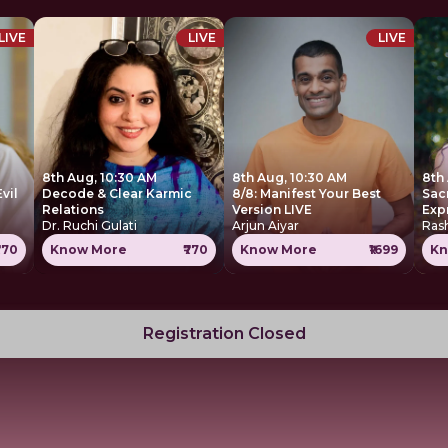
LIVE
LIVE
LIVE
8th Aug, 10:30 AM
8th Aug, 10:30 AM
8th
Decode & Clear Karmic
8/8: Manifest Your Best
Sac
Relations
Version LIVE
Exp
Dr. Ruchi Gulati
Arjun Aiyar
Ras
770
Know More
₹770
Know More
₹1699
Kn
Registration Closed