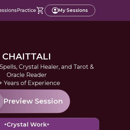
essions
Practice
My Sessions
CHAITTALI
pells, Crystal Healer, and Tarot &
Oracle Reader
+ Years of Experience
Preview Session
Crystal Work