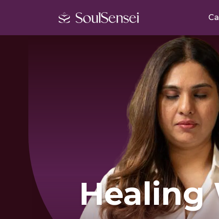
Ca
Healing