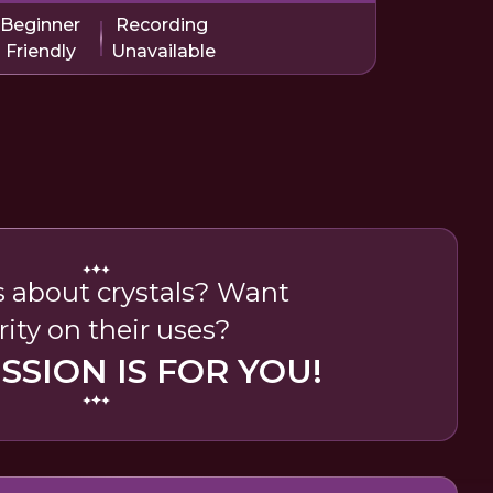
Beginner
Recording
Friendly
Unavailable
 about crystals? Want
rity on their uses?
ESSION IS FOR YOU!