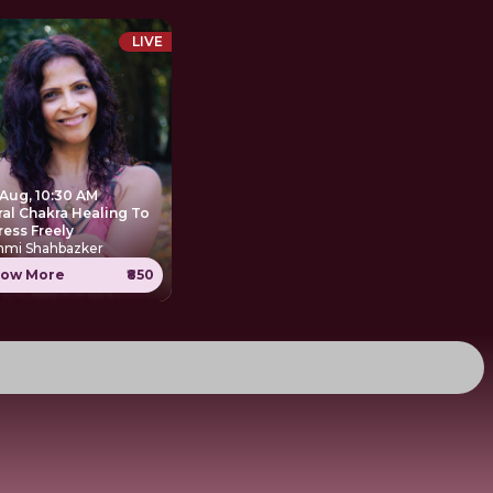
LIVE
 Aug, 10:30 AM
ral Chakra Healing To
ress Freely
hmi Shahbazker
ow More
₹850