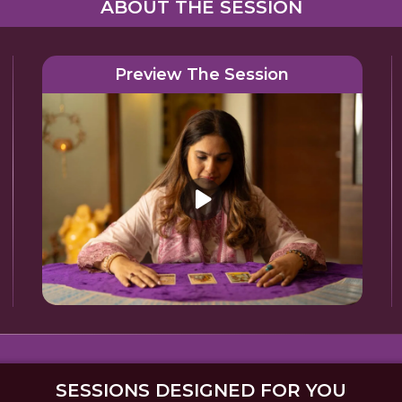
ABOUT THE SESSION
Preview The Session
SESSIONS DESIGNED FOR YOU