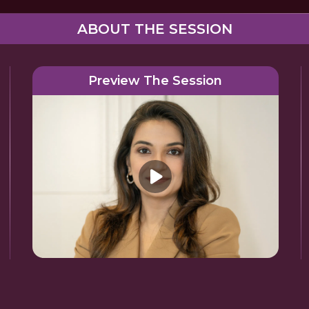
ABOUT THE SESSION
Preview The Session