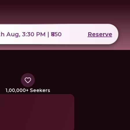
th Aug, 3:30 PM | ₹850
Reserve
1,00,000+ Seekers