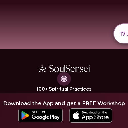
17
100+ Spiritual Practices
Download the App and get a FREE Workshop