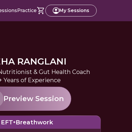
essions
Practice
My Sessions
HA RANGLANI
Nutritionist & Gut Health Coach
+ Years of Experience
Preview Session
EFT
Breathwork