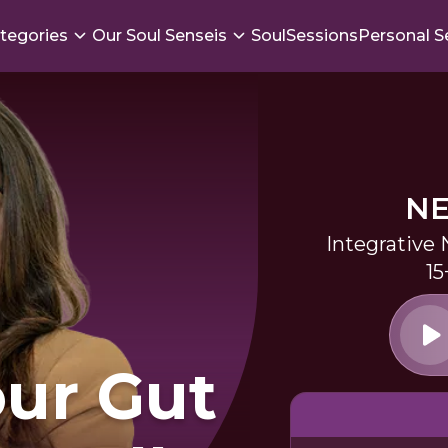
tegories
Our Soul Senseis
SoulSessions
Personal S
NE
Integrative 
15
our Gut