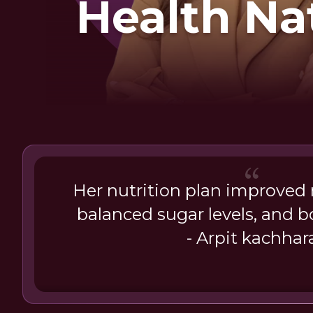
Health Na
Her nutrition plan improved 
balanced sugar levels, and 
- Arpit kachhar