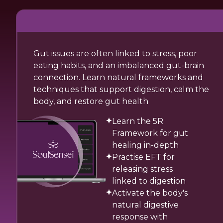
Gut issues are often linked to stress, poor
eating habits, and an imbalanced gut-brain
connection. Learn natural frameworks and
techniques that support digestion, calm the
body, and restore gut health
Learn the 5R
Framework for gut
healing in-depth
Practise EFT for
releasing stress
linked to digestion
Activate the body's
natural digestive
response with