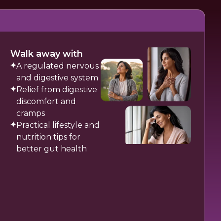
Walk away with
A regulated nervous
and digestive system
Relief from digestive
discomfort and
cramps
Practical lifestyle and
nutrition tips for
better gut health