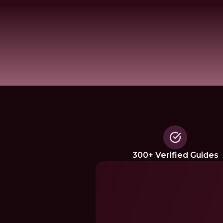
300+ Verified Guides