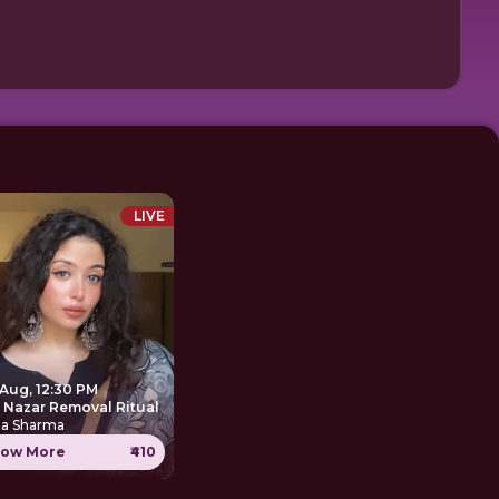
LIVE
 Aug, 12:30 PM
e Nazar Removal Ritual
ha Sharma
ow More
₹410