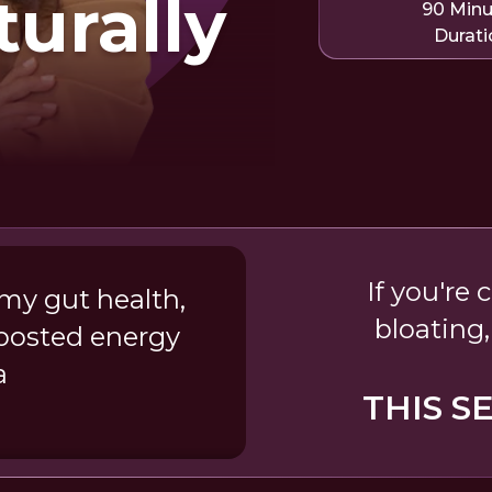
turally
90 Min
Durati
If you're
my gut health,
bloating,
boosted energy
a
THIS S