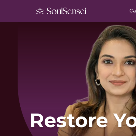
Ca
Restore Y