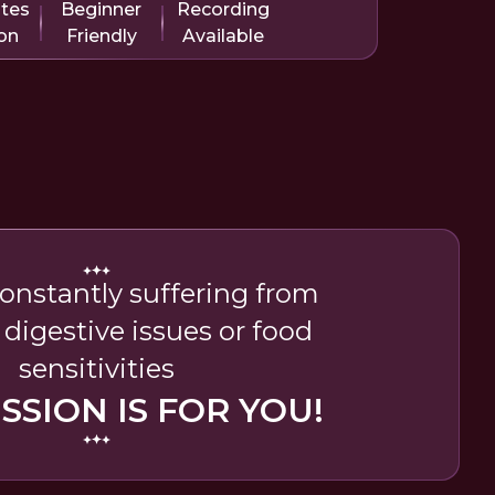
utes
Beginner
Recording
on
Friendly
Available
 constantly suffering from
 digestive issues or food
sensitivities
ESSION IS FOR YOU!