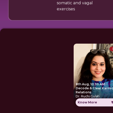
somatic and vagal
exercises
8th Aug, 10:30 AM
Decode & Clear Karmi
Relations
Dr. Ruchi Gulati
Know More
₹