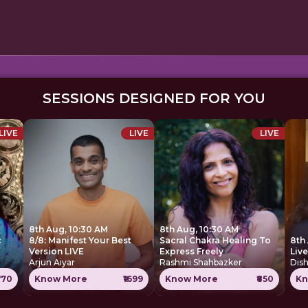
SESSIONS DESIGNED FOR YOU
LIVE
LIVE
LIVE
8th Aug, 10:30 AM
8th Aug, 10:30 AM
c
8/8: Manifest Your Best
Sacral Chakra Healing To
8th
Version LIVE
Express Freely
Liv
Arjun Aiyar
Rashmi Shahbazker
Dis
770
Know More
₹1699
Know More
₹850
Kn