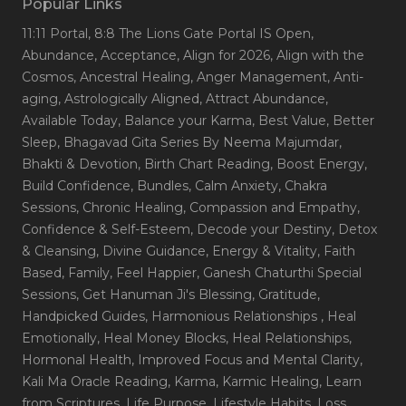
Popular Links
11:11 Portal
, 8:8 The Lions Gate Portal IS Open
,
Abundance
, Acceptance
, Align for 2026
, Align with the
Cosmos
, Ancestral Healing
, Anger Management
, Anti-
aging
, Astrologically Aligned
, Attract Abundance
,
Available Today
, Balance your Karma
, Best Value
, Better
Sleep
, Bhagavad Gita Series By Neema Majumdar
,
Bhakti & Devotion
, Birth Chart Reading
, Boost Energy
,
Build Confidence
, Bundles
, Calm Anxiety
, Chakra
Sessions
, Chronic Healing
, Compassion and Empathy
,
Confidence & Self-Esteem
, Decode your Destiny
, Detox
& Cleansing
, Divine Guidance
, Energy & Vitality
, Faith
Based
, Family
, Feel Happier
, Ganesh Chaturthi Special
Sessions
, Get Hanuman Ji's Blessing
, Gratitude
,
Handpicked Guides
, Harmonious Relationships
, Heal
Emotionally
, Heal Money Blocks
, Heal Relationships
,
Hormonal Health
, Improved Focus and Mental Clarity
,
Kali Ma Oracle Reading
, Karma
, Karmic Healing
, Learn
from Scriptures
, Life Purpose
, Lifestyle Habits
, Loss
,