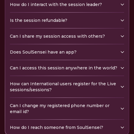
How do I interact with the session leader?
Is the session refundable?
Can I share my session access with others?
Does SoulSensei have an app?
Can I access this session anywhere in the world?
How can International users register for the Live
sessions/sessions?
Can I change my registered phone number or
email id?
How do I reach someone from SoulSensei?