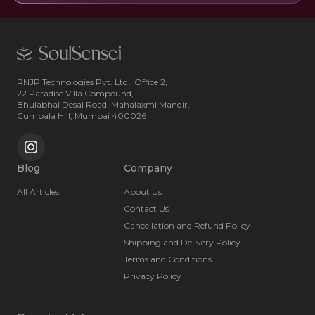
RNJP Technologies Pvt. Ltd., Office 2,
22 Paradise Villa Compound,
Bhulabhai Desai Road, Mahalaxmi Mandir,
Cumbala Hill, Mumbai 400026
Blog
Company
All Articles
About Us
Contact Us
Cancellation and Refund Policy
Shipping and Delivery Policy
Terms and Conditions
Privacy Policy