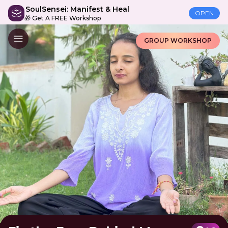
SoulSensei: Manifest & Heal
OPEN
🎁 Get A FREE Workshop
GROUP WORKSHOP