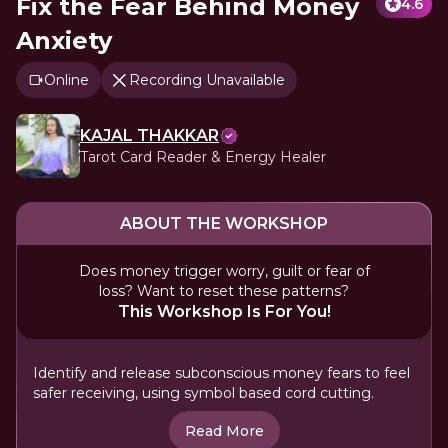
Fix the Fear Behind Money
4.6
Anxiety
Online
Recording Unavailable
KAJAL THAKKAR
Tarot Card Reader & Energy Healer
ABOUT THE WORKSHOP
Does money trigger worry, guilt or fear of
loss? Want to reset these patterns?
This Workshop Is For You!
Identify and release subconscious money fears to feel
safer receiving, using symbol based cord cutting.
Read More