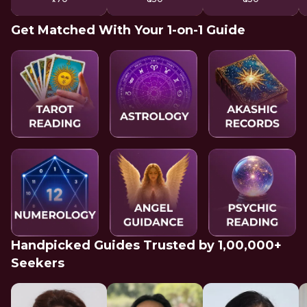
Get Matched With Your 1-on-1 Guide
Handpicked Guides Trusted by 1,00,000+
Seekers