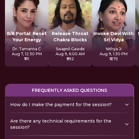
8/8 Portal: Reset
Release Throat
Invoke Devi With
Your Energy
Chakra Blocks
Sri Vidya
Dr. Tamanna C
Swapnil Gawde
Nithya Ji
Aug 7, 12:30 PM
Aug 9, 6:00 AM
Aug 9, 1:30 PM
₹1111
₹592
₹1275
FREQUENTLY ASKED QUESTIONS
How do I make the payment for the session?
Are there any technical requirements for the
session?