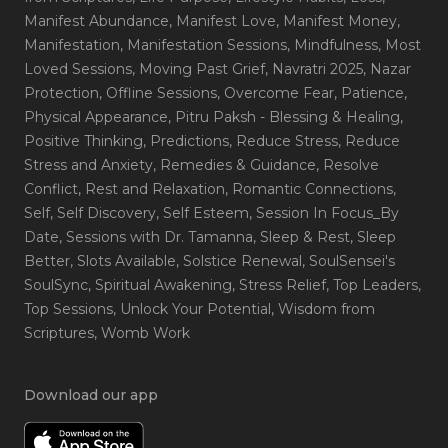
Manifest Abundance
, Manifest Love
, Manifest Money
,
Manifestation
, Manifestation Sessions
, Mindfulness
, Most
Loved Sessions
, Moving Past Grief
, Navratri 2025
, Nazar
Protection
, Offline Sessions
, Overcome Fear
, Patience
,
Physical Appearance
, Pitru Paksh - Blessing & Healing
,
Positive Thinking
, Predictions
, Reduce Stress
, Reduce
Stress and Anxiety
, Remedies & Guidance
, Resolve
Conflict
, Rest and Relaxation
, Romantic Connections
,
Self
, Self Discovery
, Self Esteem
, Session In Focus_By
Date
, Sessions with Dr. Tamanna
, Sleep & Rest
, Sleep
Better
, Slots Available
, Solstice Renewal
, SoulSensei's
SoulSync
, Spiritual Awakening
, Stress Relief
, Top Leaders
,
Top Sessions
, Unlock Your Potential
, Wisdom from
Scriptures
, Womb Work
Download our app