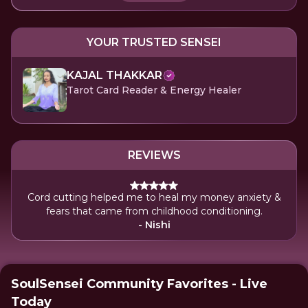
YOUR TRUSTED SENSEI
KAJAL THAKKAR
Tarot Card Reader & Energy Healer
REVIEWS
Cord cutting helped me to heal my money anxiety &
fears that came from childhood conditioning.
- Nishi
SoulSensei Community Favorites - Live
Today