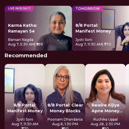
TOMORROW
LIVE IN
05
:
56
:
10
Karma Katha:
8/8 Portal:
Ramayan Se
Manifest Money
Bansari Nagda
Jyoti Soni
Aug 7, 5:30 AM
| ₹699
Aug 7, 11:30 AM
| ₹770
Recommended
8/8 Portal:
8/8 Portal: Clear
Rewire Kijiye
Manifest Money
Money Blocks
Apne Money
Patterns Ko
Jyoti Soni
Poonam Dhandania
Ruchika Uppal
Aug 7, 11:30 AM
Aug 8, 1:30 PM
Aug 28, 2:30 PM
₹770
₹850
₹850