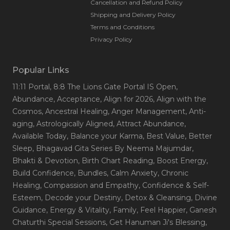
Cancellation and Refund Policy
Shipping and Delivery Policy
Terms and Conditions
Privacy Policy
Popular Links
11:11 Portal
, 8:8 The Lions Gate Portal IS Open
,
Abundance
, Acceptance
, Align for 2026
, Align with the
Cosmos
, Ancestral Healing
, Anger Management
, Anti-
aging
, Astrologically Aligned
, Attract Abundance
,
Available Today
, Balance your Karma
, Best Value
, Better
Sleep
, Bhagavad Gita Series By Neema Majumdar
,
Bhakti & Devotion
, Birth Chart Reading
, Boost Energy
,
Build Confidence
, Bundles
, Calm Anxiety
, Chronic
Healing
, Compassion and Empathy
, Confidence & Self-
Esteem
, Decode your Destiny
, Detox & Cleansing
, Divine
Guidance
, Energy & Vitality
, Family
, Feel Happier
, Ganesh
Chaturthi Special Sessions
, Get Hanuman Ji's Blessing
,