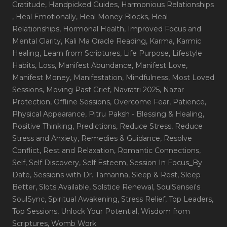
Gratitude
, Handpicked Guides
, Harmonious Relationships
, Heal Emotionally
, Heal Money Blocks
, Heal
Relationships
, Hormonal Health
, Improved Focus and
Mental Clarity
, Kali Ma Oracle Reading
, Karma
, Karmic
Healing
, Learn from Scriptures
, Life Purpose
, Lifestyle
Habits
, Loss
, Manifest Abundance
, Manifest Love
,
Manifest Money
, Manifestation
, Mindfulness
, Most Loved
Sessions
, Moving Past Grief
, Navratri 2025
, Nazar
Protection
, Offline Sessions
, Overcome Fear
, Patience
,
Physical Appearance
, Pitru Paksh - Blessing & Healing
,
Positive Thinking
, Predictions
, Reduce Stress
, Reduce
Stress and Anxiety
, Remedies & Guidance
, Resolve
Conflict
, Rest and Relaxation
, Romantic Connections
,
Self
, Self Discovery
, Self Esteem
, Session In Focus_By
Date
, Sessions with Dr. Tamanna
, Sleep & Rest
, Sleep
Better
, Slots Available
, Solstice Renewal
, SoulSensei's
SoulSync
, Spiritual Awakening
, Stress Relief
, Top Leaders
,
Top Sessions
, Unlock Your Potential
, Wisdom from
Scriptures
, Womb Work