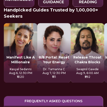
Handpicked Guides Trusted by 1,00,000+
Seekers
Manifest Like A
8/8 Portal: Reset
Release Throat
Millionaire
Your Energy
Chakra Blocks
Kavyal Sedanni
Dr. Tamanna C
Swapnil Gawde
Aug 6, 12:30 PM
Aug 7, 12:30 PM
Aug 9, 6:00 AM
₹1020
₹1111
₹592
FREQUENTLY ASKED QUESTIONS