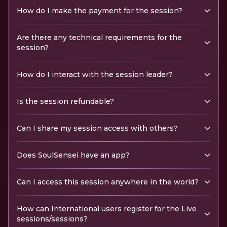
How do I make the payment for the session?
Are there any technical requirements for the
session?
How do I interact with the session leader?
Is the session refundable?
Can I share my session access with others?
Does SoulSensei have an app?
Can I access this session anywhere in the world?
How can International users register for the Live
sessions/sessions?