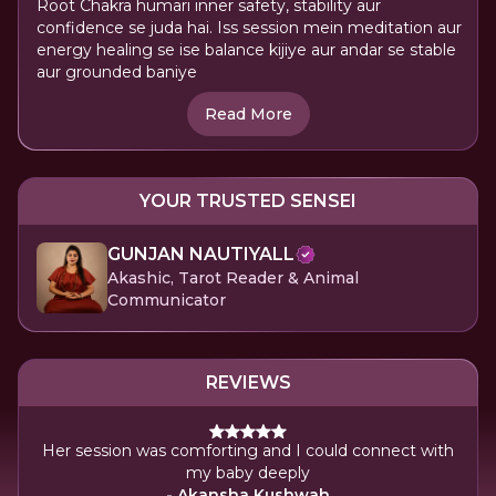
Root Chakra humari inner safety, stability aur
confidence se juda hai. Iss session mein meditation aur
energy healing se ise balance kijiye aur andar se stable
aur grounded baniye
Read More
YOUR TRUSTED SENSEI
GUNJAN NAUTIYALL
Akashic, Tarot Reader & Animal
Communicator
REVIEWS
Her session was comforting and I could connect with
She
my baby deeply
- Akansha Kushwah