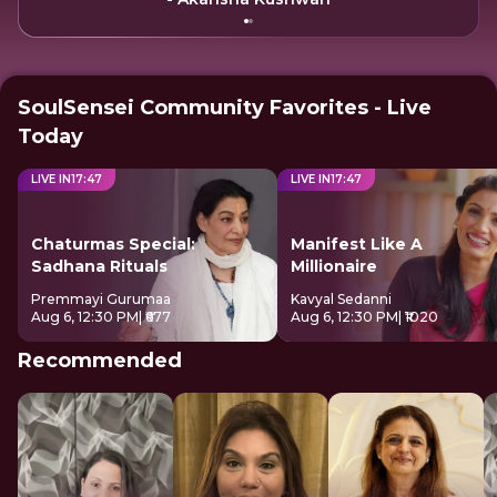
SoulSensei Community Favorites - Live
Today
LIVE IN
17
:
47
LIVE IN
17
:
47
Chaturmas Special:
Manifest Like A
Sadhana Rituals
Millionaire
Premmayi Gurumaa
Kavyal Sedanni
Aug 6, 12:30 PM
| ₹677
Aug 6, 12:30 PM
| ₹1020
Recommended