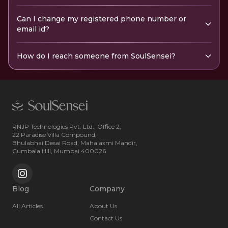
Can I change my registered phone number or
email id?
How do I reach someone from SoulSensei?
RNJP Technologies Pvt. Ltd., Office 2,
22 Paradise Villa Compound,
Bhulabhai Desai Road, Mahalaxmi Mandir,
Cumbala Hill, Mumbai 400026
Blog
Company
All Articles
About Us
Contact Us