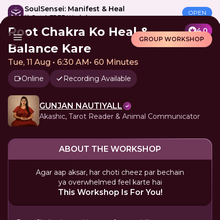
SoulSensei: Manifest & Heal
OPEN
🎁 Get A FREE Workshop
Root Chakra Ko Heal &
4.0
GROUP WORKSHOP
Balance Kare
Tue, 11 Aug • 6:30 AM
•
60 Minutes
Online
Recording Available
GUNJAN NAUTIYALL
Akashic, Tarot Reader & Animal Communicator
ABOUT THE WORKSHOP
Agar aap aksar, har choti cheez par bechain
ya overwhelmed feel karte hai
This Workshop Is For You!