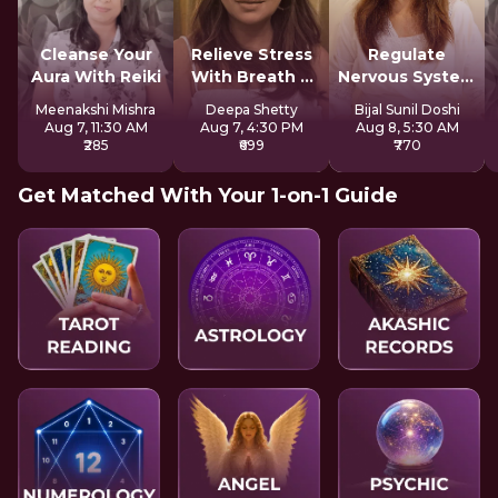
Cleanse Your
Relieve Stress
Regulate
Aura With Reiki
With Breath &
Nervous System
Sound
For Longevity
Meenakshi Mishra
Deepa Shetty
Bijal Sunil Doshi
Aug 7, 11:30 AM
Aug 7, 4:30 PM
Aug 8, 5:30 AM
₹285
₹699
₹770
Get Matched With Your 1-on-1 Guide