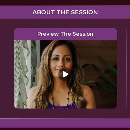
ABOUT THE SESSION
Preview The Session