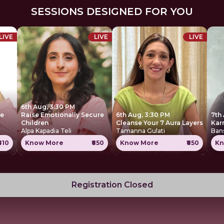
SESSIONS DESIGNED FOR YOU
LIVE
LIVE
LIVE
6th Aug, 3:30 PM
ce
Raise Emotionally Secure
6th Aug, 3:30 PM
7th
Children
Cleanse Your 7 Aura Layers
Kar
Alpa Kapadia Teli
Tamanna Gulati
Ban
₹410
Know More
₹850
Know More
₹850
Kn
Registration Closed