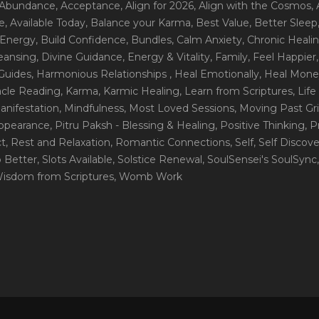
 Abundance
, Acceptance
, Align for 2026
, Align with the Cosmos
,
e
, Available Today
, Balance your Karma
, Best Value
, Better Sleep
 Energy
, Build Confidence
, Bundles
, Calm Anxiety
, Chronic Heali
leansing
, Divine Guidance
, Energy & Vitality
, Family
, Feel Happier
Guides
, Harmonious Relationships
, Heal Emotionally
, Heal Mone
racle Reading
, Karma
, Karmic Healing
, Learn from Scriptures
, Lif
Manifestation
, Mindfulness
, Most Loved Sessions
, Moving Past Gri
Appearance
, Pitru Paksh - Blessing & Healing
, Positive Thinking
, P
ct
, Rest and Relaxation
, Romantic Connections
, Self
, Self Discov
p Better
, Slots Available
, Solstice Renewal
, SoulSensei's SoulSync
Wisdom from Scriptures
, Womb Work