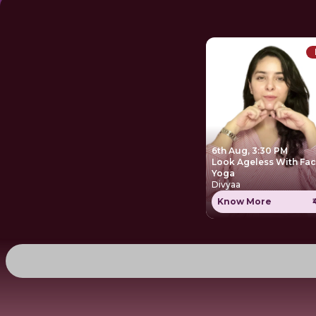
6th Aug, 3:30 PM
Look Ageless With Fa
Yoga
Divyaa
Know More