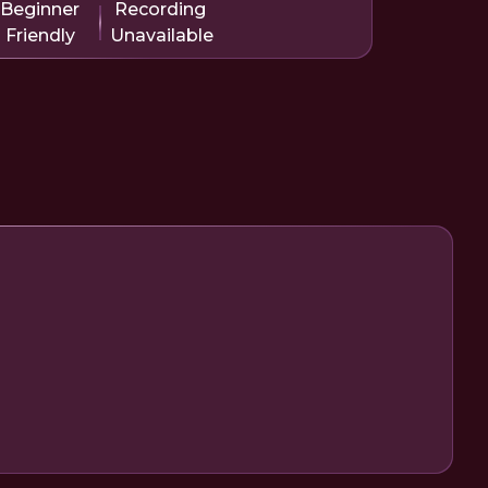
Beginner
Recording
Friendly
Unavailable