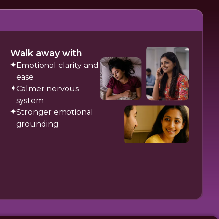
Walk away with
Emotional clarity and
ease
Calmer nervous
system
Stronger emotional
grounding