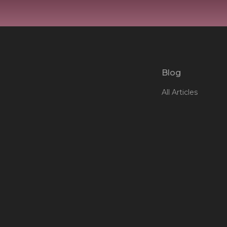
Blog
All Articles