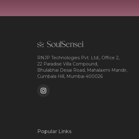
RNJP Technologies Pvt. Ltd., Office 2,
22 Paradise Villa Compound,
Bhulabhai Desai Road, Mahalaxmi Mandir,
Cumbala Hill, Mumbai 400026
Popular Links