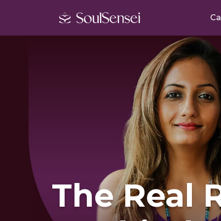
Ca
The Real 