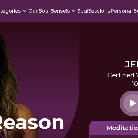
tegories
Our Soul Senseis
SoulSessions
Personal S
JE
Certified
1
Reason
Meditati