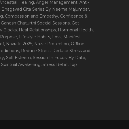
 Ancestral Healing
, Anger Management
, Anti-
, Bhagavad Gita Series By Neema Majumdar
,
ng
, Compassion and Empathy
, Confidence &
, Ganesh Chaturthi Special Sessions
, Get
y Blocks
, Heal Relationships
, Hormonal Health
,
e Purpose
, Lifestyle Habits
, Loss
, Manifest
ef
, Navratri 2025
, Nazar Protection
, Offline
redictions
, Reduce Stress
, Reduce Stress and
ery
, Self Esteem
, Session In Focus_By Date
,
, Spiritual Awakening
, Stress Relief
, Top