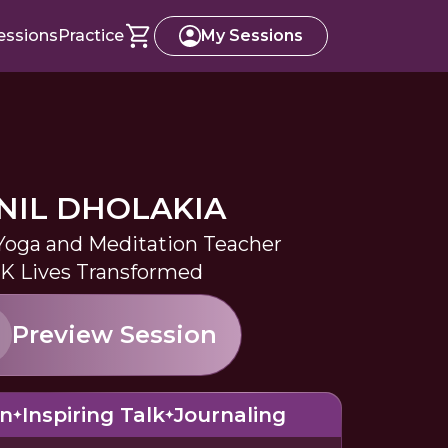
essions
Practice
My Sessions
NIL DHOLAKIA
 Yoga and Meditation Teacher
0K Lives Transformed
Preview Session
on
Inspiring Talk
Journaling