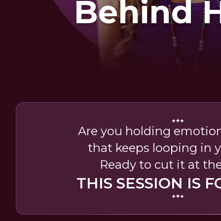
Behind 
Hear
Are you holding emotio
that keeps looping in y
Ready to cut it at th
THIS SESSION IS F