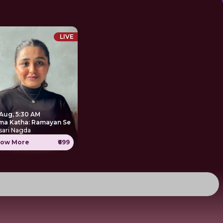
LIVE
 Aug, 5:30 AM
ma Katha: Ramayan Se
sari Nagda
ow More
₹699