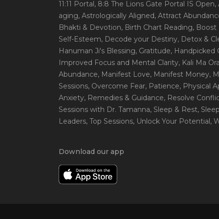
11:11 Portal
, 8:8 The Lions Gate Portal IS Open
,
aging
, Astrologically Aligned
, Attract Abundanc
Bhakti & Devotion
, Birth Chart Reading
, Boost
Self-Esteem
, Decode your Destiny
, Detox & C
Hanuman Ji's Blessing
, Gratitude
, Handpicked 
Improved Focus and Mental Clarity
, Kali Ma O
Abundance
, Manifest Love
, Manifest Money
, 
Sessions
, Overcome Fear
, Patience
, Physical 
Anxiety
, Remedies & Guidance
, Resolve Confli
Sessions with Dr. Tamanna
, Sleep & Rest
, Slee
Leaders
, Top Sessions
, Unlock Your Potential
, 
Download our app