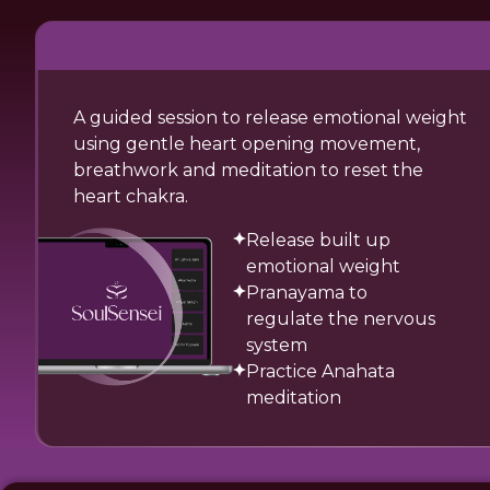
A guided session to release emotional weight
using gentle heart opening movement,
breathwork and meditation to reset the
heart chakra.
Release built up
emotional weight
Pranayama to
regulate the nervous
system
Practice Anahata
meditation