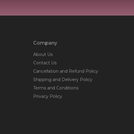
Company
About Us
Contact Us
Cancellation and Refund Policy
Shipping and Delivery Policy
Terms and Conditions
Privacy Policy