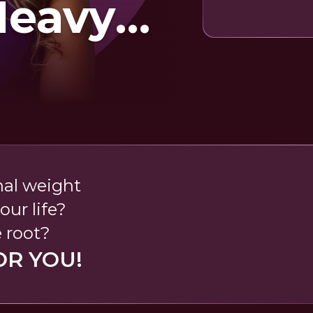
Heavy
t
nal weight
our life?
e root?
OR YOU!